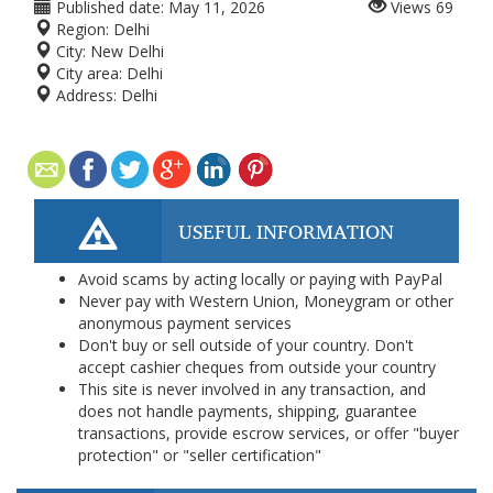
Published date:
May 11, 2026
Views
69
Region:
Delhi
City:
New Delhi
City area:
Delhi
Address:
Delhi
USEFUL INFORMATION
Avoid scams by acting locally or paying with PayPal
Never pay with Western Union, Moneygram or other
anonymous payment services
Don't buy or sell outside of your country. Don't
accept cashier cheques from outside your country
This site is never involved in any transaction, and
does not handle payments, shipping, guarantee
transactions, provide escrow services, or offer "buyer
protection" or "seller certification"