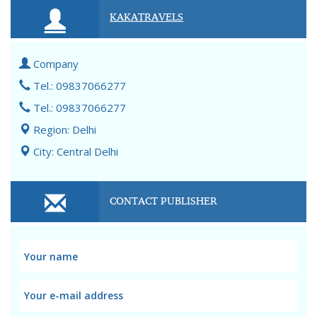
KAKATRAVELS
Company
Tel.: 09837066277
Tel.: 09837066277
Region: Delhi
City: Central Delhi
CONTACT PUBLISHER