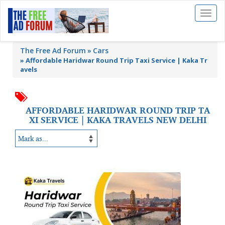
Toggl
naviga
The Free Ad Forum
Cars
»
Affordable Haridwar Round Trip Taxi Service | Kaka Tr
avels
AFFORDABLE HARIDWAR ROUND TRIP TA
XI SERVICE | KAKA TRAVELS NEW DELHI