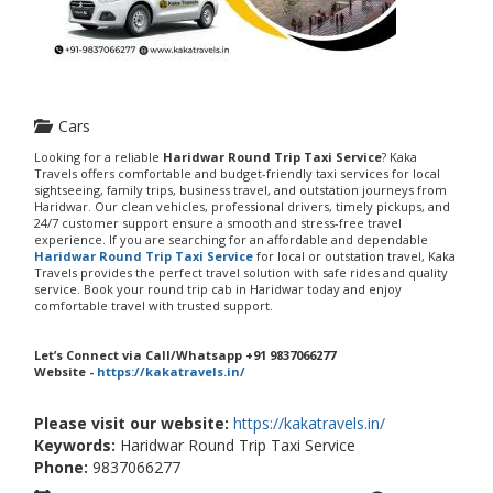
Cars
Looking for a reliable
Haridwar Round Trip Taxi Service
? Kaka
Travels offers comfortable and budget-friendly taxi services for local
sightseeing, family trips, business travel, and outstation journeys from
Haridwar. Our clean vehicles, professional drivers, timely pickups, and
24/7 customer support ensure a smooth and stress-free travel
experience. If you are searching for an affordable and dependable
Haridwar Round Trip Taxi Service
for local or outstation travel, Kaka
Travels provides the perfect travel solution with safe rides and quality
service. Book your round trip cab in Haridwar today and enjoy
comfortable travel with trusted support.
Let’s Connect via Call/Whatsapp +91 9837066277
Website -
https://kakatravels.in/
Please visit our website:
https://kakatravels.in/
Keywords:
Haridwar Round Trip Taxi Service
Phone:
9837066277