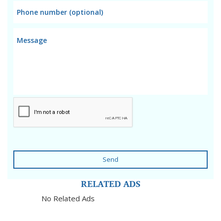
Send
RELATED ADS
No Related Ads