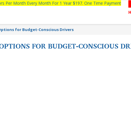
tors Per Month Every Month For 1 Year $197. One Time Payment
Options for Budget-Conscious Drivers
 OPTIONS FOR BUDGET-CONSCIOUS DR