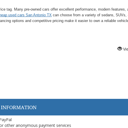
rice tag. Many pre-owned cars offer excellent performance, modern features,
heap used cars San Antonio TX
can choose from a variety of sedans, SUVs,
financing options and competitive pricing make it easier to own a reliable vehicl
Vi
 INFORMATION
 PayPal
or other anonymous payment services