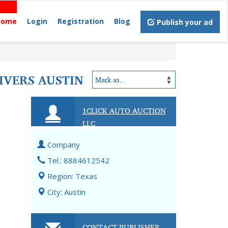
Home
Login
Registration
Blog
Publish your ad
IVERS AUSTIN
1CLICK AUTO AUCTION
LLC
Company
Tel.: 8884612542
Region: Texas
City: Austin
CONTACT PUBLISHER