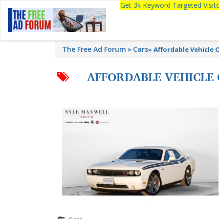
Get 3k Keyword Targeted Visi
The Free Ad Forum
Cars
»
Affordable Vehicle 
AFFORDABLE VEHICLE