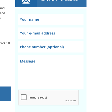
 and
 and
e
ews
18