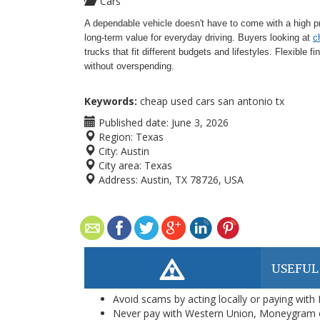
Cars
A dependable vehicle doesn't have to come with a high p
long-term value for everyday driving. Buyers looking at
c
trucks that fit different budgets and lifestyles. Flexible 
without overspending.
Keywords:
cheap used cars san antonio tx
Published date:
June 3, 2026
Region:
Texas
City:
Austin
City area:
Texas
Address:
Austin, TX 78726, USA
USEFUL
Avoid scams by acting locally or paying with
Never pay with Western Union, Moneygram 