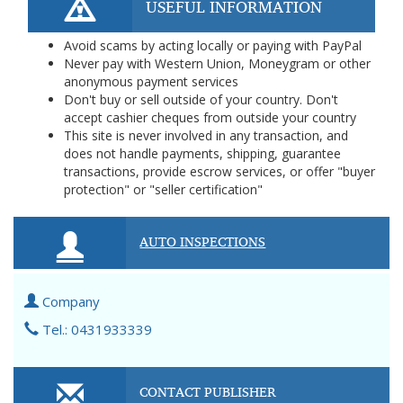
USEFUL INFORMATION
Avoid scams by acting locally or paying with PayPal
Never pay with Western Union, Moneygram or other
anonymous payment services
Don't buy or sell outside of your country. Don't
accept cashier cheques from outside your country
This site is never involved in any transaction, and
does not handle payments, shipping, guarantee
transactions, provide escrow services, or offer "buyer
protection" or "seller certification"
AUTO INSPECTIONS
Company
Tel.: 0431933339
CONTACT PUBLISHER