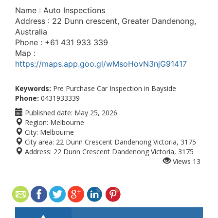
Name : Auto Inspections
Address : 22 Dunn crescent, Greater Dandenong,
Australia
Phone : +61 431 933 339
Map :
https://maps.app.goo.gl/wMsoHovN3njG91417
Keywords:
Pre Purchase Car Inspection in Bayside
Phone:
0431933339
Published date:
May 25, 2026
Region:
Melbourne
City:
Melbourne
City area:
22 Dunn Crescent Dandenong Victoria, 3175
Address:
22 Dunn Crescent Dandenong Victoria, 3175
Views
13