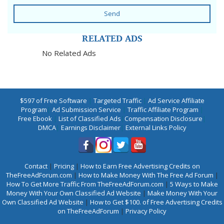
Send
RELATED ADS
No Related Ads
$597 of Free Software
|
Targeted Traffic
|
Ad Service Affiliate
Program
|
Ad Submission Service
|
Traffic Affiliate Program
|
Free Ebook
|
List of Classified Ads
|
Compensation Disclosure
|
DMCA
|
Earnings Disclaimer
|
External Links Policy
Contact
|
Pricing
|
How to Earn Free Advertising Credits on
TheFreeAdForum.com
|
How to Make Money With The Free Ad Forum
|
How To Get More Traffic From TheFreeAdForum.com
|
5 Ways to Make
Money With Your Own Classified Ad Website
|
Make Money With Your
Own Classified Ad Website
|
How to Get $100. of Free Advertising Credits
on TheFreeAdForum
|
Privacy Policy