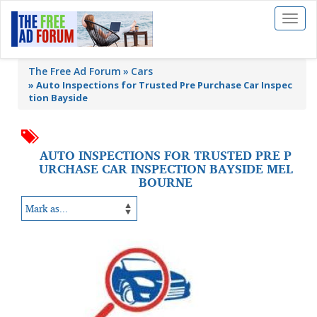
Toggl
naviga
The Free Ad Forum
Cars
»
Auto Inspections for Trusted Pre Purchase Car Inspec
tion Bayside
AUTO INSPECTIONS FOR TRUSTED PRE P
URCHASE CAR INSPECTION BAYSIDE MEL
BOURNE