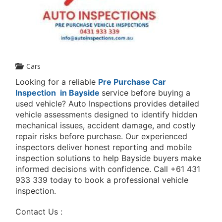
Cars
Looking for a reliable
Pre Purchase Car
Inspection in Bayside
service before buying a
used vehicle? Auto Inspections provides detailed
vehicle assessments designed to identify hidden
mechanical issues, accident damage, and costly
repair risks before purchase. Our experienced
inspectors deliver honest reporting and mobile
inspection solutions to help Bayside buyers make
informed decisions with confidence. Call
+61 431
933 339
today to book a professional vehicle
inspection.
Contact Us :