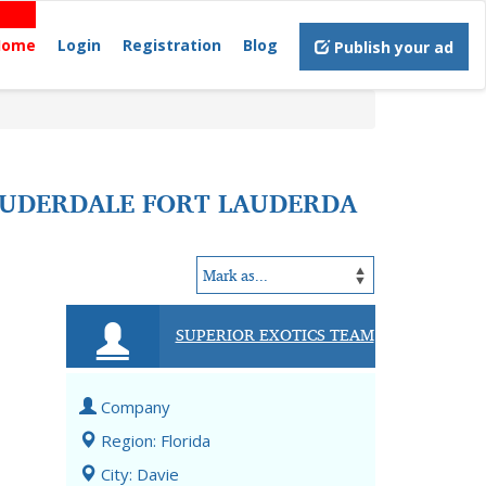
Home
Login
Registration
Blog
Publish your ad
LAUDERDALE FORT LAUDERDA
SUPERIOR EXOTICS TEAM
Company
Region: Florida
City: Davie