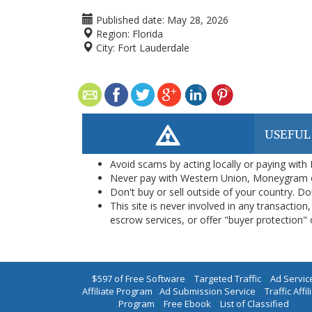
Published date:
May 28, 2026
Region:
Florida
City:
Fort Lauderdale
USEFUL
Avoid scams by acting locally or paying with
Never pay with Western Union, Moneygram 
Don't buy or sell outside of your country. D
This site is never involved in any transacti
escrow services, or offer "buyer protection" or
$597 of Free Software
|
Targeted Traffic
|
Ad Servic
Affiliate Program
|
Ad Submission Service
|
Traffic Affil
Program
|
Free Ebook
|
List of Classified