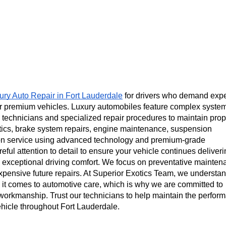
ury Auto Repair in Fort Lauderdale
 for drivers who demand exper
r premium vehicles. Luxury automobiles feature complex system
 technicians and specialized repair procedures to maintain prope
tics, brake system repairs, engine maintenance, suspension 
sion service using advanced technology and premium-grade 
ful attention to detail to ensure your vehicle continues deliveri
 exceptional driving comfort. We focus on preventative mainten
xpensive future repairs. At Superior Exotics Team, we understand
it comes to automotive care, which is why we are committed to 
workmanship. Trust our technicians to help maintain the perform
vehicle throughout Fort Lauderdale.