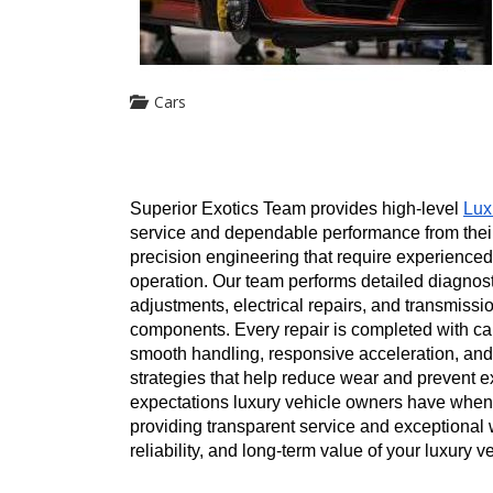
Cars
Superior Exotics Team provides high-level 
Lux
service and dependable performance from thei
precision engineering that require experienced
operation. Our team performs detailed diagnos
adjustments, electrical repairs, and transmis
components. Every repair is completed with care
smooth handling, responsive acceleration, and
strategies that help reduce wear and prevent e
expectations luxury vehicle owners have when 
providing transparent service and exceptional 
reliability, and long-term value of your luxury 