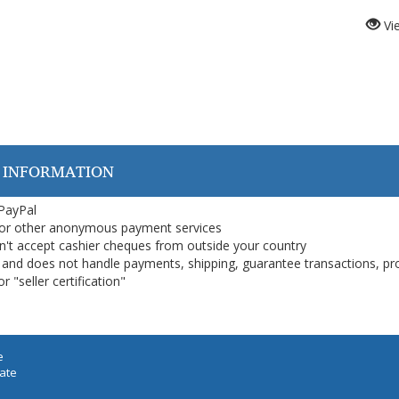
Vi
 INFORMATION
 PayPal
or other anonymous payment services
on't accept cashier cheques from outside your country
on, and does not handle payments, shipping, guarantee transactions, pr
 "seller certification"
e
iate