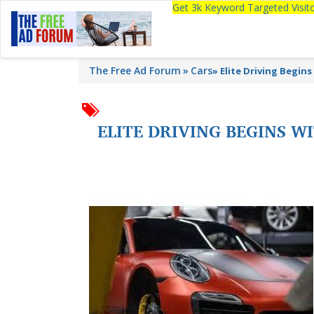
Get 3k Keyword Targeted Visi
The Free Ad Forum
Cars
»
Elite Driving Begin
ELITE DRIVING BEGINS 