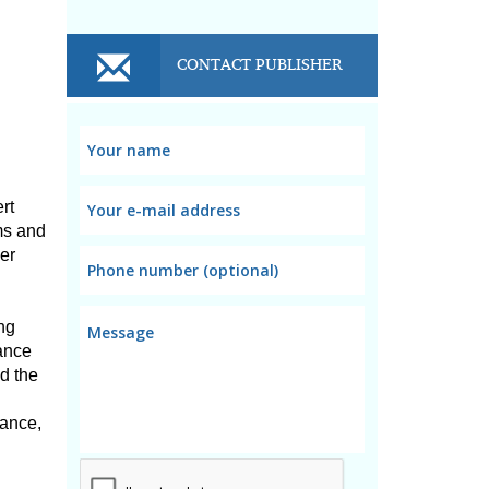
CONTACT PUBLISHER
t 
s and 
r 
ng 
ance 
 the 
ance, 