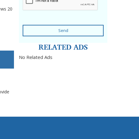
ews
20
Send
RELATED ADS
No Related Ads
ovide