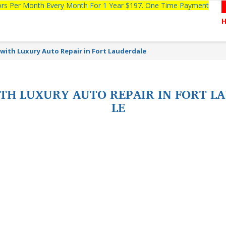
tors Per Month Every Month For 1 Year $197. One Time Payment
s with Luxury Auto Repair in Fort Lauderdale
WITH LUXURY AUTO REPAIR IN FORT 
LE