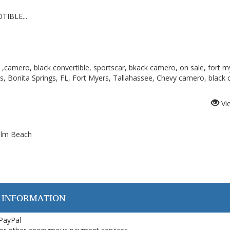
TIBLE...
 ,camero, black convertible, sportscar, bkack camero, on sale, fort m
os, Bonita Springs, FL, Fort Myers, Tallahassee, Chevy camero, black c
Vi
Palm Beach
 INFORMATION
 PayPal