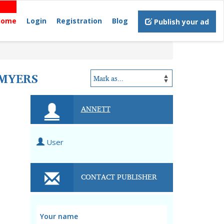
Home
Login
Registration
Blog
Publish your ad
 MYERS
ANNETT
User
CONTACT PUBLISHER