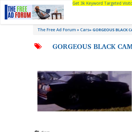
Get 3k Keyword Targeted Visi
The Free Ad Forum
Cars
»
GORGEOUS BLACK CA
GORGEOUS BLACK CAME