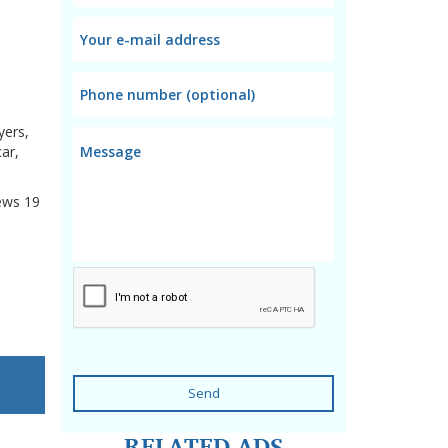
yers,
ar,
ews
19
Send
RELATED ADS