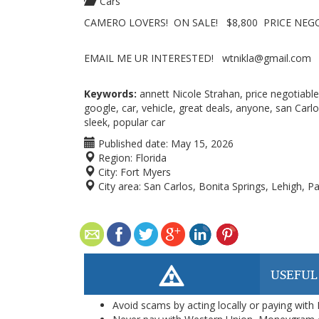
Cars
CAMERO LOVERS! ON SALE! $8,800 PRICE NEGO
EMAIL ME UR INTERESTED! wtnikla@gmail.com
Keywords:
annett Nicole Strahan, price negotiable
google, car, vehicle, great deals, anyone, san Carl
sleek, popular car
Published date:
May 15, 2026
Region:
Florida
City:
Fort Myers
City area:
San Carlos, Bonita Springs, Lehigh, 
USEFUL
Avoid scams by acting locally or paying with