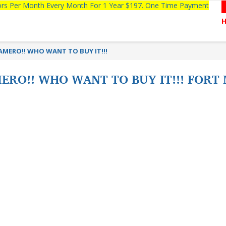
tors Per Month Every Month For 1 Year $197. One Time Payment
MERO!! WHO WANT TO BUY IT!!!
RO!! WHO WANT TO BUY IT!!! FORT