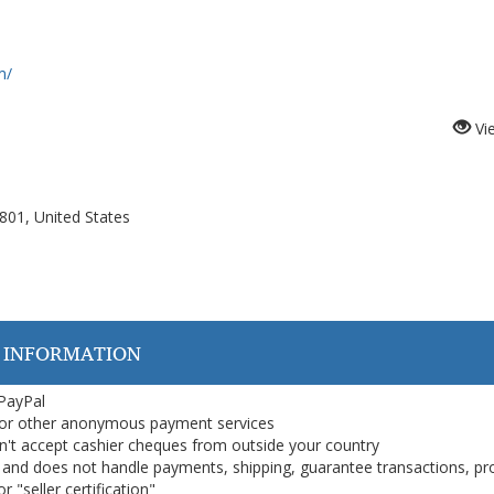
m/
Vi
01, United States
 INFORMATION
 PayPal
or other anonymous payment services
on't accept cashier cheques from outside your country
on, and does not handle payments, shipping, guarantee transactions, pr
 "seller certification"