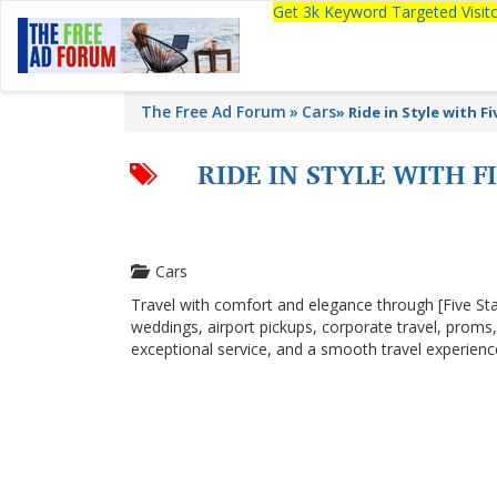
Get 3k Keyword Targeted Visi
The Free Ad Forum
Cars
»
Ride in Style with F
RIDE IN STYLE WITH 
Cars
Travel with comfort and elegance through [Five Sta
weddings, airport pickups, corporate travel, proms,
exceptional service, and a smooth travel experienc