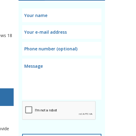
ews
18
ovide