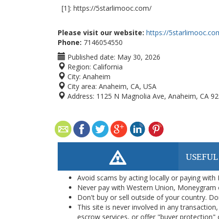
[1]: https://5starlimooc.com/
Please visit our website:
https://5starlimooc.co
Phone:
7146054550
Published date:
May 30, 2026
Region:
California
City:
Anaheim
City area:
Anaheim, CA, USA
Address:
1125 N Magnolia Ave, Anaheim, CA 928
USEFUL
Avoid scams by acting locally or paying with
Never pay with Western Union, Moneygram 
Don't buy or sell outside of your country. D
This site is never involved in any transacti
escrow services, or offer "buyer protection" or