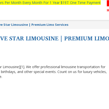
tors Per Month Every Month For 1 Year $197. One Time Payment
ive Star Limousine | Premium Limo Services
FIVE STAR LIMOUSINE | PREMIUM LIM
r Limousine][1]. We offer professional limousine transportation for
 birthdays, and other special events. Count on us for luxury vehicles,
e.