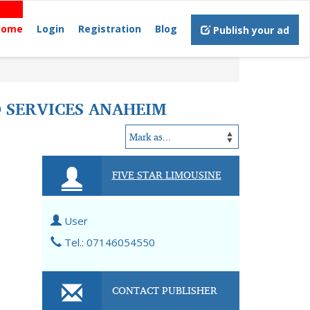
Home
Login
Registration
Blog
Publish your ad
O SERVICES ANAHEIM
FIVE STAR LIMOUSINE
User
Tel.: 07146054550
CONTACT PUBLISHER