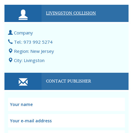
LIVINGSTON COLLISION
Company
Tel.: 973 992 5274
Region: New Jersey
City: Livingston
CONTACT PUBLISHER