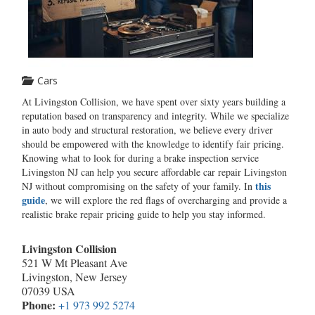
Cars
At Livingston Collision, we have spent over sixty years building a
reputation based on transparency and integrity. While we specialize
in auto body and structural restoration, we believe every driver
should be empowered with the knowledge to identify fair pricing.
Knowing what to look for during a brake inspection service
Livingston NJ can help you secure affordable car repair Livingston
this
NJ without compromising on the safety of your family. In
guide
, we will explore the red flags of overcharging and provide a
realistic brake repair pricing guide to help you stay informed.
Livingston Collision
521 W Mt Pleasant Ave
Livingston, New Jersey
07039 USA
Phone:
+1 973 992 5274