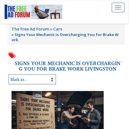
Toggl
naviga
The Free Ad Forum
Cars
»
Signs Your Mechanic is Overcharging You for Brake W
ork
SIGNS YOUR MECHANIC IS OVERCHARGIN
G YOU FOR BRAKE WORK LIVINGSTON