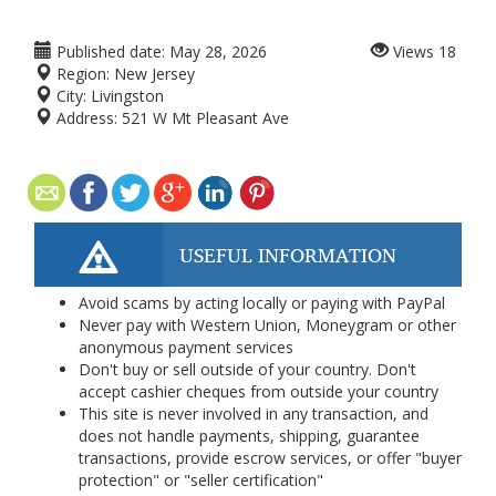
Published date:
May 28, 2026
Views
18
Region:
New Jersey
City:
Livingston
Address:
521 W Mt Pleasant Ave
USEFUL INFORMATION
Avoid scams by acting locally or paying with PayPal
Never pay with Western Union, Moneygram or other
anonymous payment services
Don't buy or sell outside of your country. Don't
accept cashier cheques from outside your country
This site is never involved in any transaction, and
does not handle payments, shipping, guarantee
transactions, provide escrow services, or offer "buyer
protection" or "seller certification"