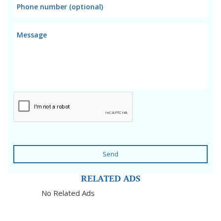
Send
RELATED ADS
No Related Ads