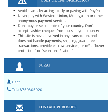
Avoid scams by acting locally or paying with PayPal
Never pay with Western Union, Moneygram or other
anonymous payment services
Don't buy or sell outside of your country. Don't
accept cashier cheques from outside your country
This site is never involved in any transaction, and
does not handle payments, shipping, guarantee
transactions, provide escrow services, or offer "buyer
protection" or "seller certification"
SURAJ
User
Tel.: 8750305020
CONTACT PUBLISHER