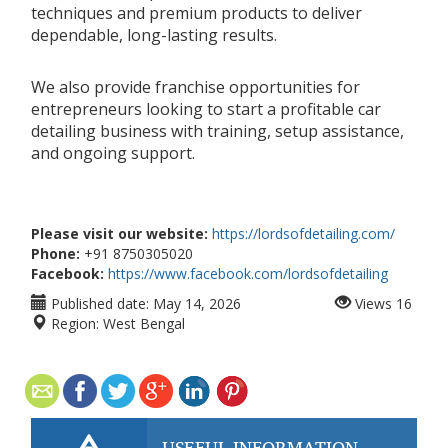
techniques and premium products to deliver
dependable, long-lasting results.
We also provide franchise opportunities for
entrepreneurs looking to start a profitable car
detailing business with training, setup assistance,
and ongoing support.
Please visit our website:
https://lordsofdetailing.com/
Phone:
+91 8750305020
Facebook:
https://www.facebook.com/lordsofdetailing
Published date:
May 14, 2026
Views
16
Region:
West Bengal
USEFUL INFORMATION