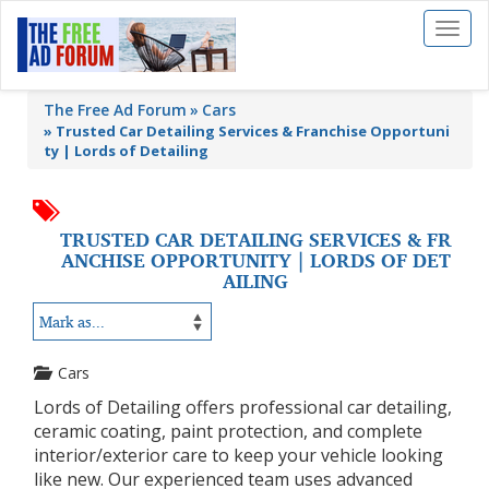
Toggl
naviga
The Free Ad Forum
Cars
»
Trusted Car Detailing Services & Franchise Opportuni
ty | Lords of Detailing
TRUSTED CAR DETAILING SERVICES & FR
ANCHISE OPPORTUNITY | LORDS OF DET
AILING
Cars
Lords of Detailing offers professional car detailing,
ceramic coating, paint protection, and complete
interior/exterior care to keep your vehicle looking
like new. Our experienced team uses advanced