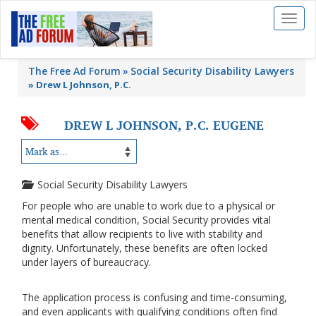
Toggl
naviga
The Free Ad Forum
Social Security Disability Lawyers
»
Drew L Johnson, P.C.
DREW L JOHNSON, P.C. EUGENE
Social Security Disability Lawyers
For people who are unable to work due to a physical or
mental medical condition, Social Security provides vital
benefits that allow recipients to live with stability and
dignity. Unfortunately, these benefits are often locked
under layers of bureaucracy.
The application process is confusing and time-consuming,
and even applicants with qualifying conditions often find