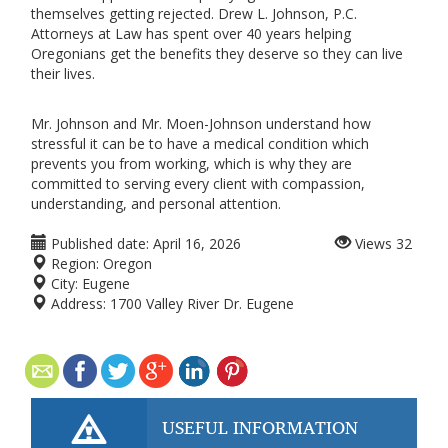
themselves getting rejected. Drew L. Johnson, P.C.
Attorneys at Law has spent over 40 years helping
Oregonians get the benefits they deserve so they can live
their lives.
Mr. Johnson and Mr. Moen-Johnson understand how
stressful it can be to have a medical condition which
prevents you from working, which is why they are
committed to serving every client with compassion,
understanding, and personal attention.
Published date:
April 16, 2026
Views
32
Region:
Oregon
City:
Eugene
Address:
1700 Valley River Dr. Eugene
USEFUL INFORMATION