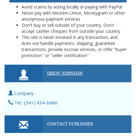
Avoid scams by acting locally or paying with PayPal
Never pay with Western Union, Moneygram or other
anonymous payment services
Don't buy or sell outside of your country. Don't
accept cashier cheques from outside your country
This site is never involved in any transaction, and
does not handle payments, shipping, guarantee
transactions, provide escrow services, or offer "buyer
protection" or "seller certification"
DREW JOHNSON
Company
Tel.: (541) 434-6466
CONTACT PUBLISHER