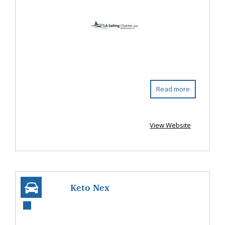
Read more
View Website
Keto Nex
Gummies