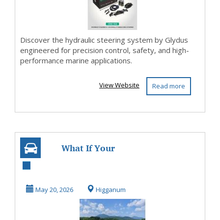
Discover the hydraulic steering system by Glydus
engineered for precision control, safety, and high-
performance marine applications.
View Website
Read more
What If Your
Kayak Could
Travel as Easily as
May 20, 2026
Higganum
You D...