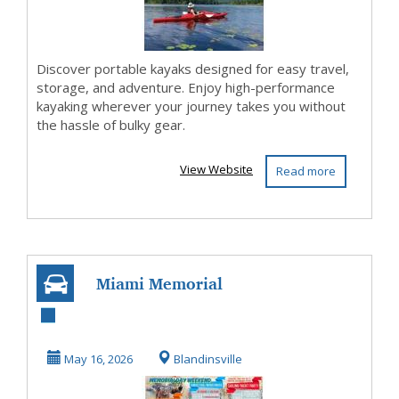
Discover portable kayaks designed for easy travel,
storage, and adventure. Enjoy high-performance
kayaking wherever your journey takes you without
the hassle of bulky gear.
View Website
Read more
Miami Memorial
Day Boat Parties
Yacht Rentals
May 16, 2026
Blandinsville
Suns...