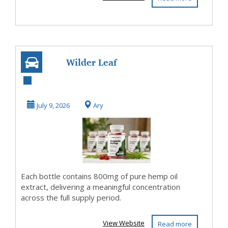
Wilder Leaf
Organic Hemp
Pure Organic
July 9, 2026
Ary
Formula with...
Each bottle contains 800mg of pure hemp oil
extract, delivering a meaningful concentration
across the full supply period.
View Website
Read more