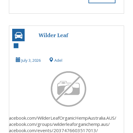
Wilder Leaf
OrganicCan It
Really Improve
July 3, 2026
Adel
Your Conf...
www.facebook.com/WilderLeafOrganicHempAustralia.AUS/
www.facebook.com/groups/wilderleaforganichemp.aus/
www.facebook.com/events/2037476603517013/