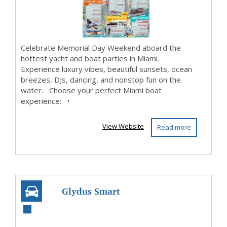
Celebrate Memorial Day Weekend aboard the
hottest yacht and boat parties in Miami.
Experience luxury vibes, beautiful sunsets, ocean
breezes, DJs, dancing, and nonstop fun on the
water. Choose your perfect Miami boat
experience: •
View Website
Read more
Glydus Smart
Steering: Replace