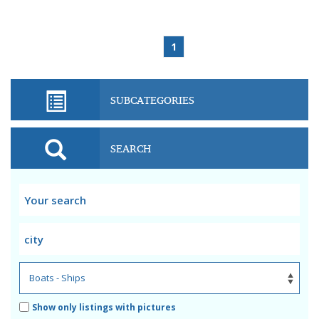
1
SUBCATEGORIES
SEARCH
Show only listings with pictures