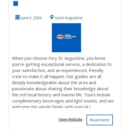
June 5, 2026
Saint Augustine
When you choose Fury St. Augustine, you know
you’re getting exceptional service, a dedication to
your satisfaction, and an experienced, friendly
crew to make it all happen. Our guides are all
deeply knowledgeable about the area and
passionate about sharing their knowledge about
the rich local history and marine life. Tours include
complimentary beverages and light snacks, and we
welcome the whole family with special r...
View Website
Read more