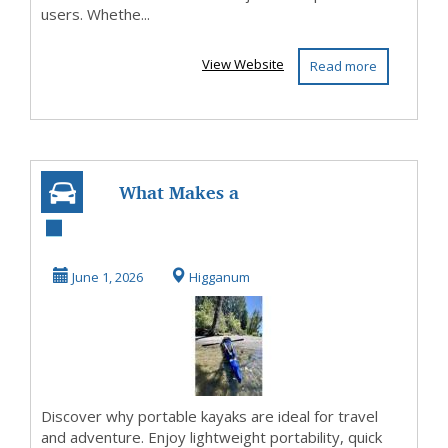
users. Whethe...
View Website
Read more
What Makes a
Portable Kayak
Perfect for Travel
June 1, 2026
Higganum
and...
Discover why portable kayaks are ideal for travel
and adventure. Enjoy lightweight portability, quick