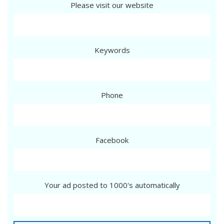
Please visit our website
Keywords
Phone
Facebook
Your ad posted to 1000's automatically