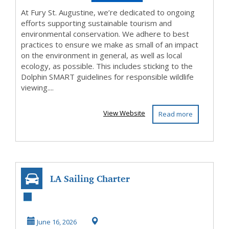
At Fury St. Augustine, we’re dedicated to ongoing
efforts supporting sustainable tourism and
environmental conservation. We adhere to best
practices to ensure we make as small of an impact
on the environment in general, as well as local
ecology, as possible. This includes sticking to the
Dolphin SMART guidelines for responsible wildlife
viewing....
View Website
Read more
LA Sailing Charter
June 16, 2026