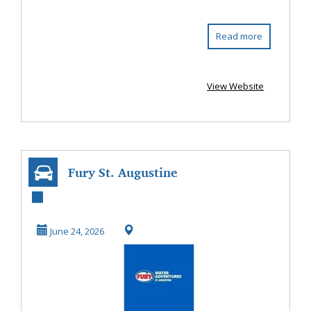
Read more
View Website
Fury St. Augustine
June 24, 2026