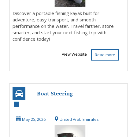
Discover a portable fishing kayak built for
adventure, easy transport, and smooth
performance on the water. Travel farther, store
smarter, and start your next fishing trip with
confidence today!
View Website
Read more
Boat Steering
Solutions |
Hydraulic Steering
May 25, 2026
United Arab Emirates
| Mar...