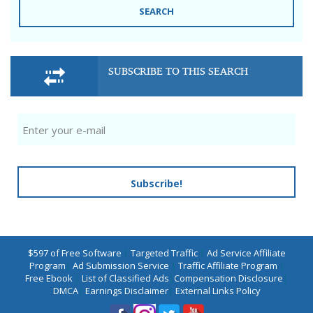
SEARCH
SUBSCRIBE TO THIS SEARCH
Subscribe!
$597 of Free Software
|
Targeted Traffic
|
Ad Service Affiliate
Program
|
Ad Submission Service
|
Traffic Affiliate Program
|
Free Ebook
|
List of Classified Ads
|
Compensation Disclosure
|
DMCA
|
Earnings Disclaimer
|
External Links Policy