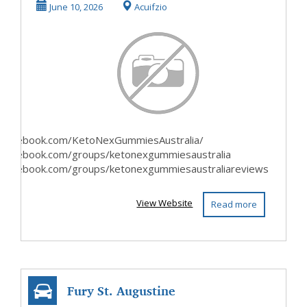
Australia Official
June 10, 2026
Acuifzio
Websites?
.facebook.com/KetoNexGummiesAustralia/
.facebook.com/groups/ketonexgummiesaustralia
.facebook.com/groups/ketonexgummiesaustraliareviews
View Website
Read more
Fury St. Augustine