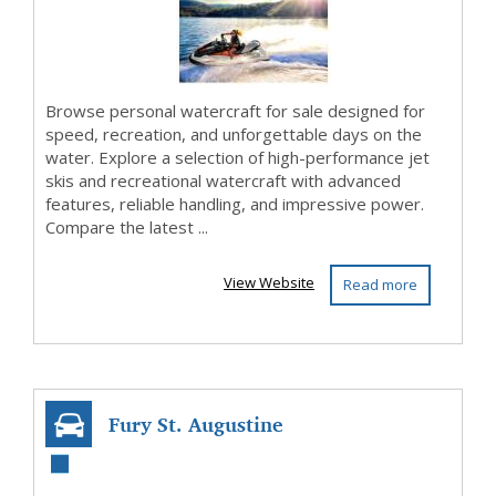
Adventure
Browse personal watercraft for sale designed for
speed, recreation, and unforgettable days on the
water. Explore a selection of high-performance jet
skis and recreational watercraft with advanced
features, reliable handling, and impressive power.
Compare the latest ...
View Website
Read more
Fury St. Augustine