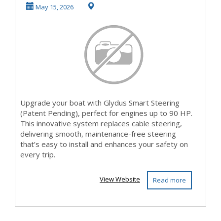
outdated cable
May 15, 2026
stee...
Upgrade your boat with Glydus Smart Steering
(Patent Pending), perfect for engines up to 90 HP.
This innovative system replaces cable steering,
delivering smooth, maintenance-free steering
that’s easy to install and enhances your safety on
every trip.
View Website
Read more