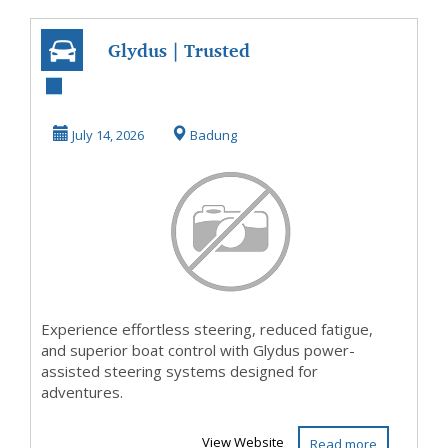
Glydus | Trusted
Power-Assisted
Boat Steering
July 14, 2026
Badung
Experience effortless steering, reduced fatigue,
and superior boat control with Glydus power-
assisted steering systems designed for
adventures.
View Website
Read more