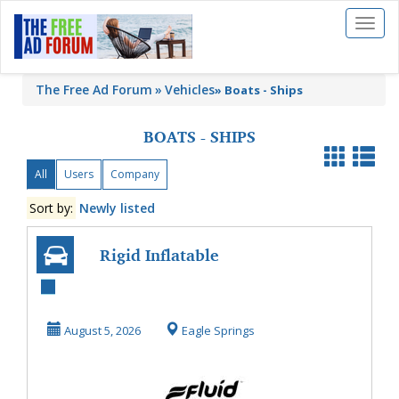
Toggl
naviga
The Free Ad Forum
Vehicles
»
Boats - Ships
BOATS - SHIPS
All
Users
Company
Sort by:
Newly listed
Rigid Inflatable
Boat RIB | Fluid
Marine
August 5, 2026
Eagle Springs