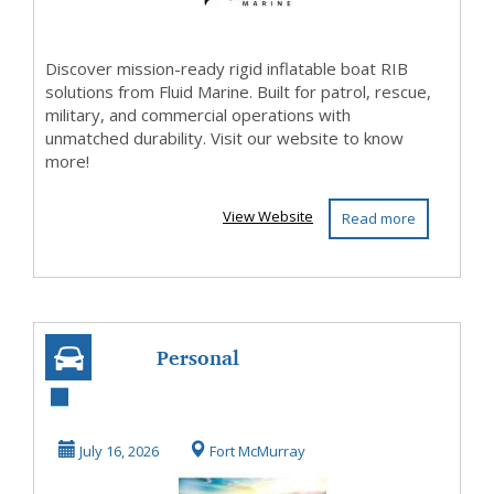
Discover mission-ready rigid inflatable boat RIB
solutions from Fluid Marine. Built for patrol, rescue,
military, and commercial operations with
unmatched durability. Visit our website to know
more!
View Website
Read more
Personal
Watercraft for
Every Water
July 16, 2026
Fort McMurray