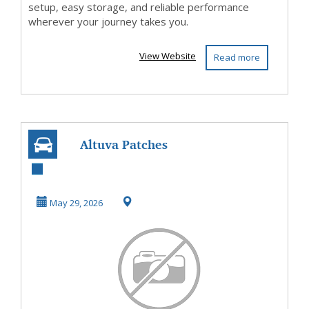
setup, easy storage, and reliable performance
wherever your journey takes you.
View Website
Read more
Altuva Patches
Germany Austria
Switzerland
May 29, 2026
Amazon ...