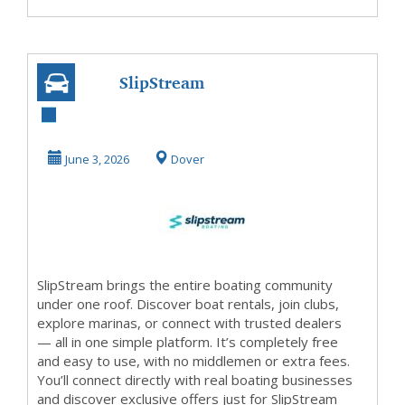
SlipStream
Boating, LLC
June 3, 2026
Dover
SlipStream brings the entire boating community
under one roof. Discover boat rentals, join clubs,
explore marinas, or connect with trusted dealers
— all in one simple platform. It’s completely free
and easy to use, with no middlemen or extra fees.
You’ll connect directly with real boating businesses
and discover exclusive offers just for SlipStream