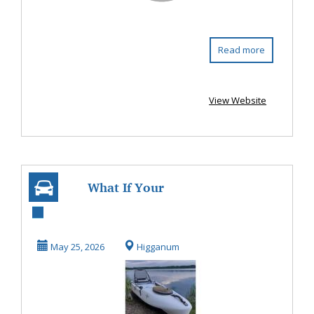
Read more
View Website
What If Your
Fishing Kayak
Could Fit Right in
May 25, 2026
Higganum
Your...