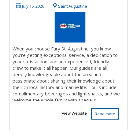
July 16, 2026
Saint Augustine
When you choose Fury St. Augustine, you know
you’re getting exceptional service, a dedication to
your satisfaction, and an experienced, friendly
crew to make it all happen. Our guides are all
deeply knowledgeable about the area and
passionate about sharing their knowledge about
the rich local history and marine life. Tours include
complimentary beverages and light snacks, and we
welcome the whole family with special r...
View Website
Read more