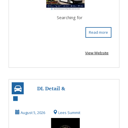
Searching for
Read more
View Website
DL Detail &
Window Tinting
August 5, 2026
Lees Summit