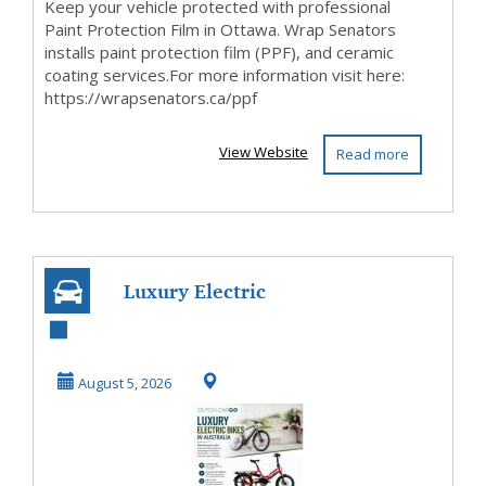
Keep your vehicle protected with professional
Paint Protection Film in Ottawa. Wrap Senators
installs paint protection film (PPF), and ceramic
coating services.For more information visit here:
https://wrapsenators.ca/ppf
View Website
Read more
Luxury Electric
Bikes in Australia
August 5, 2026