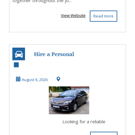
together throughout the jo...
View Website
Read more
Hire a Personal
Driver in Sri
Lanka for
August 6, 2026
Comfortabl...
Looking for a reliable