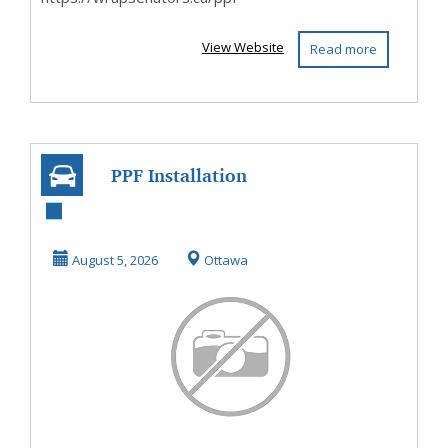
View Website
Read more
PPF Installation
OIttawa
August 5, 2026
Ottawa