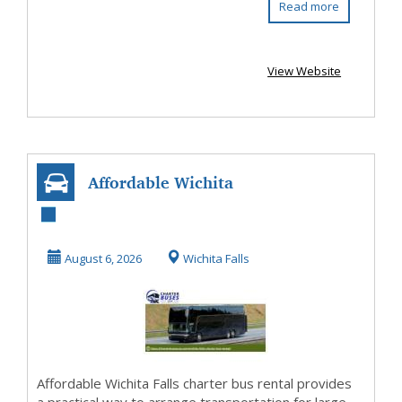
Read more
View Website
Affordable Wichita
Falls Charter Bus
Rental with P...
August 6, 2026
Wichita Falls
Affordable Wichita Falls charter bus rental provides