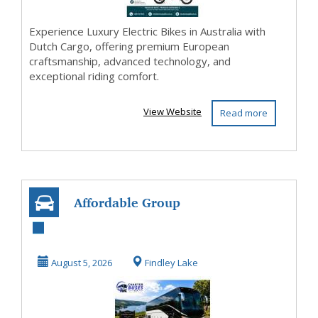
Experience Luxury Electric Bikes in Australia with
Dutch Cargo, offering premium European
craftsmanship, advanced technology, and
exceptional riding comfort.
View Website
Read more
Affordable Group
Charter Bus
Transportation in
August 5, 2026
Findley Lake
Fin...