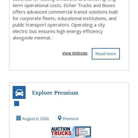
term operational costs. Eicher Trucks and Buses
offers advanced commercial transit solutions built
for corporate fleets, educational institutions, and
public transport operators. Operating a city
electric bus ensures high energy efficiency
alongside minimal...
View Website
Read more
Explore Premium
Auction Trucks at
Taylor & Martin
August 6, 2026
Fremont