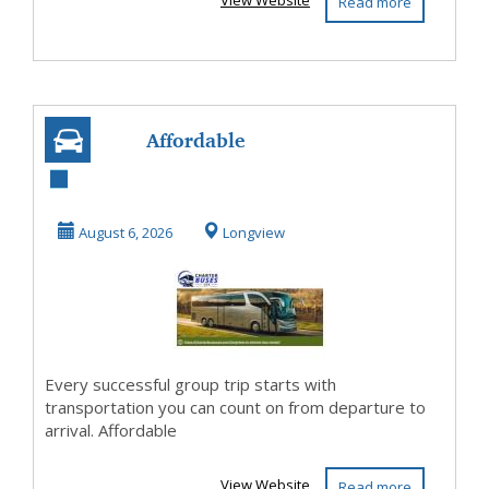
View Website
Read more
Affordable
Longview TX
Charter Bus
August 6, 2026
Longview
Rental with Pro...
Every successful group trip starts with
transportation you can count on from departure to
arrival. Affordable
View Website
Read more