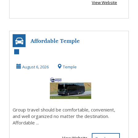
View Website
Affordable Temple
TX Charter Bus
Rental with
August 6, 2026
Temple
Profe...
Group travel should be comfortable, convenient,
and well organized no matter the destination.
Affordable ...