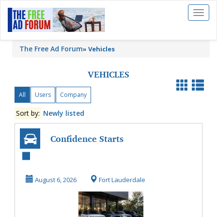
Toggl
naviga
The Free Ad Forum
»
Vehicles
VEHICLES
All
Users
Company
Sort by:
Newly listed
Confidence Starts
with Professional
Land Rover Ser...
August 6, 2026
Fort Lauderdale