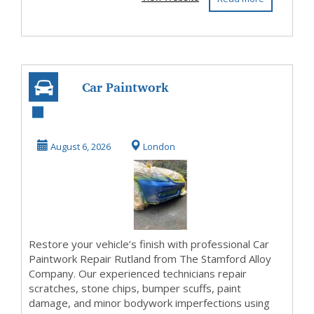
Car Paintwork
Repair Rutland
Expert Vehicle
August 6, 2026
London
Paint ...
Restore your vehicle’s finish with professional Car
Paintwork Repair Rutland from The Stamford Alloy
Company. Our experienced technicians repair
scratches, stone chips, bumper scuffs, paint
damage, and minor bodywork imperfections using