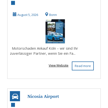
Ankauf Köln –
Auto sicher
August 5, 2026
Bonn
verkaufen
Motorschaden Ankauf Köln – wir sind Ihr
zuverlässiger Partner, wenn Sie ein Fa...
View Website
Read more
Nicosia Airport
Car Rental | Easy