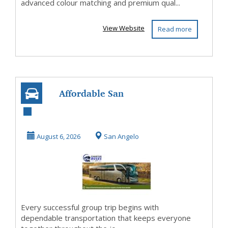
advanced colour matching and premium qual...
View Website
Read more
Affordable San
Angelo Charter
Bus Rental with
August 6, 2026
San Angelo
Prof...
Every successful group trip begins with
dependable transportation that keeps everyone