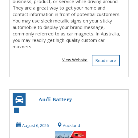
business, product, or service while driving around.
They are a great way to get your name and
contact information in front of potential customers.
You may use sleek metallic signs on your sticky
automobile to display your brand message,
commonly referred to as car magnets. In Australia,
you may readily get high-quality custom car
magnets.
View Website
Read more
Audi Battery
Replacement in
Auckland
August 6, 2026
Auckland