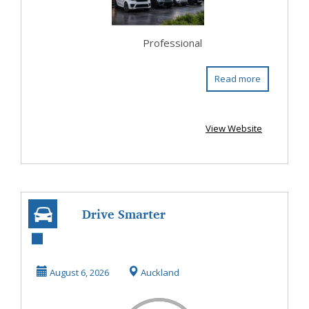
Professional
Read more
View Website
Drive Smarter
with a Second
Hand Hybrid Car
August 6, 2026
Auckland
In Wes...