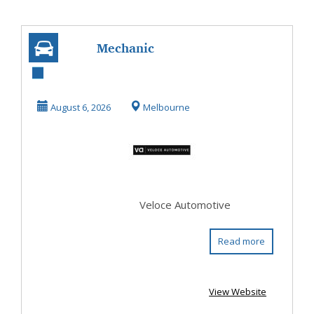
Mechanic
Ringwood
August 6, 2026
Melbourne
Veloce Automotive
Read more
View Website