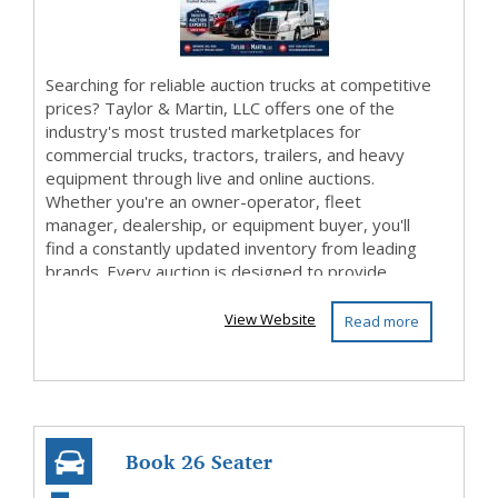
Searching for reliable auction trucks at competitive
prices? Taylor & Martin, LLC offers one of the
industry's most trusted marketplaces for
commercial trucks, tractors, trailers, and heavy
equipment through live and online auctions.
Whether you're an owner-operator, fleet
manager, dealership, or equipment buyer, you'll
find a constantly updated inventory from leading
brands. Every auction is designed to provide
transpa...
View Website
Read more
Book 26 Seater