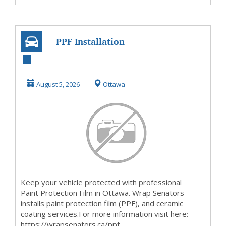
PPF Installation
OIttawa
August 5, 2026
Ottawa
Keep your vehicle protected with professional
Paint Protection Film in Ottawa. Wrap Senators
installs paint protection film (PPF), and ceramic
coating services.For more information visit here:
https://wrapsenators.ca/ppf