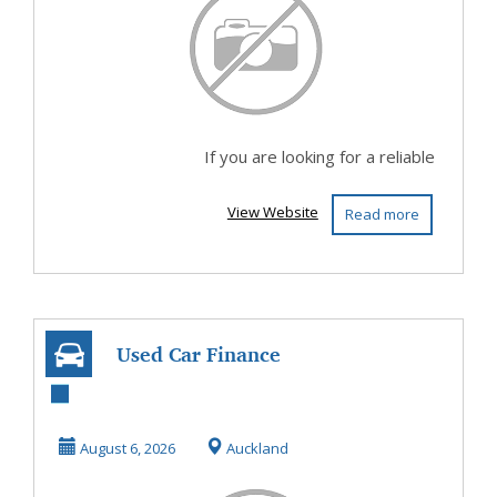
If you are looking for a reliable
View Website
Read more
Used Car Finance
Deals That Fit
Your Budget
August 6, 2026
Auckland