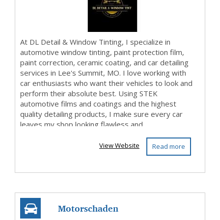
At DL Detail & Window Tinting, I specialize in
automotive window tinting, paint protection film,
paint correction, ceramic coating, and car detailing
services in Lee's Summit, MO. I love working with
car enthusiasts who want their vehicles to look and
perform their absolute best. Using STEK
automotive films and coatings and the highest
quality detailing products, I make sure every car
leaves my shop looking flawless and...
View Website
Read more
Motorschaden