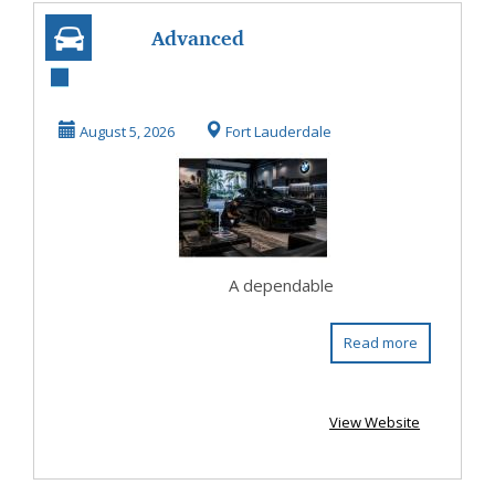
Advanced
Diagnostics Define
a BMW Repair
August 5, 2026
Fort Lauderdale
Shop in F...
A dependable
Read more
View Website