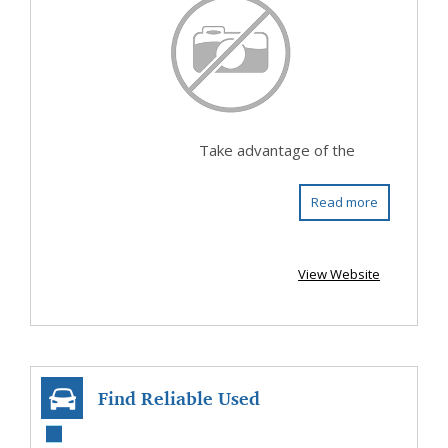
Take advantage of the
Read more
View Website
Find Reliable Used
Cars In Penrose