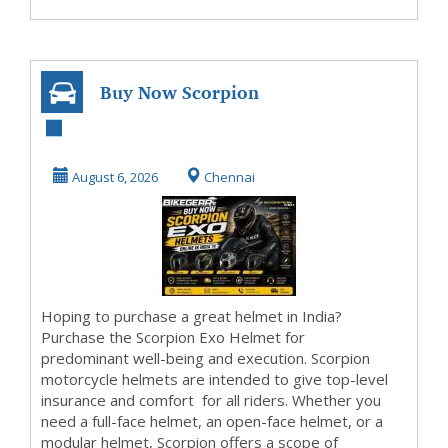
Buy Now Scorpion
Exo Helmets
Online in India
August 6, 2026
Chennai
Hoping to purchase a great helmet in India?
Purchase the Scorpion Exo Helmet for
predominant well-being and execution. Scorpion
motorcycle helmets are intended to give top-level
insurance and comfort for all riders. Whether you
need a full-face helmet, an open-face helmet, or a
modular helmet, Scorpion offers a scope of