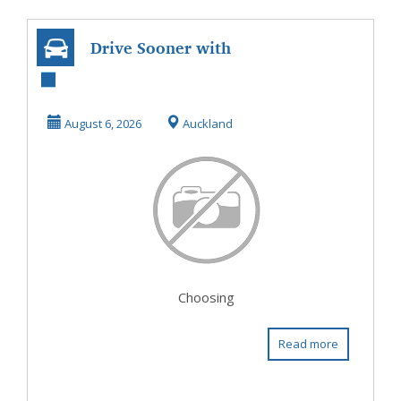
Drive Sooner with
Car Finance In
Henderson
August 6, 2026
Auckland
Choosing
Read more