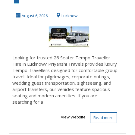
Luxury Tempo
Traveller in
August 6, 2026
Lucknow
Lucknow
Looking for trusted 26 Seater Tempo Traveller
Hire in Lucknow? Priyanshi Travels provides luxury
Tempo Travellers designed for comfortable group
travel. Ideal for pilgrimages, corporate outings,
wedding guest transportation, sightseeing, and
airport transfers, our vehicles feature spacious
seating and modern amenities. If you are
searching for a
View Website
Read more