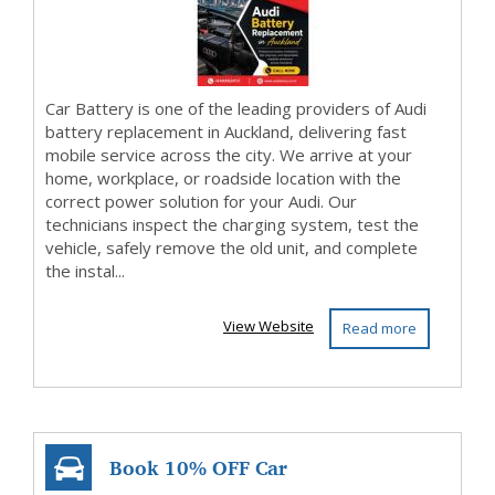
Car Battery is one of the leading providers of Audi
battery replacement in Auckland, delivering fast
mobile service across the city. We arrive at your
home, workplace, or roadside location with the
correct power solution for your Audi. Our
technicians inspect the charging system, test the
vehicle, safely remove the old unit, and complete
the instal...
View Website
Read more
Book 10% OFF Car