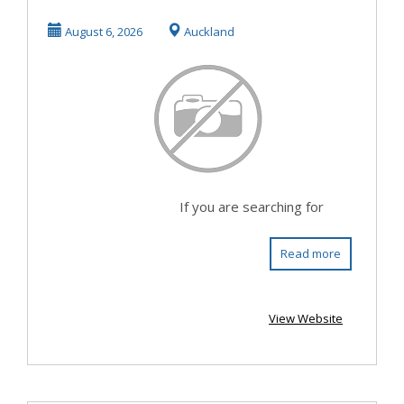
August 6, 2026
Auckland
If you are searching for
Read more
View Website