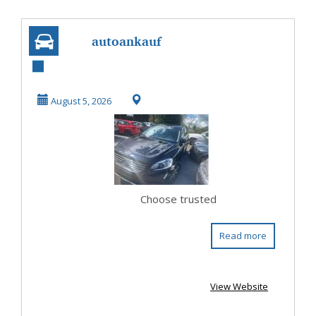
autoankauf
düsseldorf –
Schneller und
August 5, 2026
fairer Fahrz...
Choose trusted
Read more
View Website