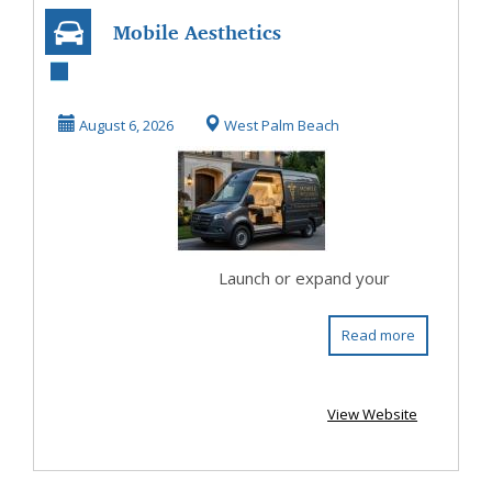
Mobile Aesthetics
Business | Custom
Wellness Vans
August 6, 2026
West Palm Beach
Launch or expand your
Read more
View Website