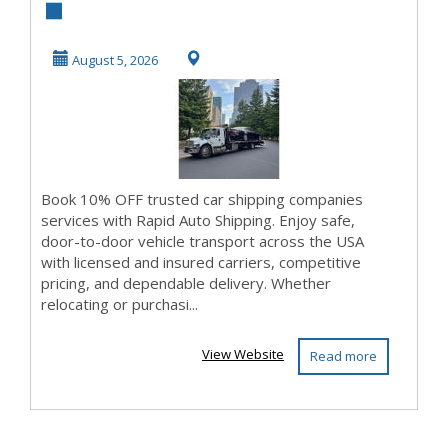
Shipping
Companies with
August 5, 2026
Rapid Aut...
Book 10% OFF trusted car shipping companies
services with Rapid Auto Shipping. Enjoy safe,
door-to-door vehicle transport across the USA
with licensed and insured carriers, competitive
pricing, and dependable delivery. Whether
relocating or purchasi...
View Website
Read more