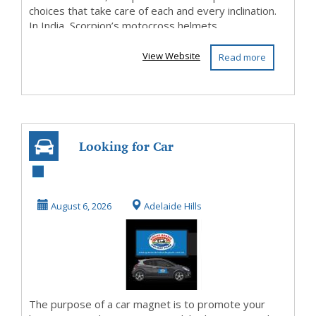
choices that take care of each and every inclination.
In India, Scorpion’s motocross helmets ...
View Website
Read more
Looking for Car
Magnets In
Australia
August 6, 2026
Adelaide Hills
The purpose of a car magnet is to promote your