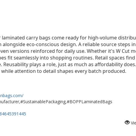
P laminated carry bags come ready for high-volume distribu
on alongside eco-conscious design. A reliable source steps 
ven versions reinforced for daily use. Whether it's W Cut 
pes fit seamlessly into shopping routines. Retail spaces fin
 Reusability plays a role, just as much as affordability does
 while attention to detail shapes every batch produced.
nbags.com/
cturer,#SustainablePackaging,#BOPPLaminatedBags
584645391445
Vi