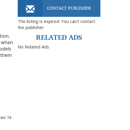
CONTACT PUBLISHER
The listing is expired. You can't contact
the publisher.
RELATED ADS
tion.
in when
No Related Ads
models
d them
.
ews
16