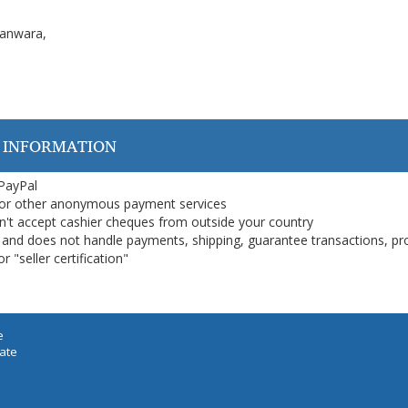
Kanwara,
 INFORMATION
 PayPal
or other anonymous payment services
on't accept cashier cheques from outside your country
on, and does not handle payments, shipping, guarantee transactions, pr
 "seller certification"
e
iate