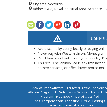
City area:
Sector 95
Address:
A-8, Royal Industrial Area, Sector 95, 
USEFUL
Avoid scams by acting locally or paying with
Never pay with Western Union, Moneygram 
Don't buy or sell outside of your country. D
This site is never involved in any transacti
escrow services, or offer "buyer protection" or
$597 of Free Software
|
Targeted Traffic
|
Ad Servic
Affiliate Program
|
Ad Submission Service
|
Traffic Affil
Program
|
Free Ebook
|
List of Classified
Ads
|
Compensation Disclosure
|
DMCA
|
Earnings
Disclaimer
|
External Links Policy