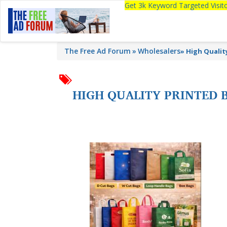
Get 3k Keyword Targeted Visi
The Free Ad Forum
Wholesalers
»
High Qualit
HIGH QUALITY PRINTED 