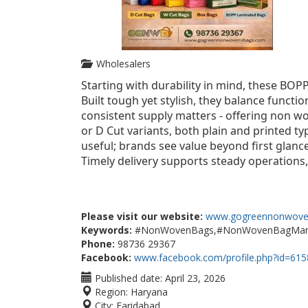
Wholesalers
Starting with durability in mind, these BOP
Built tough yet stylish, they balance functi
consistent supply matters - offering non wo
or D Cut variants, both plain and printed ty
useful; brands see value beyond first glance.
Timely delivery supports steady operations,
Please visit our website:
www.gogreennonwove
Keywords:
#NonWovenBags,#NonWovenBagManufa
Phone:
98736 29367
Facebook:
www.facebook.com/profile.php?id=61
Published date:
April 23, 2026
Region:
Haryana
City:
Faridabad