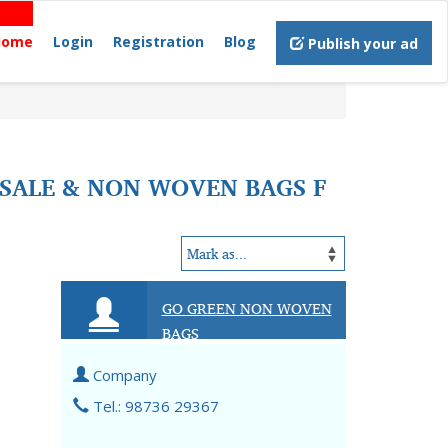
Home
Login
Registration
Blog
Publish your ad
SALE & NON WOVEN BAGS F
GO GREEN NON WOVEN
BAGS
Company
Tel.: 98736 29367