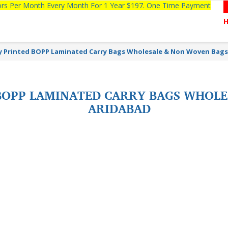
tors Per Month Every Month For 1 Year $197. One Time Payment
y Printed BOPP Laminated Carry Bags Wholesale & Non Woven Bags
BOPP LAMINATED CARRY BAGS WHOLE
ARIDABAD