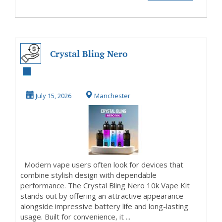
Crystal Bling Nero
10k Vape Kit
Review for
July 15, 2026
Manchester
Everyda...
Modern vape users often look for devices that
combine stylish design with dependable
performance. The Crystal Bling Nero 10k Vape Kit
stands out by offering an attractive appearance
alongside impressive battery life and long-lasting
usage. Built for convenience, it ...