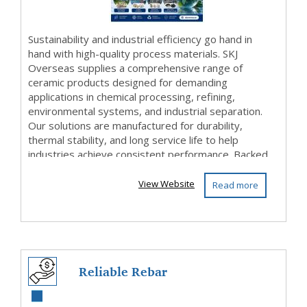
...
Sustainability and industrial efficiency go hand in
hand with high-quality process materials. SKJ
Overseas supplies a comprehensive range of
ceramic products designed for demanding
applications in chemical processing, refining,
environmental systems, and industrial separation.
Our solutions are manufactured for durability,
thermal stability, and long service life to help
industries achieve consistent performance. Backed
by ...
View Website
Read more
Reliable Rebar
Wholesale Near