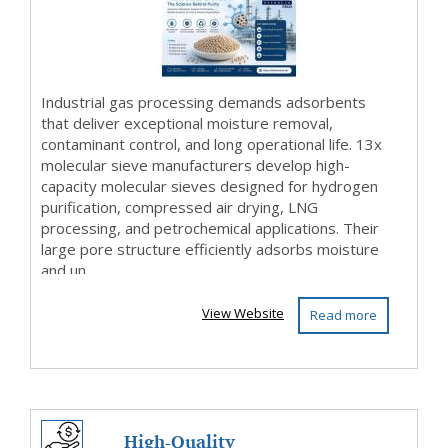
Gas Dryi...
Industrial gas processing demands adsorbents
that deliver exceptional moisture removal,
contaminant control, and long operational life. 13x
molecular sieve manufacturers develop high-
capacity molecular sieves designed for hydrogen
purification, compressed air drying, LNG
processing, and petrochemical applications. Their
large pore structure efficiently adsorbs moisture
and un...
View Website
Read more
High-Quality