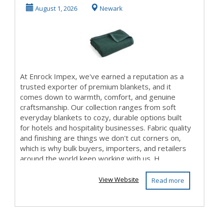
Impex – Warmth
August 1, 2026
Newark
...
At Enrock Impex, we've earned a reputation as a
trusted exporter of premium blankets, and it
comes down to warmth, comfort, and genuine
craftsmanship. Our collection ranges from soft
everyday blankets to cozy, durable options built
for hotels and hospitality businesses. Fabric quality
and finishing are things we don't cut corners on,
which is why bulk buyers, importers, and retailers
around the world keep working with us. H...
View Website
Read more