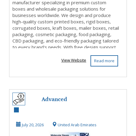
manufacturer specializing in premium custom
boxes and wholesale packaging solutions for
businesses worldwide. We design and produce
high-quality custom printed boxes, rigid boxes,
corrugated boxes, kraft boxes, mailer boxes, retail
packaging, cosmetic packaging, food packaging,
CBD packaging, and eco-friendly packaging tailored
to every brand's needs. With free design support,
c...
View Website
Read more
Advanced
Molecular Sieves
for High-Purity
July 20, 2026
United Arab Emirates