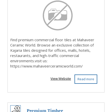
Mahaveer C...
Find premium commercial floor tiles at Mahaveer
Ceramic World. Browse an exclusive collection of
Kajaria tiles designed for offices, malls, hotels,
restaurants, and high-traffic commercial
environments.visit us:
https://www.mahaveerceramicworld.com/
View Website
Read more
Premium Timber