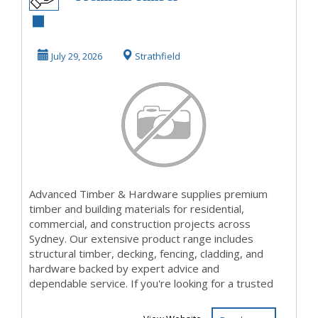
Yard Croydon for
Quality Timber
July 29, 2026
Strathfield
Sup...
Advanced Timber & Hardware supplies premium
timber and building materials for residential,
commercial, and construction projects across
Sydney. Our extensive product range includes
structural timber, decking, fencing, cladding, and
hardware backed by expert advice and
dependable service. If you're looking for a trusted