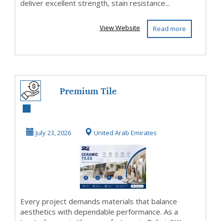
deliver excellent strength, stain resistance...
View Website
Read more
Premium Tile
Solutions Crafted
for Modern
July 23, 2026
United Arab Emirates
Architec...
Every project demands materials that balance
aesthetics with dependable performance. As a