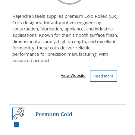
Rajendra Steels supplies premium Cold Rolled (CR)
Coils designed for automotive, engineering,
construction, fabrication, appliance, and industrial
applications. Known for their smooth surface finish,
dimensional accuracy, high strength, and excellent
formability, these coils deliver reliable
performance for precision manufacturing. With
advanced product...
View Website
Read more
Premium Cold
Rolled (CR) Coils