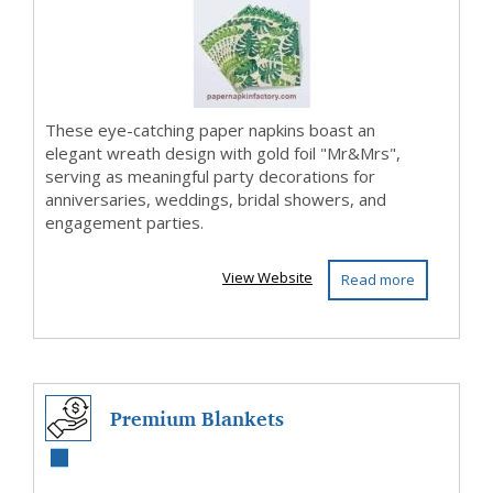
Enga...
These eye-catching paper napkins boast an
elegant wreath design with gold foil "Mr&Mrs",
serving as meaningful party decorations for
anniversaries, weddings, bridal showers, and
engagement parties.
View Website
Read more
Premium Blankets
Exporter | Enrock