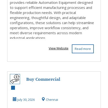
provides reliable Automation Equipment designed
to support efficient manufacturing processes and
flexible production needs. With practical
engineering, thoughtful design, and adaptable
configurations, these solutions can help streamline
operations, improve workflow consistency, and
meet diverse requirements across modern
industrial applications.
View Website
Read more
Buy Commercial
Floor Tiles in
Chennai |
July 30, 2026
Chennai