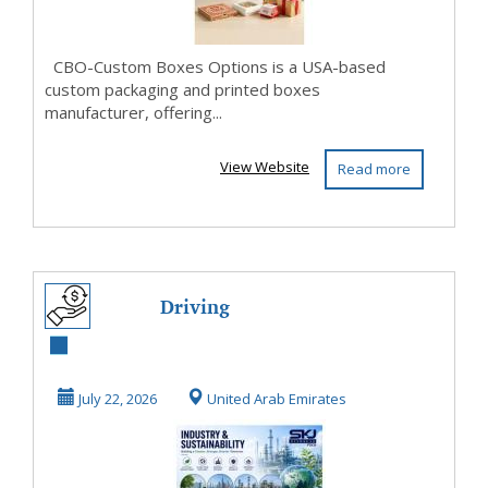
CBO-Custom Boxes Options is a USA-based
custom packaging and printed boxes
manufacturer, offering...
View Website
Read more
Driving
Sustainable
Performance
July 22, 2026
United Arab Emirates
Across Industrial