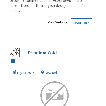
expert recommendations. Vozol devices are
appreciated for their stylish designs, ease of use,
and s...
View Website
Read more
Premium Cold
Rolled (CR) Coils
Manufacturer &
July 13, 2026
New Delhi
Supp...