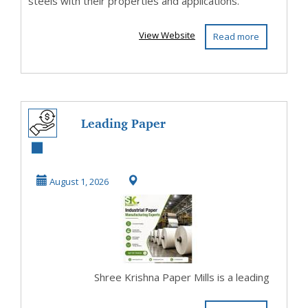
steels with their properties and applications.
View Website
Read more
Leading Paper
Manufacturing
Company for
August 1, 2026
Industrial...
Shree Krishna Paper Mills is a leading