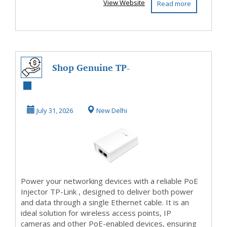
View Website
Read more
Shop Genuine TP-
Link PoE Injector
Online
July 31, 2026
New Delhi
Power your networking devices with a reliable PoE
Injector TP-Link , designed to deliver both power
and data through a single Ethernet cable. It is an
ideal solution for wireless access points, IP
cameras and other PoE-enabled devices, ensuring