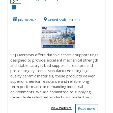
Ceramic Support
Rings for Catalyst
July 18, 2026
United Arab Emirates
Su...
SKJ Overseas offers durable ceramic support rings
designed to provide excellent mechanical strength
and stable catalyst bed support in reactors and
processing systems. Manufactured using high-
quality ceramic materials, these products deliver
superior chemical resistance and reliable long-
term performance in demanding industrial
environments. We are committed to supplying
dependable industrial products supported by
responsiv...
View Website
Read more