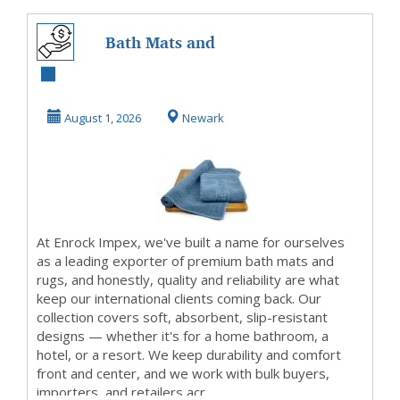
Bath Mats and
Rugs Exporter |
Enrock Impex –
August 1, 2026
Newark
Quali...
At Enrock Impex, we've built a name for ourselves
as a leading exporter of premium bath mats and
rugs, and honestly, quality and reliability are what
keep our international clients coming back. Our
collection covers soft, absorbent, slip-resistant
designs — whether it's for a home bathroom, a
hotel, or a resort. We keep durability and comfort
front and center, and we work with bulk buyers,
importers, and retailers acr...