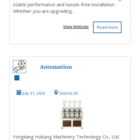
stable performance and hassle-free installation.
Whether you are upgrading...
View Website
Read more
Automation
Equipment
July 31, 2026
District 20
Yongkang Hubang Machinery Technology Co., Ltd.