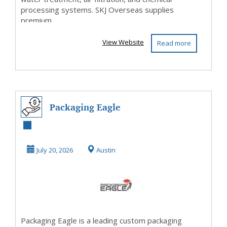
processing systems. SKJ Overseas supplies
premium...
View Website
Read more
Packaging Eagle
July 20, 2026
Austin
Packaging Eagle is a leading custom packaging