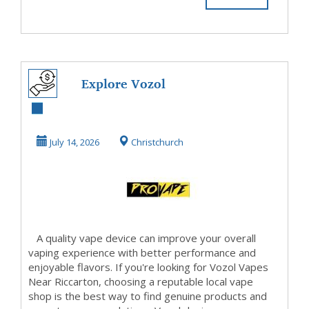
Explore Vozol
Vapes Near
Riccarton for
July 14, 2026
Christchurch
Smooth and ...
A quality vape device can improve your overall
vaping experience with better performance and
enjoyable flavors. If you're looking for Vozol Vapes
Near Riccarton, choosing a reputable local vape
shop is the best way to find genuine products and