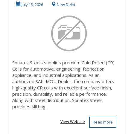
Supplier in India
July 13, 2026
New Delhi
|...
Sonatek Steels supplies premium Cold Rolled (CR)
Coils for automotive, engineering, fabrication,
appliance, and industrial applications. As an
authorized SAIL MOU Dealer, the company offers
high-quality CR coils with excellent surface finish,
precision, durability, and reliable performance.
Along with steel distribution, Sonatek Steels
provides slitting...
View Website
Read more