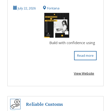
Me for Strong
July 22, 2026
Fontana
Constr...
Build with confidence using
Read more
View Website
Reliable Customs