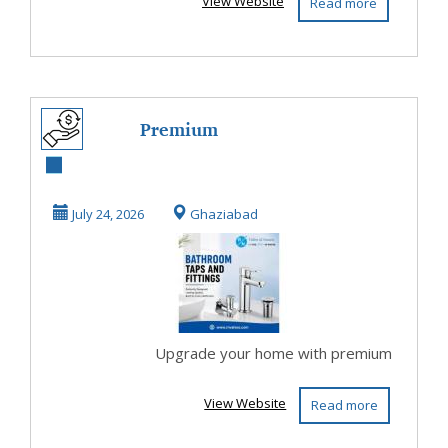
View Website
Read more
Premium
Bathroom Taps
and Fittings
July 24, 2026
Ghaziabad
Upgrade your home with premium
View Website
Read more