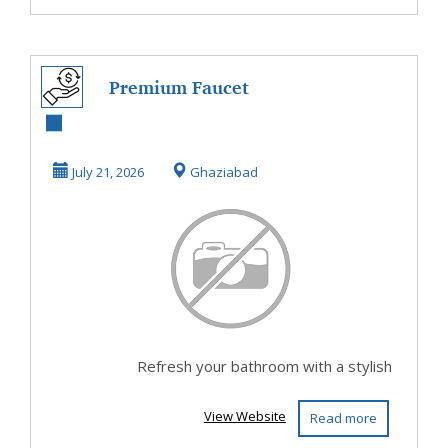
Premium Faucet
Set for Bathroom
July 21, 2026
Ghaziabad
Refresh your bathroom with a stylish
View Website
Read more