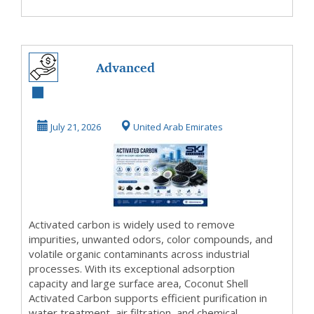
Advanced
Activated Carbon
Solutions for
July 21, 2026
United Arab Emirates
Industrial...
Activated carbon is widely used to remove
impurities, unwanted odors, color compounds, and
volatile organic contaminants across industrial
processes. With its exceptional adsorption
capacity and large surface area, Coconut Shell
Activated Carbon supports efficient purification in
water treatment, air filtration, and chemical