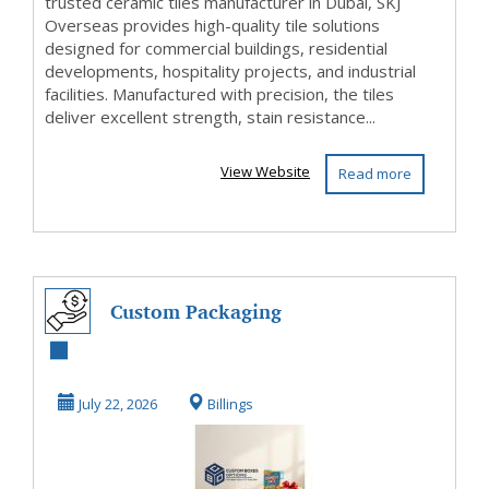
trusted ceramic tiles manufacturer in Dubai, SKJ
Overseas provides high-quality tile solutions
designed for commercial buildings, residential
developments, hospitality projects, and industrial
facilities. Manufactured with precision, the tiles
deliver excellent strength, stain resistance...
View Website
Read more
Custom Packaging
& Printing
Solutions for
July 22, 2026
Billings
Every In...