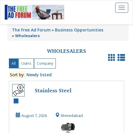
Toggl
naviga
The Free Ad Forum
Business Opportunities
»
Wholesalers
WHOLESALERS
All
Users
Company
Sort by:
Newly listed
Stainless Steel
Butterfly Valve |
Precision Flow C...
August 7, 2026
Ahmedabad