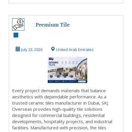
Premium Tile
Solutions Crafted
for Modern
July 23, 2026
United Arab Emirates
Architec...
Every project demands materials that balance
aesthetics with dependable performance. As a
trusted ceramic tiles manufacturer in Dubai, SKJ
Overseas provides high-quality tile solutions
designed for commercial buildings, residential
developments, hospitality projects, and industrial
facilities. Manufactured with precision, the tiles