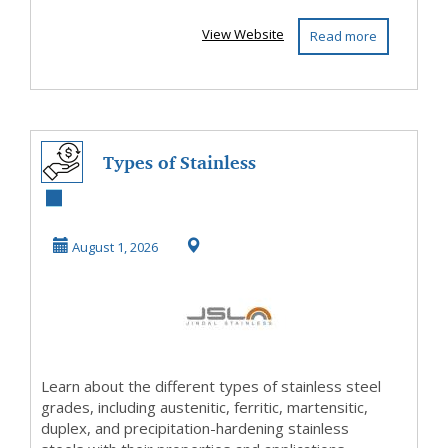
View Website
Read more
Types of Stainless
Steel Grades
Explained - A
August 1, 2026
Comp...
Learn about the different types of stainless steel
grades, including austenitic, ferritic, martensitic,
duplex, and precipitation-hardening stainless