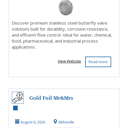
Discover premium stainless steel butterfly valve
solutions built for durability, corrosion resistance,
and efficient flow control. Ideal for water, chemical,
food, pharmaceutical, and industrial process
applications.
View Website
Read more
Gold Foil Mr&Mrs
And Wreath Paper
Napkins For
August 6, 2026
Abbeville