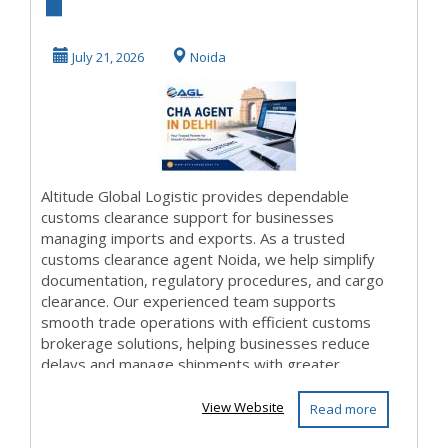
Clearance Agent
Noida for Smooth
July 21, 2026
Noida
...
Altitude Global Logistic provides dependable
customs clearance support for businesses
managing imports and exports. As a trusted
customs clearance agent Noida, we help simplify
documentation, regulatory procedures, and cargo
clearance. Our experienced team supports
smooth trade operations with efficient customs
brokerage solutions, helping businesses reduce
delays and manage shipments with greater
confidence. Details:...
View Website
Read more