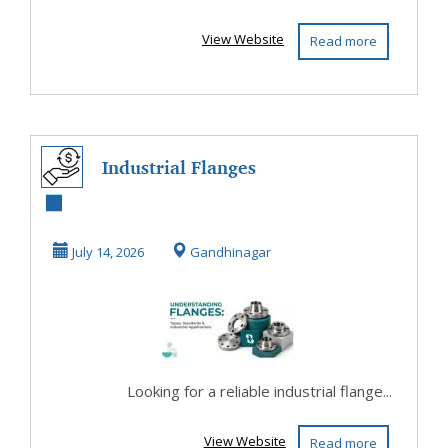
View Website
Read more
Industrial Flanges
Manufacturer –
Types,
July 14, 2026
Gandhinagar
Standards...
Looking for a reliable industrial flange...
View Website
Read more