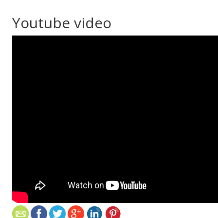
Youtube video