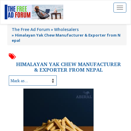
Toggl
naviga
The Free Ad Forum
Wholesalers
»
Himalayan Yak Chew Manufacturer & Exporter from N
epal
HIMALAYAN YAK CHEW MANUFACTURER
& EXPORTER FROM NEPAL