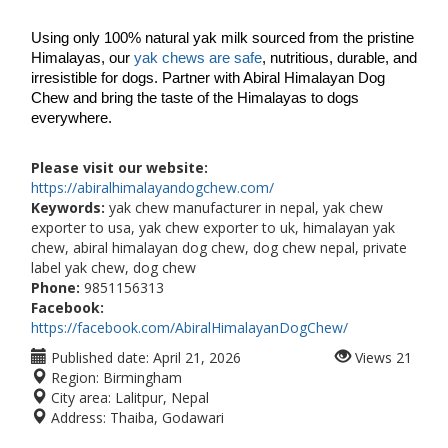
Using only 100% natural yak milk sourced from the pristine 
Himalayas, our 
yak chews are safe
, nutritious, durable, and 
irresistible for dogs. Partner with Abiral Himalayan Dog 
Chew and bring the taste of the Himalayas to dogs 
everywhere.
Please visit our website:
https://abiralhimalayandogchew.com/
Keywords:
yak chew manufacturer in nepal, yak chew
exporter to usa, yak chew exporter to uk, himalayan yak
chew, abiral himalayan dog chew, dog chew nepal, private
label yak chew, dog chew
Phone:
9851156313
Facebook:
https://facebook.com/AbiralHimalayanDogChew/
Published date:
April 21, 2026
Views
21
Region:
Birmingham
City area:
Lalitpur, Nepal
Address:
Thaiba, Godawari