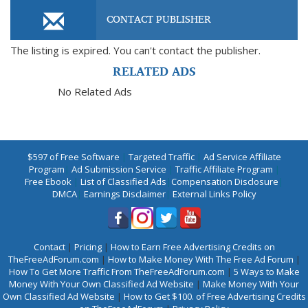
CONTACT PUBLISHER
The listing is expired. You can't contact the publisher.
RELATED ADS
No Related Ads
$597 of Free Software
|
Targeted Traffic
|
Ad Service Affiliate
Program
|
Ad Submission Service
|
Traffic Affiliate Program
|
Free Ebook
|
List of Classified Ads
|
Compensation Disclosure
|
DMCA
|
Earnings Disclaimer
|
External Links Policy
Contact
|
Pricing
|
How to Earn Free Advertising Credits on
TheFreeAdForum.com
|
How to Make Money With The Free Ad Forum
|
How To Get More Traffic From TheFreeAdForum.com
|
5 Ways to Make
Money With Your Own Classified Ad Website
|
Make Money With Your
Own Classified Ad Website
|
How to Get $100. of Free Advertising Credits