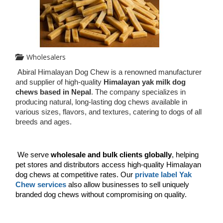
Wholesalers
Abiral Himalayan Dog Chew is a renowned manufacturer 
and supplier of high-quality 
Himalayan yak milk dog 
chews based in Nepal
. The company specializes in 
producing natural, long-lasting dog chews available in 
various sizes, flavors, and textures, catering to dogs of all 
breeds and ages.
We serve 
wholesale and bulk clients globally
, helping 
pet stores and distributors access high-quality Himalayan 
dog chews at competitive rates. Our 
private label Yak 
Chew services
 also allow businesses to sell uniquely 
branded dog chews without compromising on quality.