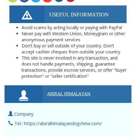
USEFUL INFORMATION
Avoid scams by acting locally or paying with PayPal
Never pay with Western Union, Moneygram or other
anonymous payment services
Don't buy or sell outside of your country. Don't
accept cashier cheques from outside your country
This site is never involved in any transaction, and
does not handle payments, shipping, guarantee
transactions, provide escrow services, or offer "buyer
protection" or "seller certification"
ABIRAL HIMALAYAN
Company
Tel.: https://abiralhimalayandogchew.com/