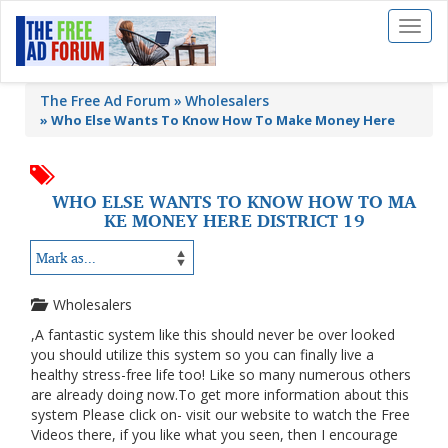
Toggl
naviga
The Free Ad Forum
Wholesalers
»
Who Else Wants To Know How To Make Money Here
WHO ELSE WANTS TO KNOW HOW TO MA
KE MONEY HERE DISTRICT 19
Wholesalers
,A fantastic system like this should never be over looked
you should utilize this system so you can finally live a
healthy stress-free life too! Like so many numerous others
are already doing now.To get more information about this
system Please click on- visit our website to watch the Free
Videos there, if you like what you seen, then I encourage