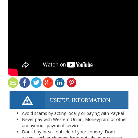
USEFUL INFORMATION
Avoid scams by acting locally or paying with PayPal
Never pay with Western Union, Moneygram or other
anonymous payment services
Don't buy or sell outside of your country. Don't
accept cashier cheques from outside your country