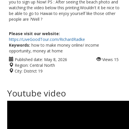
you to sign up Now! PS : After seeing the beach photo and
watching the video below this printing.Wouldn't it be nice to
be able to go to Hawaii to enjoy yourself like those other
people are ?Well ?
Please visit our website:
https://LiveGoodTour.com/RichardRadke
Keywords:
how to make money online/ income
opportunity, money at home
Published date:
May 8, 2026
Views
15
Region:
Central North
City:
District 19
Youtube video