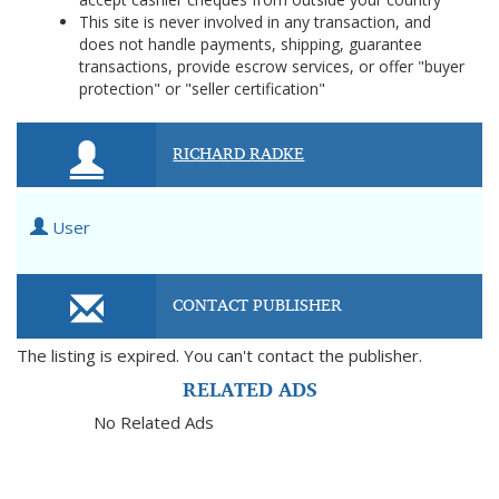
This site is never involved in any transaction, and
does not handle payments, shipping, guarantee
transactions, provide escrow services, or offer "buyer
protection" or "seller certification"
RICHARD RADKE
User
CONTACT PUBLISHER
The listing is expired. You can't contact the publisher.
RELATED ADS
No Related Ads