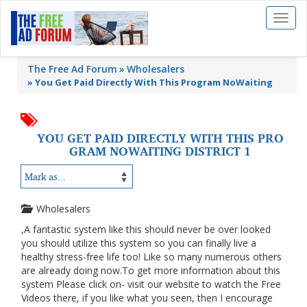
Toggl
naviga
The Free Ad Forum
Wholesalers
»
You Get Paid Directly With This Program NoWaiting
YOU GET PAID DIRECTLY WITH THIS PRO
GRAM NOWAITING DISTRICT 1
Wholesalers
,A fantastic system like this should never be over looked
you should utilize this system so you can finally live a
healthy stress-free life too! Like so many numerous others
are already doing now.To get more information about this
system Please click on- visit our website to watch the Free
Videos there, if you like what you seen, then I encourage