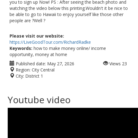
you to sign up Now! PS : After seeing the beach photo and
watching the video below this printing.Wouldn't it be nice to
be able to go to Hawaii to enjoy yourself like those other
people are ?Well ?
Please visit our website:
https://LiveGoodTour.com/RichardRadke
Keywords:
how to make money online/ income
opportunity, money at home
Published date:
May 27, 2026
Views
23
Region:
City Central
City:
District 1
Youtube video