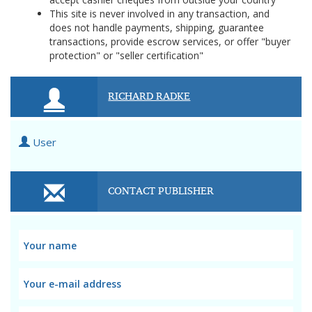
This site is never involved in any transaction, and
does not handle payments, shipping, guarantee
transactions, provide escrow services, or offer "buyer
protection" or "seller certification"
RICHARD RADKE
User
CONTACT PUBLISHER