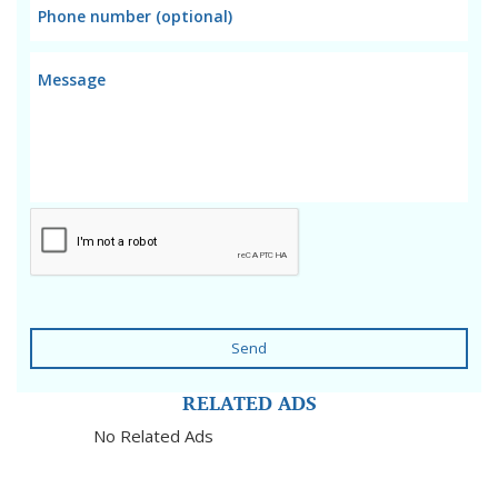
Send
RELATED ADS
No Related Ads