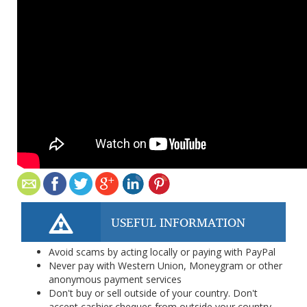
USEFUL INFORMATION
Avoid scams by acting locally or paying with PayPal
Never pay with Western Union, Moneygram or other
anonymous payment services
Don't buy or sell outside of your country. Don't
accept cashier cheques from outside your country