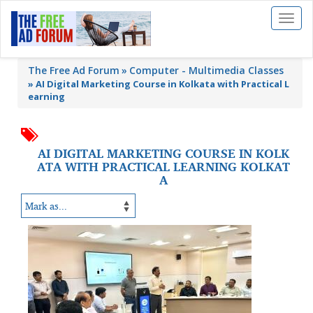
Toggl
naviga
The Free Ad Forum
Computer - Multimedia Classes
»
AI Digital Marketing Course in Kolkata with Practical L
earning
AI DIGITAL MARKETING COURSE IN KOLK
ATA WITH PRACTICAL LEARNING KOLKAT
A