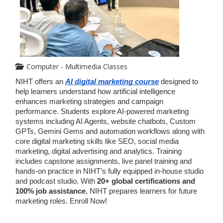
Computer - Multimedia Classes
NIHT offers an 
AI digital marketing course
 designed to 
help learners understand how artificial intelligence 
enhances marketing strategies and campaign 
performance. Students explore AI-powered marketing 
systems including AI Agents, website chatbots, Custom 
GPTs, Gemini Gems and automation workflows along with 
core digital marketing skills like SEO, social media 
marketing, digital advertising and analytics. Training 
includes capstone assignments, live panel training and 
hands-on practice in NIHT’s fully equipped in-house studio 
and podcast studio. With 
20+ global certifications and 
100% job assistance
, NIHT prepares learners for future 
marketing roles. Enroll Now!