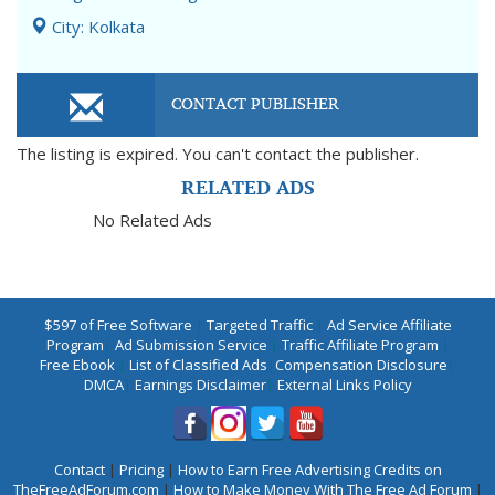
City: Kolkata
CONTACT PUBLISHER
The listing is expired. You can't contact the publisher.
RELATED ADS
No Related Ads
$597 of Free Software
|
Targeted Traffic
|
Ad Service Affiliate
Program
|
Ad Submission Service
|
Traffic Affiliate Program
|
Free Ebook
|
List of Classified Ads
|
Compensation Disclosure
|
DMCA
|
Earnings Disclaimer
|
External Links Policy
Contact
|
Pricing
|
How to Earn Free Advertising Credits on
TheFreeAdForum.com
|
How to Make Money With The Free Ad Forum
|