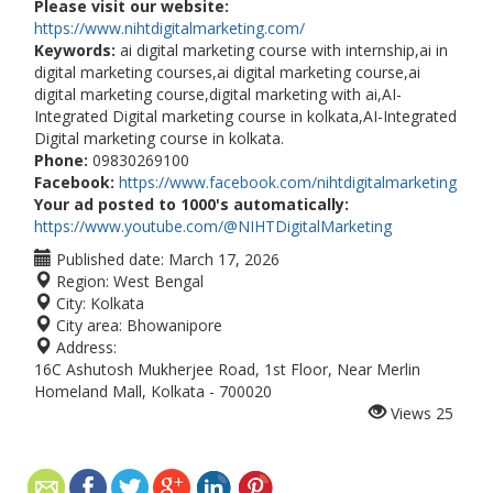
Please visit our website:
https://www.nihtdigitalmarketing.com/
Keywords:
ai digital marketing course with internship,ai in
digital marketing courses,ai digital marketing course,ai
digital marketing course,digital marketing with ai,AI-
Integrated Digital marketing course in kolkata,AI-Integrated
Digital marketing course in kolkata.
Phone:
09830269100
Facebook:
https://www.facebook.com/nihtdigitalmarketing
Your ad posted to 1000's automatically:
https://www.youtube.com/@NIHTDigitalMarketing
Published date:
March 17, 2026
Region:
West Bengal
City:
Kolkata
City area:
Bhowanipore
Address:
16C Ashutosh Mukherjee Road, 1st Floor, Near Merlin
Homeland Mall, Kolkata - 700020
Views
25