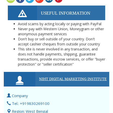
USEFUL INFORMATION
Avoid scams by acting locally or paying with PayPal
Never pay with Western Union, Moneygram or other
anonymous payment services
Don't buy or sell outside of your country. Don't
accept cashier cheques from outside your country
This site is never involved in any transaction, and
does not handle payments, shipping, guarantee
transactions, provide escrow services, or offer "buyer
protection" or "seller certification"
NIHT DIGITAL MARKETING INSTITUTE
Company
Tel.: +919830269100
Region: West Bengal