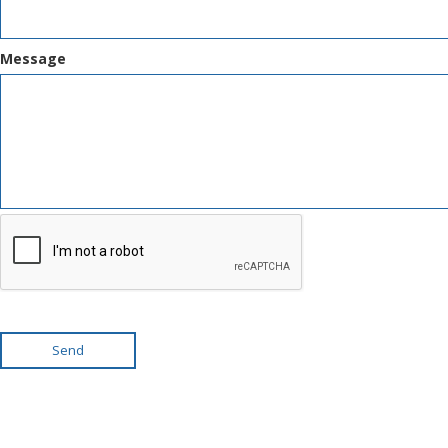
Message
Send