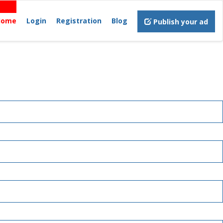
Home
Login
Registration
Blog
Publish your ad