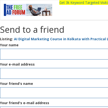
Get 3k Keyword Targeted Visi
Send to a friend
Listing:
AI Digital Marketing Course in Kolkata with Practical
Your name
Your e-mail address
Your friend's name
Your friend's e-mail address