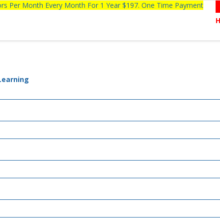
tors Per Month Every Month For 1 Year $197. One Time Payment
 Learning