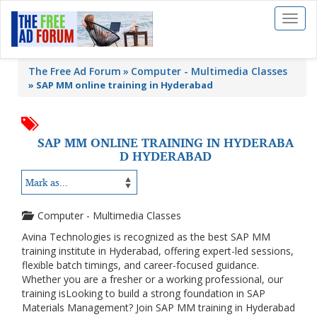
Toggl
naviga
The Free Ad Forum
Computer - Multimedia Classes
»
SAP MM online training in Hyderabad
SAP MM ONLINE TRAINING IN HYDERABA
D HYDERABAD
Computer - Multimedia Classes
Avina Technologies is recognized as the best SAP MM
training institute in Hyderabad, offering expert-led sessions,
flexible batch timings, and career-focused guidance.
Whether you are a fresher or a working professional, our
training isLooking to build a strong foundation in SAP
Materials Management? Join SAP MM training in Hyderabad