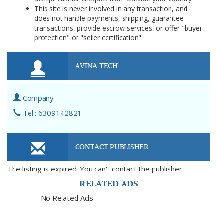
This site is never involved in any transaction, and
does not handle payments, shipping, guarantee
transactions, provide escrow services, or offer "buyer
protection" or "seller certification"
AVINA TECH
Company
Tel.: 6309142821
CONTACT PUBLISHER
The listing is expired. You can't contact the publisher.
RELATED ADS
No Related Ads