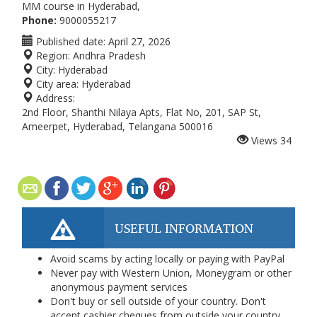
MM course in Hyderabad,
Phone:
9000055217
Published date:
April 27, 2026
Region:
Andhra Pradesh
City:
Hyderabad
City area:
Hyderabad
Address:
2nd Floor, Shanthi Nilaya Apts, Flat No, 201, SAP St,
Ameerpet, Hyderabad, Telangana 500016
Views
34
USEFUL INFORMATION
Avoid scams by acting locally or paying with PayPal
Never pay with Western Union, Moneygram or other
anonymous payment services
Don't buy or sell outside of your country. Don't
accept cashier cheques from outside your country