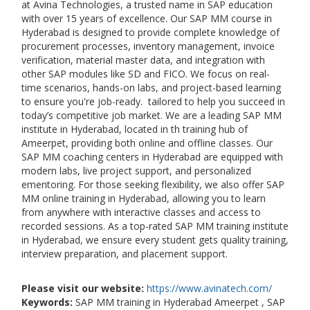
at Avina Technologies, a trusted name in SAP education
with over 15 years of excellence. Our SAP MM course in
Hyderabad is designed to provide complete knowledge of
procurement processes, inventory management, invoice
verification, material master data, and integration with
other SAP modules like SD and FICO. We focus on real-
time scenarios, hands-on labs, and project-based learning
to ensure you're job-ready. tailored to help you succeed in
today’s competitive job market. We are a leading SAP MM
institute in Hyderabad, located in th training hub of
Ameerpet, providing both online and offline classes. Our
SAP MM coaching centers in Hyderabad are equipped with
modern labs, live project support, and personalized
ementoring. For those seeking flexibility, we also offer SAP
MM online training in Hyderabad, allowing you to learn
from anywhere with interactive classes and access to
recorded sessions. As a top-rated SAP MM training institute
in Hyderabad, we ensure every student gets quality training,
interview preparation, and placement support.
Please visit our website:
https://www.avinatech.com/
Keywords:
SAP MM training in Hyderabad Ameerpet , SAP