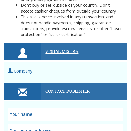
Don't buy or sell outside of your country. Don't
accept cashier cheques from outside your country
This site is never involved in any transaction, and
does not handle payments, shipping, guarantee
transactions, provide escrow services, or offer "buyer
protection" or "seller certification"
VISHAL MISHRA
Company
CONTACT PUBLISHER