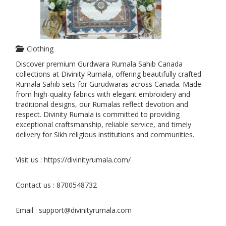
Clothing
Discover premium Gurdwara Rumala Sahib Canada
collections at Divinity Rumala, offering beautifully crafted
Rumala Sahib sets for Gurudwaras across Canada. Made
from high-quality fabrics with elegant embroidery and
traditional designs, our Rumalas reflect devotion and
respect. Divinity Rumala is committed to providing
exceptional craftsmanship, reliable service, and timely
delivery for Sikh religious institutions and communities.
Visit us : https://divinityrumala.com/
Contact us : 8700548732
Email : support@divinityrumala.com