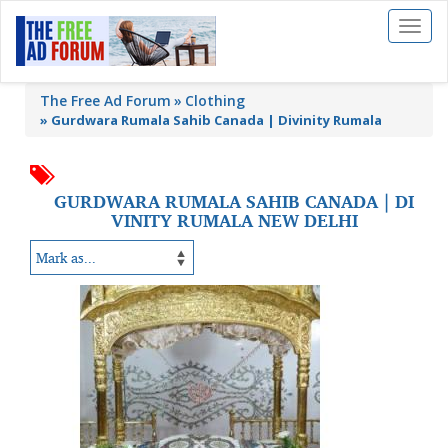
Toggl
naviga
The Free Ad Forum
Clothing
»
Gurdwara Rumala Sahib Canada | Divinity Rumala
GURDWARA RUMALA SAHIB CANADA | DI
VINITY RUMALA NEW DELHI