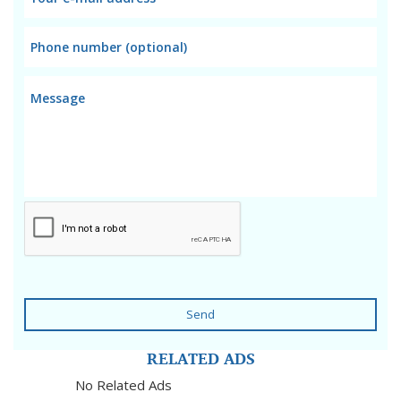
Send
RELATED ADS
No Related Ads