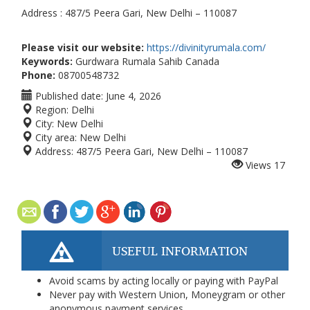
Address : 487/5 Peera Gari, New Delhi – 110087
Please visit our website:
https://divinityrumala.com/
Keywords:
Gurdwara Rumala Sahib Canada
Phone:
08700548732
Published date:
June 4, 2026
Region:
Delhi
City:
New Delhi
City area:
New Delhi
Address:
487/5 Peera Gari, New Delhi – 110087
Views
17
USEFUL INFORMATION
Avoid scams by acting locally or paying with PayPal
Never pay with Western Union, Moneygram or other
anonymous payment services