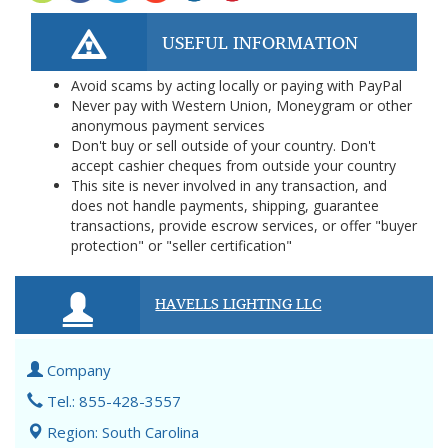
USEFUL INFORMATION
Avoid scams by acting locally or paying with PayPal
Never pay with Western Union, Moneygram or other
anonymous payment services
Don't buy or sell outside of your country. Don't
accept cashier cheques from outside your country
This site is never involved in any transaction, and
does not handle payments, shipping, guarantee
transactions, provide escrow services, or offer "buyer
protection" or "seller certification"
HAVELLS LIGHTING LLC
Company
Tel.: 855-428-3557
Region: South Carolina