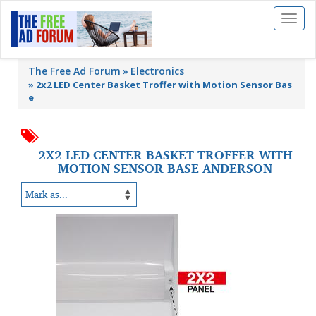
Toggl
naviga
The Free Ad Forum
Electronics
»
2x2 LED Center Basket Troffer with Motion Sensor Bas
e
2X2 LED CENTER BASKET TROFFER WITH
MOTION SENSOR BASE ANDERSON