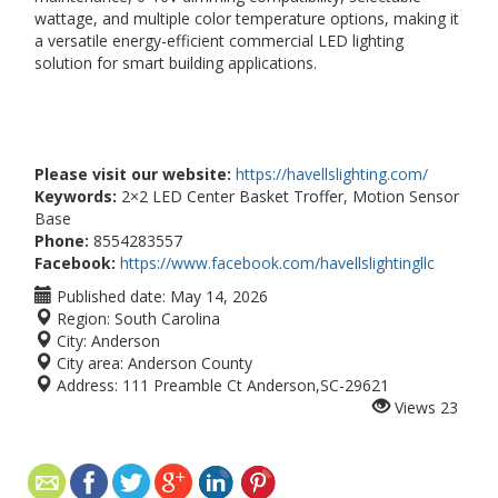
wattage, and multiple color temperature options, making it
a versatile energy-efficient commercial LED lighting
solution for smart building applications.
Please visit our website:
https://havellslighting.com/
Keywords:
2×2 LED Center Basket Troffer, Motion Sensor
Base
Phone:
8554283557
Facebook:
https://www.facebook.com/havellslightingllc
Published date:
May 14, 2026
Region:
South Carolina
City:
Anderson
City area:
Anderson County
Address:
111 Preamble Ct Anderson,SC-29621
Views
23