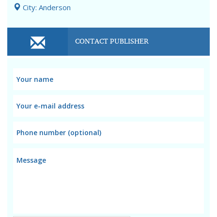
City: Anderson
CONTACT PUBLISHER