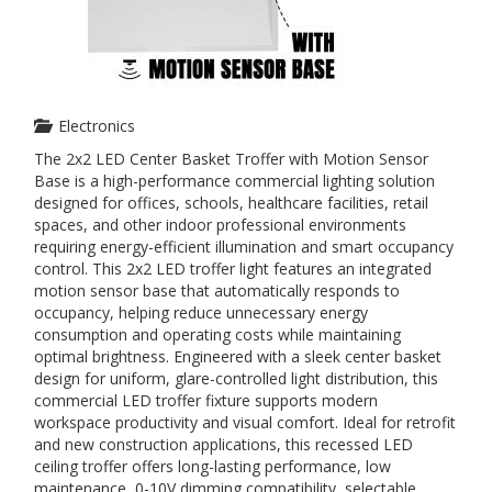
Electronics
The 2x2 LED Center Basket Troffer with Motion Sensor
Base is a high-performance commercial lighting solution
designed for offices, schools, healthcare facilities, retail
spaces, and other indoor professional environments
requiring energy-efficient illumination and smart occupancy
control. This 2x2 LED troffer light features an integrated
motion sensor base that automatically responds to
occupancy, helping reduce unnecessary energy
consumption and operating costs while maintaining
optimal brightness. Engineered with a sleek center basket
design for uniform, glare-controlled light distribution, this
commercial LED troffer fixture supports modern
workspace productivity and visual comfort. Ideal for retrofit
and new construction applications, this recessed LED
ceiling troffer offers long-lasting performance, low
maintenance, 0-10V dimming compatibility, selectable