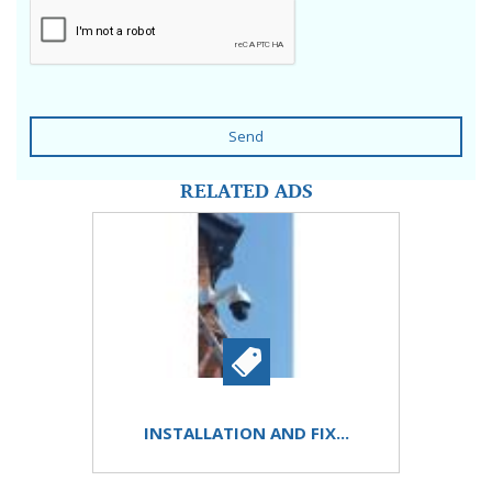
Send
RELATED ADS
INSTALLATION AND FIX...