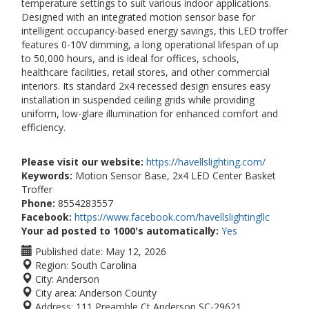
temperature settings to suit various indoor applications.
Designed with an integrated motion sensor base for
intelligent occupancy-based energy savings, this LED troffer
features 0-10V dimming, a long operational lifespan of up
to 50,000 hours, and is ideal for offices, schools,
healthcare facilities, retail stores, and other commercial
interiors. Its standard 2x4 recessed design ensures easy
installation in suspended ceiling grids while providing
uniform, low-glare illumination for enhanced comfort and
efficiency.
Please visit our website:
https://havellslighting.com/
Keywords:
Motion Sensor Base, 2x4 LED Center Basket
Troffer
Phone:
8554283557
Facebook:
https://www.facebook.com/havellslightingllc
Your ad posted to 1000's automatically:
Yes
Published date:
May 12, 2026
Region:
South Carolina
City:
Anderson
City area:
Anderson County
Address:
111 Preamble Ct Anderson,SC-29621