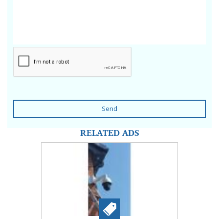
Send
RELATED ADS