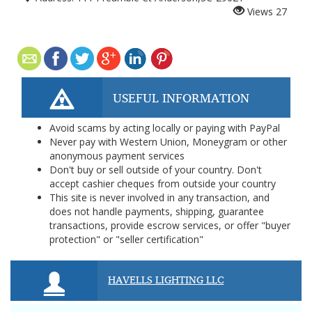
Views
27
USEFUL INFORMATION
Avoid scams by acting locally or paying with PayPal
Never pay with Western Union, Moneygram or other
anonymous payment services
Don't buy or sell outside of your country. Don't
accept cashier cheques from outside your country
This site is never involved in any transaction, and
does not handle payments, shipping, guarantee
transactions, provide escrow services, or offer "buyer
protection" or "seller certification"
HAVELLS LIGHTING LLC