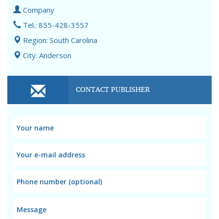
Company
Tel.: 855-428-3557
Region: South Carolina
City: Anderson
CONTACT PUBLISHER