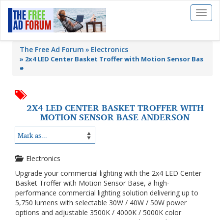
Toggl
naviga
The Free Ad Forum
Electronics
»
2x4 LED Center Basket Troffer with Motion Sensor Bas
e
2X4 LED CENTER BASKET TROFFER WITH
MOTION SENSOR BASE ANDERSON
Electronics
Upgrade your commercial lighting with the 2x4 LED Center
Basket Troffer with Motion Sensor Base, a high-
performance commercial lighting solution delivering up to
5,750 lumens with selectable 30W / 40W / 50W power
options and adjustable 3500K / 4000K / 5000K color