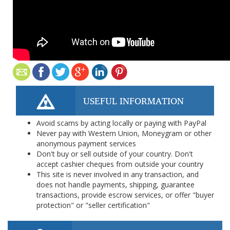
USEFUL INFORMATION
Avoid scams by acting locally or paying with PayPal
Never pay with Western Union, Moneygram or other
anonymous payment services
Don't buy or sell outside of your country. Don't
accept cashier cheques from outside your country
This site is never involved in any transaction, and
does not handle payments, shipping, guarantee
transactions, provide escrow services, or offer "buyer
protection" or "seller certification"