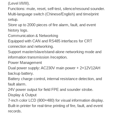
(Level I/II/III).
Functions: mute, reset, self-test, silence/resound sounder.
Multi-language switch (Chinese/English) and time/print
setup.
Store up to 2000 pieces of fire alarm, fault, and event
history logs.
Communication & Networking
Equipped with CAN and RS485 interfaces for CRT
connection and networking.
Support master/slave/stand-alone networking mode and
information transmission /reception.
Power Management
Dual power supply: AC230V main power + 2×12V12AH
backup battery.
Battery charge control, internal resistance detection, and
fault alarm.
24V power output for field FPE and sounder strobe.
Display & Output
7-inch color LCD (800×480) for visual information display.
Built-in printer for real-time printing of fire, fault, and event
records.