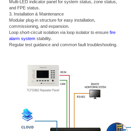
Multi-LED indicator panel for system status, zone status,
and FPE status.
3. Installation & Maintenance
Modular plug-in structure for easy installation,
commissioning, and expansion.
Loop short-circuit isolation via loop isolator to ensure
fire
alarm system
stability.
Regular test guidance and common fault troubleshooting.