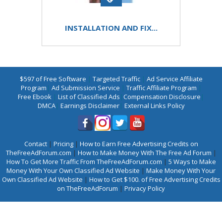
INSTALLATION AND FIX...
$597 of Free Software
|
Targeted Traffic
|
Ad Service Affiliate
Program
|
Ad Submission Service
|
Traffic Affiliate Program
|
Free Ebook
|
List of Classified Ads
|
Compensation Disclosure
|
DMCA
|
Earnings Disclaimer
|
External Links Policy
Contact
|
Pricing
|
How to Earn Free Advertising Credits on
TheFreeAdForum.com
|
How to Make Money With The Free Ad Forum
|
How To Get More Traffic From TheFreeAdForum.com
|
5 Ways to Make
Money With Your Own Classified Ad Website
|
Make Money With Your
Own Classified Ad Website
|
How to Get $100. of Free Advertising Credits
on TheFreeAdForum
|
Privacy Policy