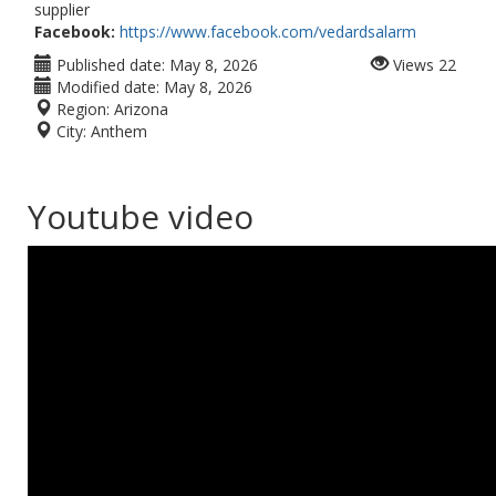
supplier
Facebook:
https://www.facebook.com/vedardsalarm
Published date:
May 8, 2026
Views
22
Modified date:
May 8, 2026
Region:
Arizona
City:
Anthem
Youtube video