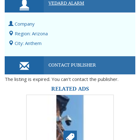
VEDARD ALARM
Company
Region: Arizona
City: Anthem
CONTACT PUBLISHER
The listing is expired. You can't contact the publisher.
RELATED ADS