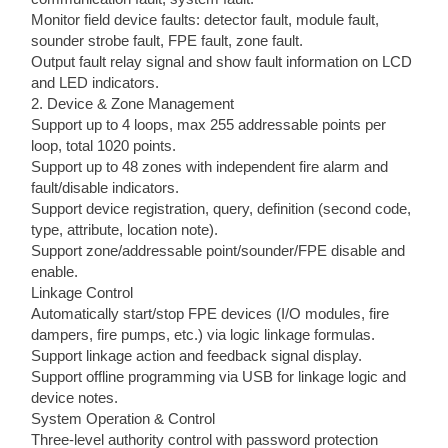
Monitor field device faults: detector fault, module fault,
sounder strobe fault, FPE fault, zone fault.
Output fault relay signal and show fault information on LCD
and LED indicators.
2. Device & Zone Management
Support up to 4 loops, max 255 addressable points per
loop, total 1020 points.
Support up to 48 zones with independent fire alarm and
fault/disable indicators.
Support device registration, query, definition (second code,
type, attribute, location note).
Support zone/addressable point/sounder/FPE disable and
enable.
Linkage Control
Automatically start/stop FPE devices (I/O modules, fire
dampers, fire pumps, etc.) via logic linkage formulas.
Support linkage action and feedback signal display.
Support offline programming via USB for linkage logic and
device notes.
System Operation & Control
Three-level authority control with password protection