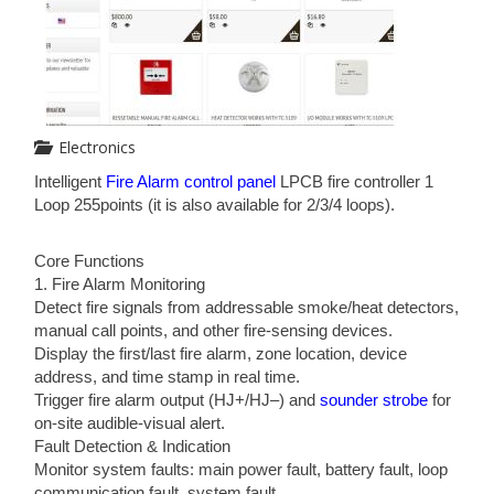
Electronics
Intelligent
Fire Alarm control panel
LPCB fire controller 1
Loop 255points (it is also available for 2/3/4 loops).
Core Functions
1. Fire Alarm Monitoring
Detect fire signals from addressable smoke/heat detectors,
manual call points, and other fire-sensing devices.
Display the first/last fire alarm, zone location, device
address, and time stamp in real time.
Trigger fire alarm output (HJ+/HJ–) and
sounder strobe
for
on-site audible-visual alert.
Fault Detection & Indication
Monitor system faults: main power fault, battery fault, loop
communication fault, system fault.