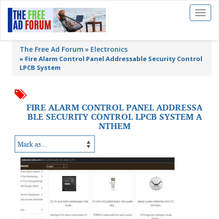
Toggl
naviga
The Free Ad Forum
Electronics
»
Fire Alarm Control Panel Addressable Security Control
LPCB System
FIRE ALARM CONTROL PANEL ADDRESSA
BLE SECURITY CONTROL LPCB SYSTEM A
NTHEM