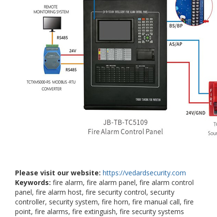
Please visit our website:
https://vedardsecurity.com
Keywords:
fire alarm, fire alarm panel, fire alarm control
panel, fire alarm host, fire security control, security
controller, security system, fire horn, fire manual call, fire
point, fire alarms, fire extinguish, fire security systems