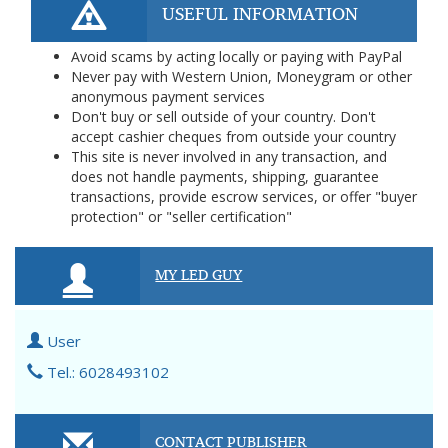
USEFUL INFORMATION
Avoid scams by acting locally or paying with PayPal
Never pay with Western Union, Moneygram or other
anonymous payment services
Don't buy or sell outside of your country. Don't
accept cashier cheques from outside your country
This site is never involved in any transaction, and
does not handle payments, shipping, guarantee
transactions, provide escrow services, or offer "buyer
protection" or "seller certification"
MY LED GUY
User
Tel.: 6028493102
CONTACT PUBLISHER