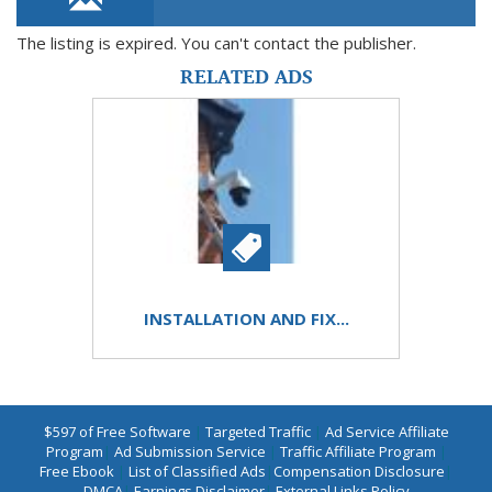
The listing is expired. You can't contact the publisher.
RELATED ADS
INSTALLATION AND FIX...
$597 of Free Software
|
Targeted Traffic
|
Ad Service Affiliate
Program
|
Ad Submission Service
|
Traffic Affiliate Program
|
Free Ebook
|
List of Classified Ads
|
Compensation Disclosure
|
DMCA
|
Earnings Disclaimer
|
External Links Policy