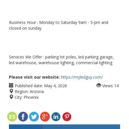
Business Hour : Monday to Saturday 9am - 5-pm and
closed on sunday
Services We Offer : parking lot poles, led parking garage,
led warehouse, warehouse lighting, commercial lighting
Please visit our website:
https://myledguy.com/
Published date:
May 4, 2026
Views
14
Region:
Arizona
City:
Phoenix