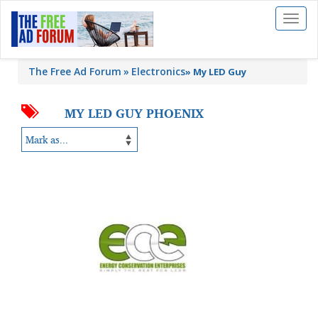
Toggl
naviga
The Free Ad Forum
Electronics
»
My LED Guy
MY LED GUY PHOENIX