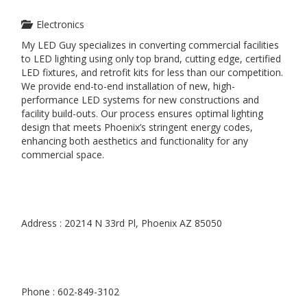
Electronics
My LED Guy specializes in converting commercial facilities
to LED lighting using only top brand, cutting edge, certified
LED fixtures, and retrofit kits for less than our competition.
We provide end-to-end installation of new, high-
performance LED systems for new constructions and
facility build-outs. Our process ensures optimal lighting
design that meets Phoenix’s stringent energy codes,
enhancing both aesthetics and functionality for any
commercial space.
Address : 20214 N 33rd Pl, Phoenix AZ 85050
Phone : 602-849-3102