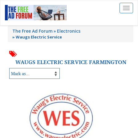
Toggl
naviga
The Free Ad Forum
Electronics
»
Waugs Electric Service
WAUGS ELECTRIC SERVICE FARMINGTON