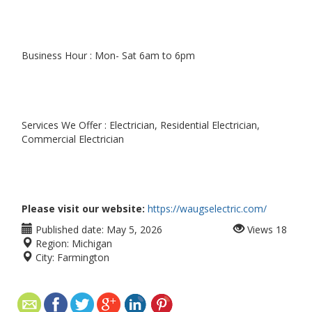
Business Hour : Mon- Sat 6am to 6pm
Services We Offer : Electrician, Residential Electrician,
Commercial Electrician
Please visit our website:
https://waugselectric.com/
Published date:
May 5, 2026
Views
18
Region:
Michigan
City:
Farmington