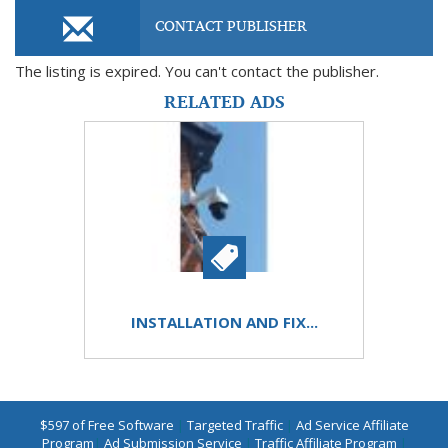
CONTACT PUBLISHER
The listing is expired. You can't contact the publisher.
RELATED ADS
INSTALLATION AND FIX...
$597 of Free Software
|
Targeted Traffic
|
Ad Service Affiliate
Program
|
Ad Submission Service
|
Traffic Affiliate Program
|