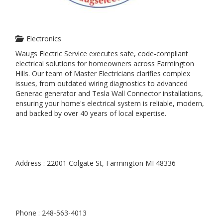
Electronics
Waugs Electric Service executes safe, code-compliant
electrical solutions for homeowners across Farmington
Hills. Our team of Master Electricians clarifies complex
issues, from outdated wiring diagnostics to advanced
Generac generator and Tesla Wall Connector installations,
ensuring your home's electrical system is reliable, modern,
and backed by over 40 years of local expertise.
Address : 22001 Colgate St, Farmington MI 48336
Phone : 248-563-4013