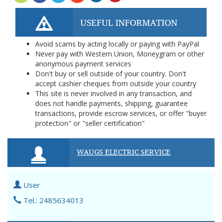
USEFUL INFORMATION
Avoid scams by acting locally or paying with PayPal
Never pay with Western Union, Moneygram or other
anonymous payment services
Don't buy or sell outside of your country. Don't
accept cashier cheques from outside your country
This site is never involved in any transaction, and
does not handle payments, shipping, guarantee
transactions, provide escrow services, or offer "buyer
protection" or "seller certification"
WAUGS ELECTRIC SERVICE
User
Tel.: 2485634013