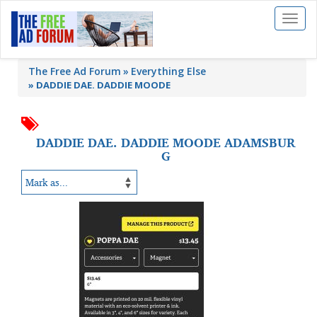
Toggl
naviga
The Free Ad Forum
Everything Else
»
DADDIE DAE. DADDIE MOODE
DADDIE DAE. DADDIE MOODE ADAMSBUR
G