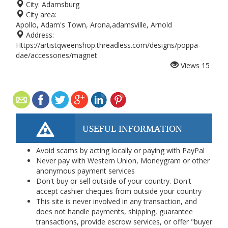
City:
Adamsburg
City area:
Apollo, Adam's Town, Arona,adamsville, Arnold
Address:
Https://artistqweenshop.threadless.com/designs/poppa-
dae/accessories/magnet
Views
15
USEFUL INFORMATION
Avoid scams by acting locally or paying with PayPal
Never pay with Western Union, Moneygram or other
anonymous payment services
Don't buy or sell outside of your country. Don't
accept cashier cheques from outside your country
This site is never involved in any transaction, and
does not handle payments, shipping, guarantee
transactions, provide escrow services, or offer "buyer