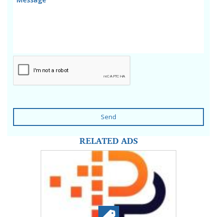
Send
RELATED ADS