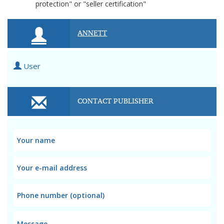
protection" or "seller certification"
ANNETT
User
CONTACT PUBLISHER