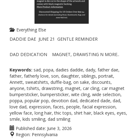
Everything Else
DADDIE DAE JUNE 21 GENTLE REMINDER
DAD DEDICATION MAGNET, DRAWSTING N MORE..
Keywords:
sad, popa, dadies daddie, dady, father dae,
father, fatherly love, son, daughter, siblings, portrait,
Annett, sweatshirts, duffle-bag, on sake, discounts,
anyone, tshirts, drawstring, magnet, car cling, car magnet
bumpersticker, bumpersticker, wite cling, wide selection,
poppa, popular pop, devotion dad, dedicated dade, dad,
love dad, expression, faces, people, facial expression,
yellow face, long hair, thic tops, shirt hair, black eyes, eyes,
smile, kids smiling, dad smiling
Published date:
June 3, 2026
Region:
Pennsylvania