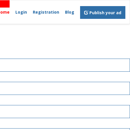
Home
Login
Registration
Blog
Publish your ad