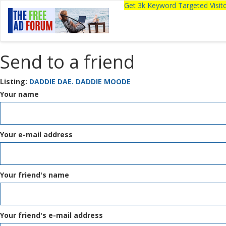
Get 3k Keyword Targeted Visi
Send to a friend
Listing:
DADDIE DAE. DADDIE MOODE
Your name
Your e-mail address
Your friend's name
Your friend's e-mail address