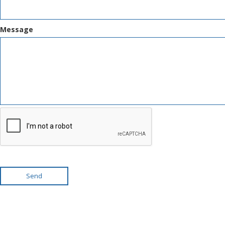
Message
Send