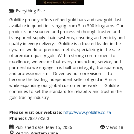
Everything Else
Goldlife proudly offers refined gold bars and raw gold dust,
available in quantities ranging from 5 to 500 kilograms. Our
products are sourced and processed through trusted and
transparent supply chain systems, ensuring authenticity and
quality in every delivery. Goldlife is a trusted leader in the
dynamic world of precious metals, specializing in the sale
of premium-quality gold. With a strong commitment to
excellence, we ensure that every transaction, service, and
partnership we engage in is built on integrity, transparency,
and professionalism. Driven by our core vision — to
become the leading independent seller of gold in Africa
while expanding our global customer network — Goldlife
continues to set the standard for reliability and trust in the
gold trading industry.
Please visit our website:
http://www.goldlife.co.za
Phone:
0783778500
Published date:
May 15, 2026
Views
18
Region:
Western Cape