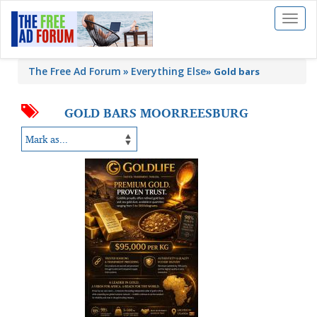
Toggl
naviga
The Free Ad Forum
Everything Else
»
Gold bars
GOLD BARS MOORREESBURG