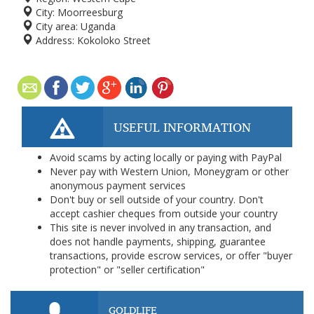
City:
Moorreesburg
City area:
Uganda
Address:
Kokoloko Street
USEFUL INFORMATION
Avoid scams by acting locally or paying with PayPal
Never pay with Western Union, Moneygram or other
anonymous payment services
Don't buy or sell outside of your country. Don't
accept cashier cheques from outside your country
This site is never involved in any transaction, and
does not handle payments, shipping, guarantee
transactions, provide escrow services, or offer "buyer
protection" or "seller certification"
GOLDLIFE