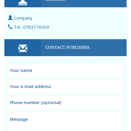
Company
Tel.: 0783778500
CONTACT PUBLISHER