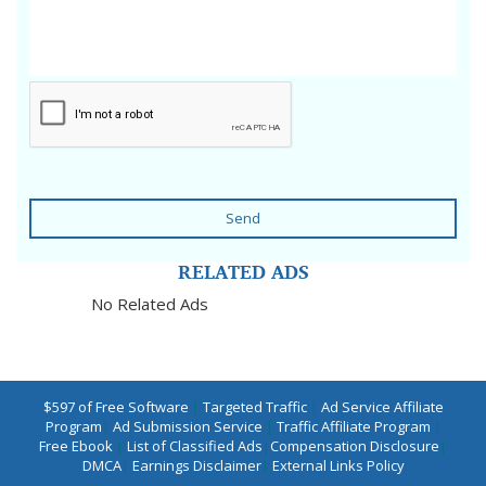
Send
RELATED ADS
No Related Ads
$597 of Free Software
|
Targeted Traffic
|
Ad Service Affiliate
Program
|
Ad Submission Service
|
Traffic Affiliate Program
|
Free Ebook
|
List of Classified Ads
|
Compensation Disclosure
|
DMCA
|
Earnings Disclaimer
|
External Links Policy