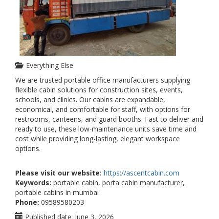
Everything Else
We are trusted portable office manufacturers supplying
flexible cabin solutions for construction sites, events,
schools, and clinics. Our cabins are expandable,
economical, and comfortable for staff, with options for
restrooms, canteens, and guard booths. Fast to deliver and
ready to use, these low-maintenance units save time and
cost while providing long-lasting, elegant workspace
options.
Please visit our website:
https://ascentcabin.com
Keywords:
portable cabin, porta cabin manufacturer,
portable cabins in mumbai
Phone:
09589580203
Published date:
June 3, 2026