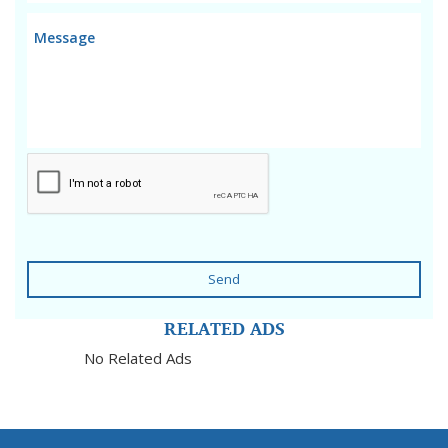
Send
RELATED ADS
No Related Ads