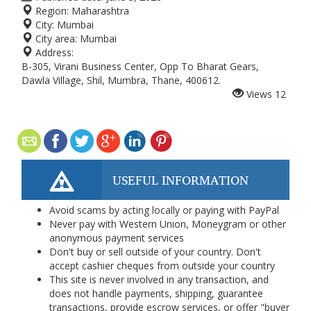
Region:
Maharashtra
City:
Mumbai
City area:
Mumbai
Address:
B-305, Virani Business Center, Opp To Bharat Gears,
Dawla Village, Shil, Mumbra, Thane, 400612.
Views
12
USEFUL INFORMATION
Avoid scams by acting locally or paying with PayPal
Never pay with Western Union, Moneygram or other
anonymous payment services
Don't buy or sell outside of your country. Don't
accept cashier cheques from outside your country
This site is never involved in any transaction, and
does not handle payments, shipping, guarantee
transactions, provide escrow services, or offer "buyer