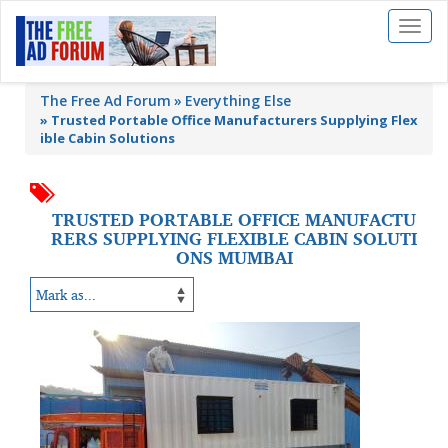
Toggl
naviga
The Free Ad Forum
Everything Else
»
Trusted Portable Office Manufacturers Supplying Flex
ible Cabin Solutions
TRUSTED PORTABLE OFFICE MANUFACTU
RERS SUPPLYING FLEXIBLE CABIN SOLUTI
ONS MUMBAI