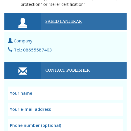
protection" or "seller certification"
SAEED LANJEKAR
Company
Tel.: 08655587403
CONTACT PUBLISHER