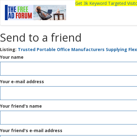
Get 3k Keyword Targeted Visi
Send to a friend
Listing:
Trusted Portable Office Manufacturers Supplying Flex
Your name
Your e-mail address
Your friend's name
Your friend's e-mail address