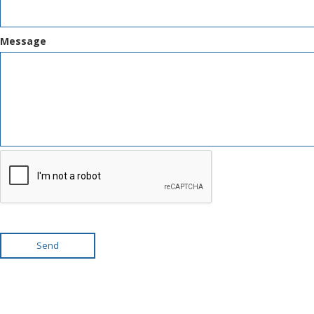
Message
Send