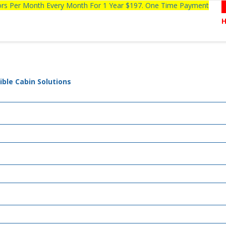
tors Per Month Every Month For 1 Year $197. One Time Payment
ible Cabin Solutions