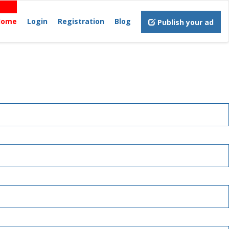
Home
Login
Registration
Blog
Publish your ad