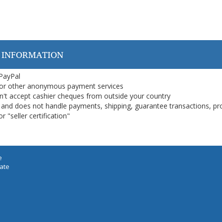
 INFORMATION
 PayPal
or other anonymous payment services
on't accept cashier cheques from outside your country
on, and does not handle payments, shipping, guarantee transactions, pr
 "seller certification"
e
iate