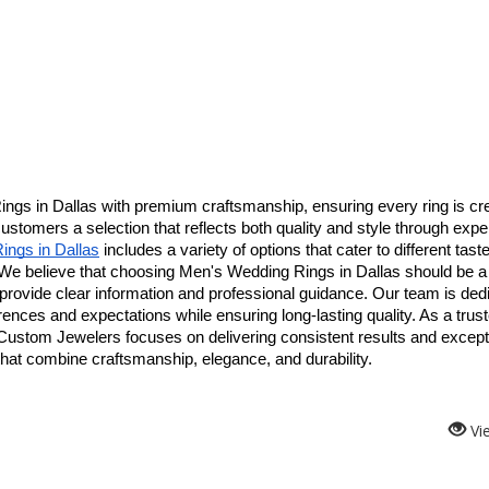
gs in Dallas with premium craftsmanship, ensuring every ring is cre
 customers a selection that reflects both quality and style through exper
ngs in Dallas
 includes a variety of options that cater to different taste
 We believe that choosing Men's Wedding Rings in Dallas should be a 
rovide clear information and professional guidance. Our team is dedi
erences and expectations while ensuring long-lasting quality. As a trust
Custom Jewelers focuses on delivering consistent results and excepti
hat combine craftsmanship, elegance, and durability.
Vi