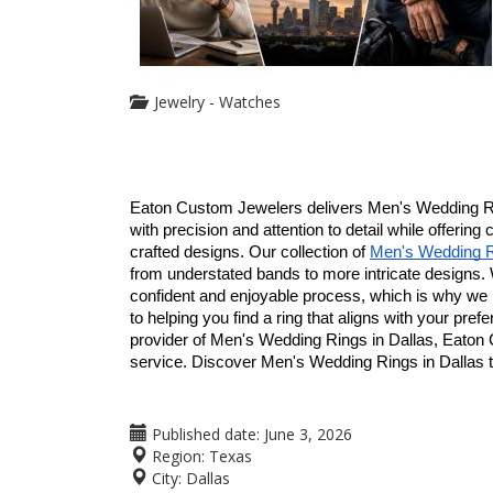
Jewelry - Watches
Eaton Custom Jewelers delivers Men's Wedding Rin
with precision and attention to detail while offering
crafted designs. Our collection of 
Men's Wedding Ri
from understated bands to more intricate designs.
confident and enjoyable process, which is why we p
to helping you find a ring that aligns with your pref
provider of Men's Wedding Rings in Dallas, Eaton 
service. Discover Men's Wedding Rings in Dallas t
Published date:
June 3, 2026
Region:
Texas
City:
Dallas