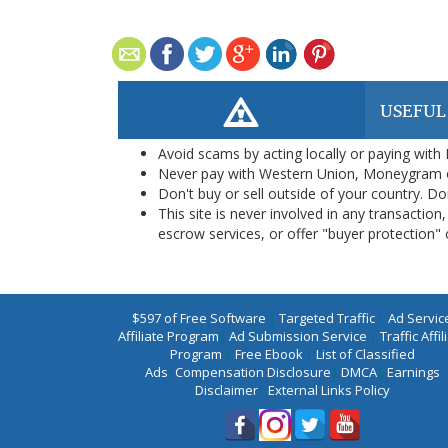
USEFUL
Avoid scams by acting locally or paying with
Never pay with Western Union, Moneygram 
Don't buy or sell outside of your country. D
This site is never involved in any transacti
escrow services, or offer "buyer protection" or
$597 of Free Software
|
Targeted Traffic
|
Ad Servic
Affiliate Program
|
Ad Submission Service
|
Traffic Affil
Program
|
Free Ebook
|
List of Classified
Ads
|
Compensation Disclosure
|
DMCA
|
Earnings
Disclaimer
|
External Links Policy