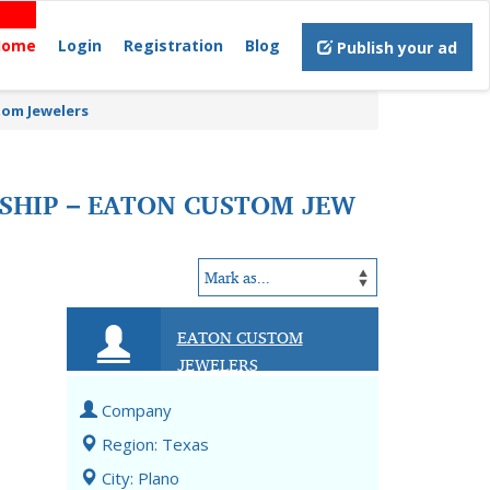
Home
Login
Registration
Blog
Publish your ad
tom Jewelers
SHIP – EATON CUSTOM JEW
EATON CUSTOM
JEWELERS
Company
Region: Texas
City: Plano