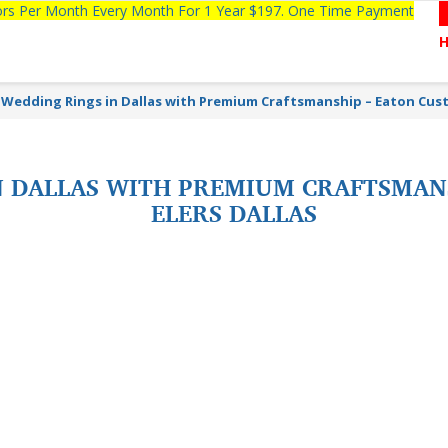
tors Per Month Every Month For 1 Year $197. One Time Payment
 Wedding Rings in Dallas with Premium Craftsmanship – Eaton Cus
N DALLAS WITH PREMIUM CRAFTSMAN
ELERS DALLAS