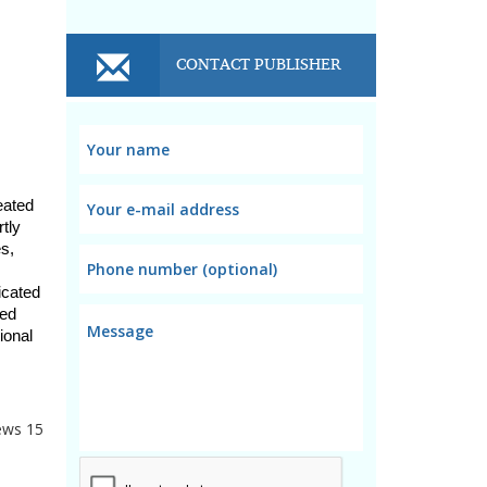
CONTACT PUBLISHER
ated 
tly 
s, 
cated 
ed 
onal 
ews
15