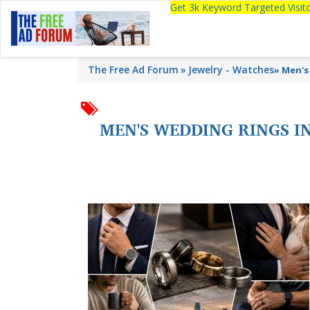
Get 3k Keyword Targeted Visi
The Free Ad Forum
Jewelry - Watches
»
Men's
MEN'S WEDDING RINGS I