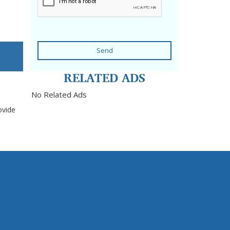
Send
RELATED ADS
No Related Ads
ovide