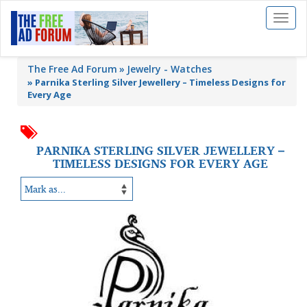
Toggl
naviga
The Free Ad Forum
Jewelry - Watches
»
Parnika Sterling Silver Jewellery – Timeless Designs for
Every Age
PARNIKA STERLING SILVER JEWELLERY –
TIMELESS DESIGNS FOR EVERY AGE