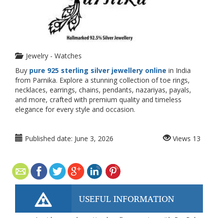
Jewelry - Watches
Buy
pure 925 sterling silver jewellery online
in India
from Parnika. Explore a stunning collection of toe rings,
necklaces, earrings, chains, pendants, nazariyas, payals,
and more, crafted with premium quality and timeless
elegance for every style and occasion.
Published date:
June 3, 2026
Views
13
USEFUL INFORMATION