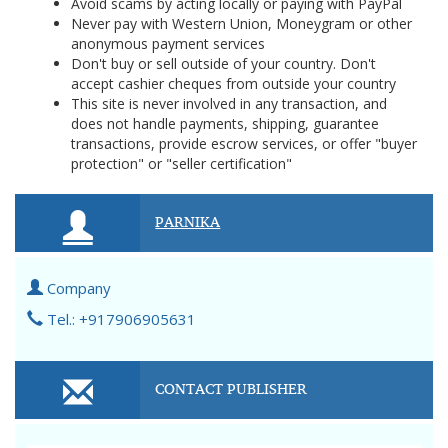
Avoid scams by acting locally or paying with PayPal
Never pay with Western Union, Moneygram or other
anonymous payment services
Don't buy or sell outside of your country. Don't
accept cashier cheques from outside your country
This site is never involved in any transaction, and
does not handle payments, shipping, guarantee
transactions, provide escrow services, or offer "buyer
protection" or "seller certification"
PARNIKA
Company
Tel.: +917906905631
CONTACT PUBLISHER