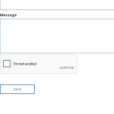
Message
Send