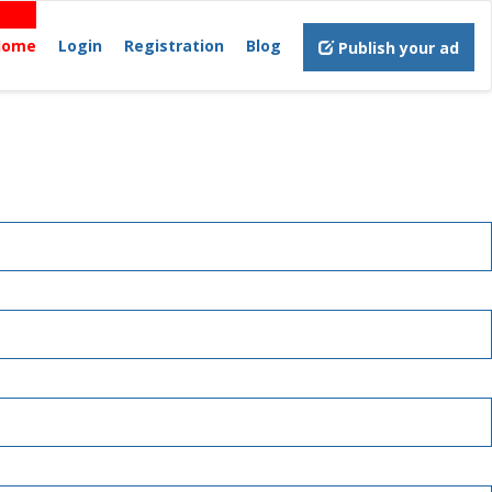
Home
Login
Registration
Blog
Publish your ad