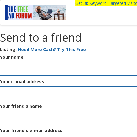
Get 3k Keyword Targeted Visi
Send to a friend
Listing:
Need More Cash? Try This Free
Your name
Your e-mail address
Your friend's name
Your friend's e-mail address