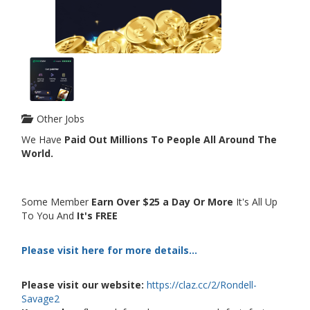
Other Jobs
We Have
Paid Out Millions To People All Around The
World.
Some Member
Earn Over $25 a Day Or More
It's All Up
To You And
It's FREE
Please visit here for more details...
Please visit our website:
https://claz.cc/2/Rondell-
Savage2