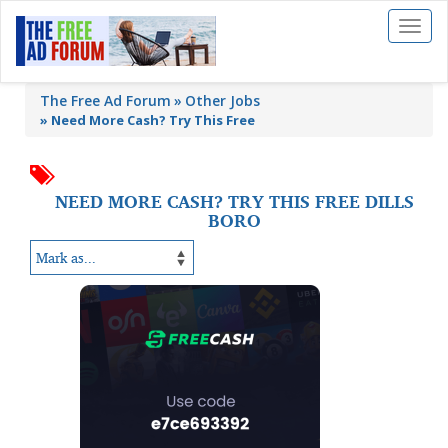
Toggl
naviga
The Free Ad Forum
Other Jobs
»
Need More Cash? Try This Free
NEED MORE CASH? TRY THIS FREE DILLS
BORO