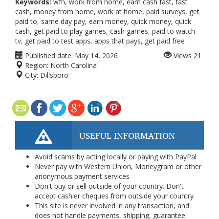
Keywords:
wfh, work from home, earn cash fast, fast
cash, money from home, work at home, paid surveys, get
paid to, same day pay, earn money, quick money, quick
cash, get paid to play games, cash games, paid to watch
tv, get paid to test apps, apps that pays, get paid free
Published date:
May 14, 2026
Views
21
Region:
North Carolina
City:
Dillsboro
USEFUL INFORMATION
Avoid scams by acting locally or paying with PayPal
Never pay with Western Union, Moneygram or other
anonymous payment services
Don't buy or sell outside of your country. Don't
accept cashier cheques from outside your country
This site is never involved in any transaction, and
does not handle payments, shipping, guarantee