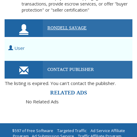
transactions, provide escrow services, or offer "buyer
protection" or "seller certification"
RONDELL SAVAGE
User
CONTACT PUBLISHER
The listing is expired. You can't contact the publisher.
RELATED ADS
No Related Ads
$597 of Free Software
|
Targeted Traffic
|
Ad Service Affiliate
Program
|
Ad Submission Service
|
Traffic Affiliate Program
|