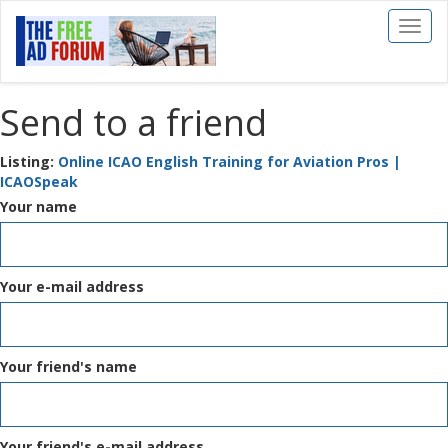
Toggl
naviga
Send to a friend
Listing:
Online ICAO English Training for Aviation Pros |
ICAOSpeak
Your name
Your e-mail address
Your friend's name
Your friend's e-mail address