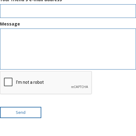
Message
Send