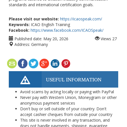
standards and international certification goals.
Please visit our website:
https://icaospeak.com/
Keywords:
ICAO English Training
Facebook:
https://www.facebook.com/ICAOSpeak/
Published date:
May 20, 2026
Views
27
Address:
Germany
USEFUL INFORMATION
Avoid scams by acting locally or paying with PayPal
Never pay with Western Union, Moneygram or other
anonymous payment services
Don't buy or sell outside of your country. Don't
accept cashier cheques from outside your country
This site is never involved in any transaction, and
does not handle payments, shipping, guarantee