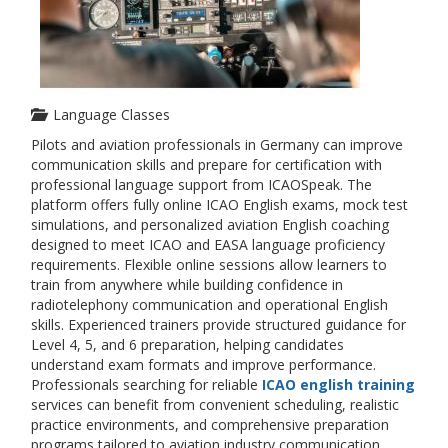
Language Classes
Pilots and aviation professionals in Germany can improve
communication skills and prepare for certification with
professional language support from ICAOSpeak. The
platform offers fully online ICAO English exams, mock test
simulations, and personalized aviation English coaching
designed to meet ICAO and EASA language proficiency
requirements. Flexible online sessions allow learners to
train from anywhere while building confidence in
radiotelephony communication and operational English
skills. Experienced trainers provide structured guidance for
Level 4, 5, and 6 preparation, helping candidates
understand exam formats and improve performance.
Professionals searching for reliable
ICAO english training
services can benefit from convenient scheduling, realistic
practice environments, and comprehensive preparation
programs tailored to aviation industry communication