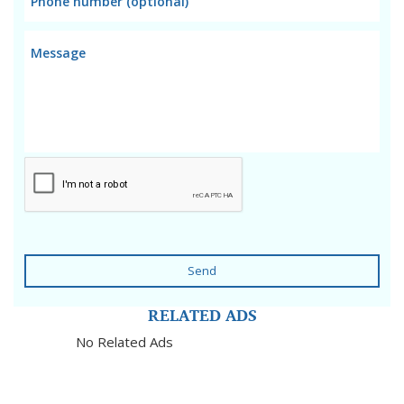
Send
RELATED ADS
No Related Ads