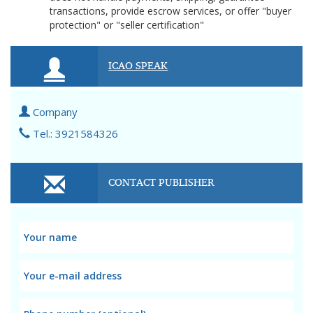
transactions, provide escrow services, or offer "buyer
protection" or "seller certification"
ICAO SPEAK
Company
Tel.: 3921584326
CONTACT PUBLISHER