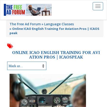
Toggl
naviga
The Free Ad Forum
Language Classes
»
Online ICAO English Training for Aviation Pros | ICAOS
peak
ONLINE ICAO ENGLISH TRAINING FOR AVI
ATION PROS | ICAOSPEAK