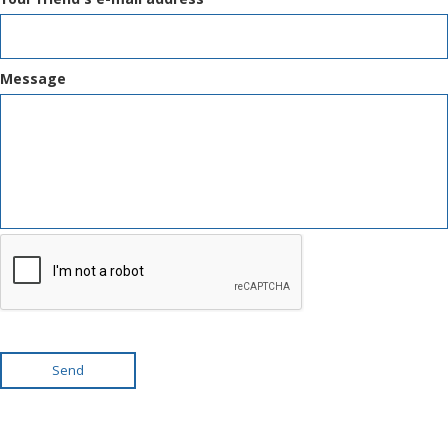
Message
Send