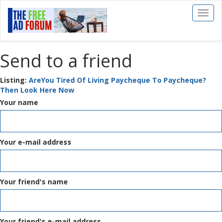
Toggl
naviga
Send to a friend
Listing:
AreYou Tired Of Living Paycheque To Paycheque?
Then Look Here Now
Your name
Your e-mail address
Your friend's name
Your friend's e-mail address