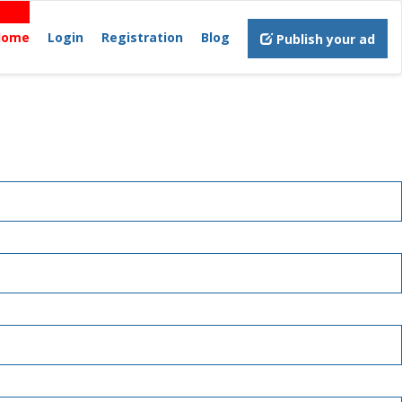
Home
Login
Registration
Blog
Publish your ad