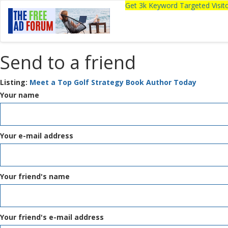
Get 3k Keyword Targeted Visi
Send to a friend
Listing:
Meet a Top Golf Strategy Book Author Today
Your name
Your e-mail address
Your friend's name
Your friend's e-mail address