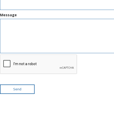
Message
Send