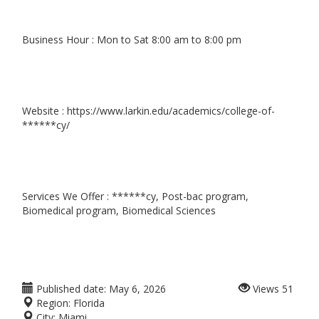
Business Hour : Mon to Sat 8:00 am to 8:00 pm
Website : https://www.larkin.edu/academics/college-of-
******cy/
Services We Offer : ******cy, Post-bac program,
Biomedical program, Biomedical Sciences
Published date:
May 6, 2026
Views
51
Region:
Florida
City:
Miami