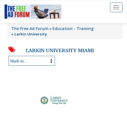
Toggl
naviga
The Free Ad Forum
Education - Training
»
Larkin University
LARKIN UNIVERSITY MIAMI