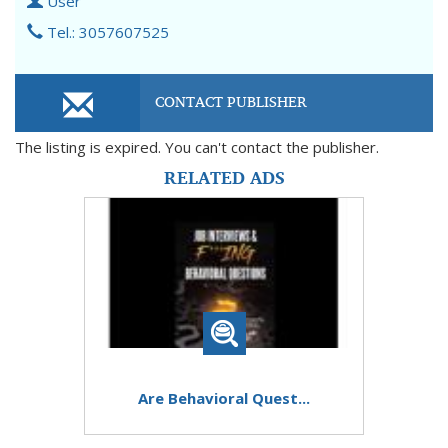
User
Tel.: 3057607525
CONTACT PUBLISHER
The listing is expired. You can't contact the publisher.
RELATED ADS
Are Behavioral Quest...