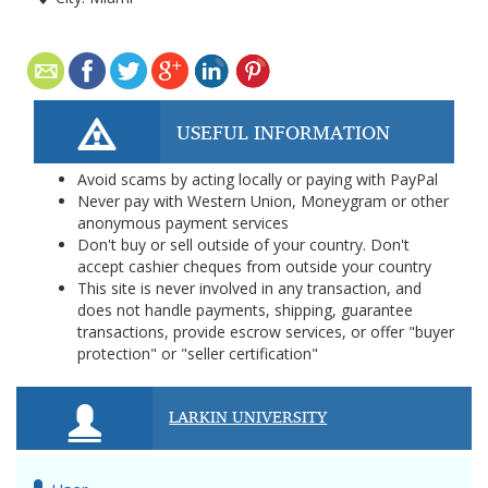
USEFUL INFORMATION
Avoid scams by acting locally or paying with PayPal
Never pay with Western Union, Moneygram or other
anonymous payment services
Don't buy or sell outside of your country. Don't
accept cashier cheques from outside your country
This site is never involved in any transaction, and
does not handle payments, shipping, guarantee
transactions, provide escrow services, or offer "buyer
protection" or "seller certification"
LARKIN UNIVERSITY