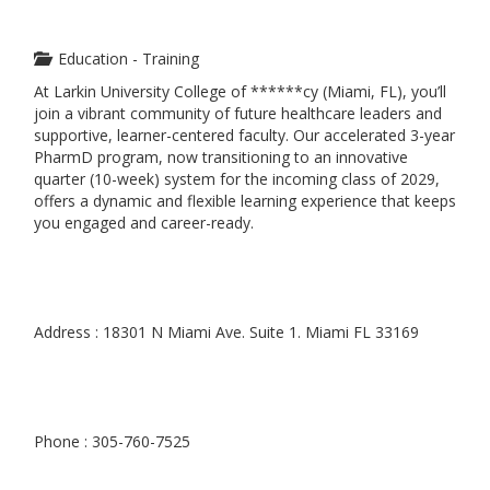
Education - Training
At Larkin University College of ******cy (Miami, FL), you’ll
join a vibrant community of future healthcare leaders and
supportive, learner-centered faculty. Our accelerated 3-year
PharmD program, now transitioning to an innovative
quarter (10-week) system for the incoming class of 2029,
offers a dynamic and flexible learning experience that keeps
you engaged and career-ready.
Address : 18301 N Miami Ave. Suite 1. Miami FL 33169
Phone : 305-760-7525