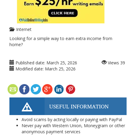
Internet
Looking for a simple way to earn extra income from
home?
Published date:
March 25, 2026
Views
39
Modified date:
March 25, 2026
USEFUL INFORMATION
Avoid scams by acting locally or paying with PayPal
Never pay with Western Union, Moneygram or other
anonymous payment services