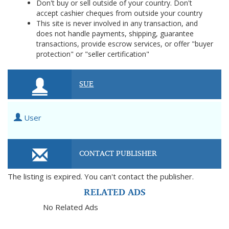
Don't buy or sell outside of your country. Don't
accept cashier cheques from outside your country
This site is never involved in any transaction, and
does not handle payments, shipping, guarantee
transactions, provide escrow services, or offer "buyer
protection" or "seller certification"
SUE
User
CONTACT PUBLISHER
The listing is expired. You can't contact the publisher.
RELATED ADS
No Related Ads