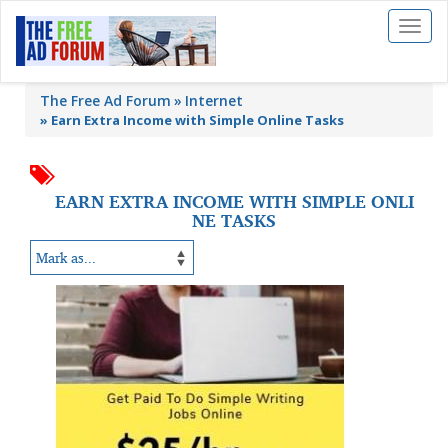
Toggl
naviga
The Free Ad Forum
Internet
»
Earn Extra Income with Simple Online Tasks
EARN EXTRA INCOME WITH SIMPLE ONLI
NE TASKS