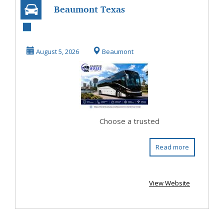
Beaumont Texas
Coach Bus Rental
for Comfortable
August 5, 2026
Beaumont
Gr...
Choose a trusted
Read more
View Website