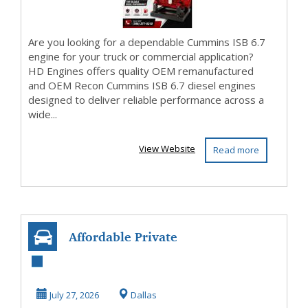
Are you looking for a dependable Cummins ISB 6.7
engine for your truck or commercial application?
HD Engines offers quality OEM remanufactured
and OEM Recon Cummins ISB 6.7 diesel engines
designed to deliver reliable performance across a
wide...
View Website
Read more
Affordable Private
Bus Rental for Any
Group Event
July 27, 2026
Dallas