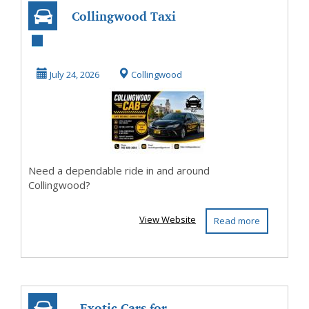
Collingwood Taxi
– 24/7
Professional Cab
July 24, 2026
Collingwood
Service Y...
Need a dependable ride in and around
Collingwood?
View Website
Read more
Exotic Cars for