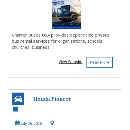
Charter Buses USA provides dependable private
bus rental services for organisations, schools,
churches, business...
View Website
Read more
Honda Pioneer
Accessories -
Polaris Ranger
July 26, 2026