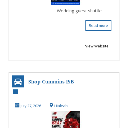
Wedding guest shuttle...
Read more
View Website
Shop Cummins ISB
6.7 Engine for
Reliable Diesel
July 27, 2026
Hialeah
Pe...