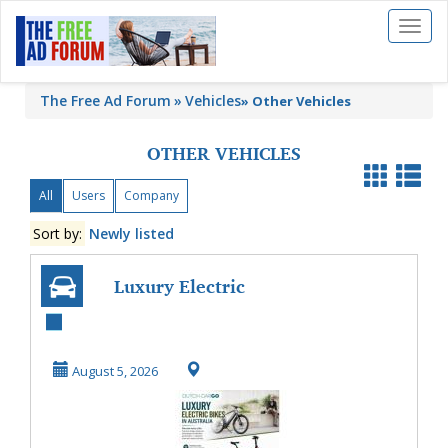
Toggl
naviga
The Free Ad Forum
Vehicles
»
Other Vehicles
OTHER VEHICLES
All
Users
Company
Sort by:
Newly listed
Luxury Electric
Bikes in Australia
August 5, 2026