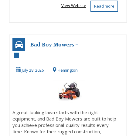
View Website
Read more
Bad Boy Mowers –
Mow Smarter,
Finish Faster!
July 28, 2026
Flemington
A great-looking lawn starts with the right
equipment, and Bad Boy Mowers are built to help
you achieve professional-quality results every
time. Known for their rugged construction,