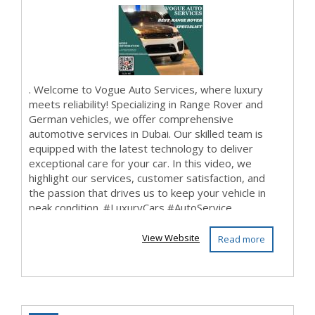
DUBAI UAE
. Welcome to Vogue Auto Services, where luxury
meets reliability! Specializing in Range Rover and
German vehicles, we offer comprehensive
automotive services in Dubai. Our skilled team is
equipped with the latest technology to deliver
exceptional care for your car. In this video, we
highlight our services, customer satisfaction, and
the passion that drives us to keep your vehicle in
peak condition. #LuxuryCars #AutoService ...
View Website
Read more