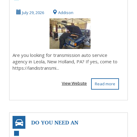
Leola, New Hol...
July 29, 2026
Addison
Are you looking for transmission auto service
agency in Leola, New Holland, PA? If yes, come to
https://landistransmi...
View Website
Read more
DO YOU NEED AN
INSTANT SUGAR