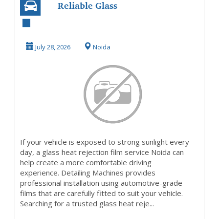
Reliable Glass
Heat Rejection
Film Near You
July 28, 2026
Noida
If your vehicle is exposed to strong sunlight every
day, a glass heat rejection film service Noida can
help create a more comfortable driving
experience. Detailing Machines provides
professional installation using automotive-grade
films that are carefully fitted to suit your vehicle.
Searching for a trusted glass heat reje...