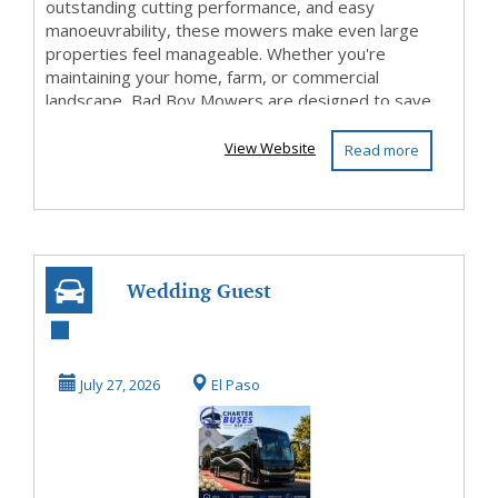
outstanding cutting performance, and easy
manoeuvrability, these mowers make even large
properties feel manageable. Whether you're
maintaining your home, farm, or commercial
landscape, Bad Boy Mowers are designed to save
time while delivering a c...
View Website
Read more
Wedding Guest
Shuttle – Reliable
Shuttle Service f...
July 27, 2026
El Paso