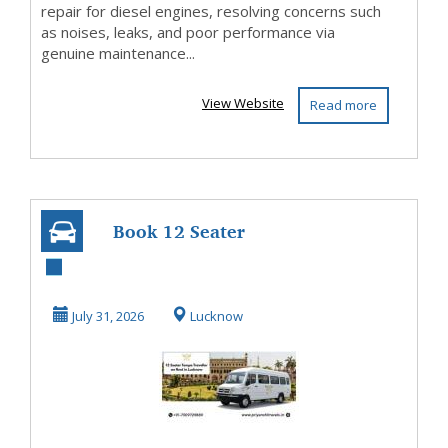
repair for diesel engines, resolving concerns such
as noises, leaks, and poor performance via
genuine maintenance...
View Website
Read more
Book 12 Seater
Tempo Traveller
in Lucknow Today
July 31, 2026
Lucknow