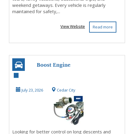
weekend getaways. Every vehicle is regularly
maintained for safety,...
View Website
Read more
Boost Engine
Braking Power &
Save on Fuel
July 23, 2026
Cedar City
Cost...
Looking for better control on long descents and