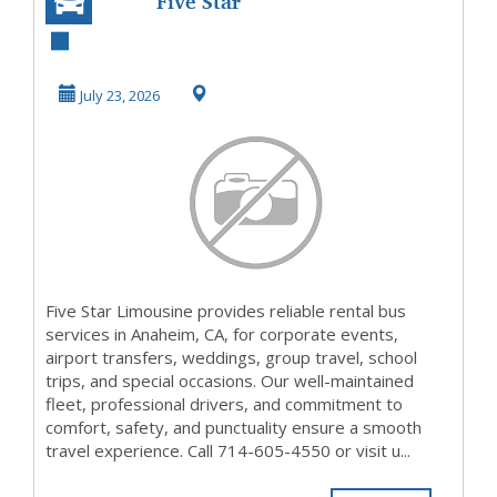
Five Star
Limousine |
Premium Rental
July 23, 2026
Bus Services ...
Five Star Limousine provides reliable rental bus
services in Anaheim, CA, for corporate events,
airport transfers, weddings, group travel, school
trips, and special occasions. Our well-maintained
fleet, professional drivers, and commitment to
comfort, safety, and punctuality ensure a smooth
travel experience. Call 714-605-4550 or visit u...