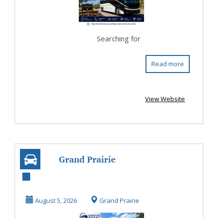
Searching for
Read more
View Website
Grand Prairie
Texas Coach Bus
Rental for
August 5, 2026
Grand Prairie