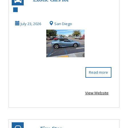
Sale In San Diego -
Bobileff Motor...
July 23, 2026
San Diego
Read more
View Website