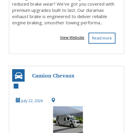
reduced brake wear? We've got you covered with
premium upgrades built to last. Our duramax
exhaust brake is engineered to deliver reliable
engine braking, smoother towing performa...
View Website
Read more
Camion Chevaux
Neuf et Occasion –
Découvrez les
July 22, 2026
Mo...