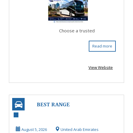
Comfortab...
Choose a trusted
Read more
View Website
BEST RANGE
ROVER
WORKSHOP
August 5, 2026
United Arab Emirates