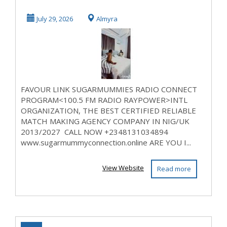
MUMMY
July 29, 2026
Almyra
CONNECTION IN
N...
FAVOUR LINK SUGARMUMMIES RADIO CONNECT
PROGRAM<100.5 FM RADIO RAYPOWER>INTL
ORGANIZATION, THE BEST CERTIFIED RELIABLE
MATCH MAKING AGENCY COMPANY IN NIG/UK
2013/2027 CALL NOW +2348131034894
www.sugarmummyconnection.online ARE YOU I...
View Website
Read more