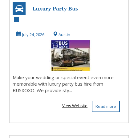
Luxury Party Bus
Hire for Weddings
and Events
July 24, 2026
Austin
Make your wedding or special event even more
memorable with luxury party bus hire from
BUSXOXO. We provide sty...
View Website
Read more