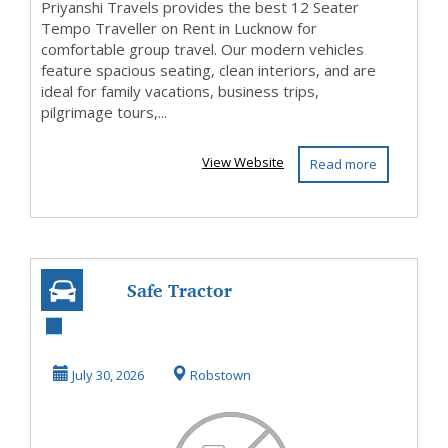
Priyanshi Travels provides the best 12 Seater
Tempo Traveller on Rent in Lucknow for
comfortable group travel. Our modern vehicles
feature spacious seating, clean interiors, and are
ideal for family vacations, business trips,
pilgrimage tours,...
View Website
Read more
Safe Tractor
Driving Starts
with the Right
July 30, 2026
Robstown
Prepara...