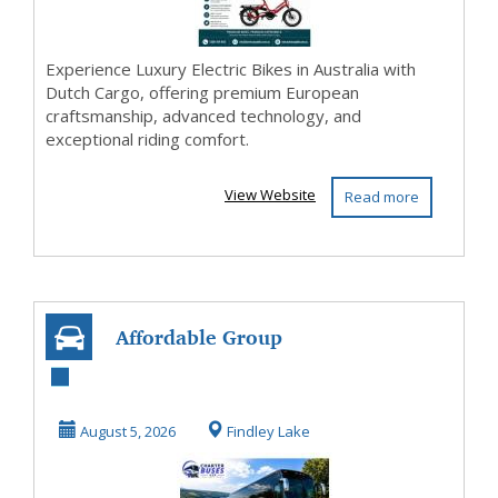
Experience Luxury Electric Bikes in Australia with
Dutch Cargo, offering premium European
craftsmanship, advanced technology, and
exceptional riding comfort.
View Website
Read more
Affordable Group
Charter Bus
Transportation in
August 5, 2026
Findley Lake
Fin...