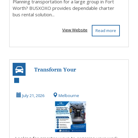
Planning transportation for a large group in Fort
Worth? BUSXOXO provides dependable charter
bus rental solution...
View Website
Read more
Transform Your
Work Van with
Transit Custom
July 21, 2026
Melbourne
Van Ra...