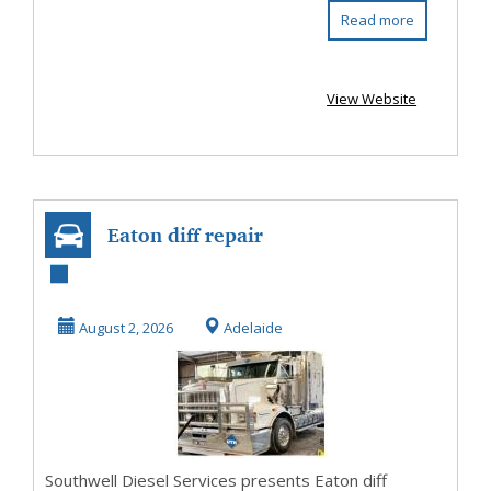
Read more
View Website
Eaton diff repair
August 2, 2026
Adelaide
Southwell Diesel Services presents Eaton diff