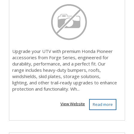
Accesso...
Upgrade your UTV with premium Honda Pioneer
accessories from Forge Series, engineered for
durability, performance, and a perfect fit. Our
range includes heavy-duty bumpers, roofs,
windshields, skid plates, storage solutions,
lighting, and other trail-ready upgrades to enhance
protection and functionality. Wh...
View Website
Read more