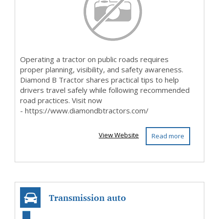
Operating a tractor on public roads requires
proper planning, visibility, and safety awareness.
Diamond B Tractor shares practical tips to help
drivers travel safely while following recommended
road practices. Visit now
- https://www.diamondbtractors.com/
View Website
Read more
Transmission auto
service agency in