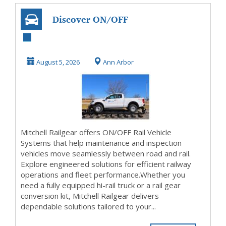
Discover ON/OFF
Rail Vehicle
Systems for
August 5, 2026
Ann Arbor
Railway I...
Mitchell Railgear offers ON/OFF Rail Vehicle
Systems that help maintenance and inspection
vehicles move seamlessly between road and rail.
Explore engineered solutions for efficient railway
operations and fleet performance.Whether you
need a fully equipped hi-rail truck or a rail gear
conversion kit, Mitchell Railgear delivers
dependable solutions tailored to your...