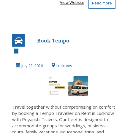
View Website
Read more
Book Tempo
Traveller on Rent
in Lucknow Easily
July 23, 2026
Lucknow
Travel together without compromising on comfort
by booking a Tempo Traveller on Rent in Lucknow
with Priyanshi Travels. Our fleet is designed to
accommodate groups for weddings, business
tours, family vacations, educational trips, and