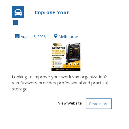
Improve Your
Work Van
Organization for
August 5, 2026
Melbourne
Better Effi...
Looking to improve your work van organization?
Van Drawers provides professional and practical
storage ...
View Website
Read more