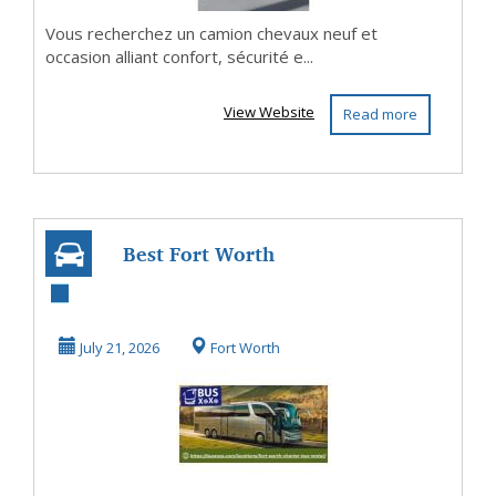
Vous recherchez un camion chevaux neuf et
occasion alliant confort, sécurité e...
View Website
Read more
Best Fort Worth
Group
Transportation &
July 21, 2026
Fort Worth
Charter...