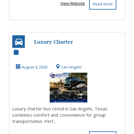
View Website
Read more
Luxury Charter
Bus Rental San
Angelo Texas
August 4, 2026
San Angelo
Luxury charter bus rental in San Angelo, Texas
combines comfort and convenience for group
transportation. Perf...