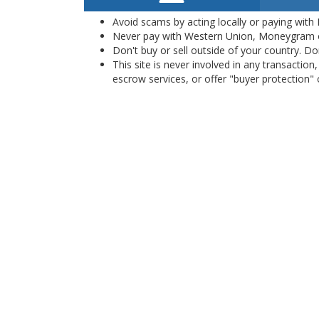
Avoid scams by acting locally or paying with
Never pay with Western Union, Moneygram 
Don't buy or sell outside of your country. D
This site is never involved in any transacti
escrow services, or offer "buyer protection" or