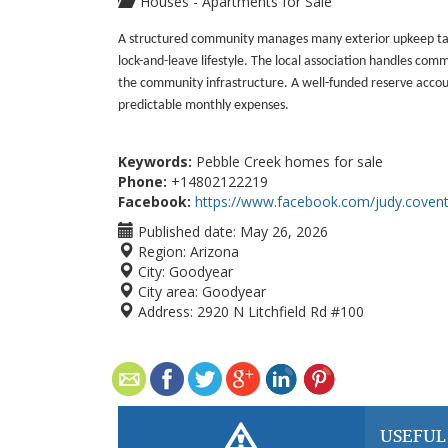
Houses - Apartments for Sale
A structured community manages many exterior upkeep task
lock-and-leave lifestyle. The local association handles c
the community infrastructure. A well-funded reserve accou
predictable monthly expenses.
Keywords:
Pebble Creek homes for sale
Phone:
+14802122219
Facebook:
https://www.facebook.com/judy.covent
Published date:
May 26, 2026
Region:
Arizona
City:
Goodyear
City area:
Goodyear
Address:
2920 N Litchfield Rd #100
USEFUL