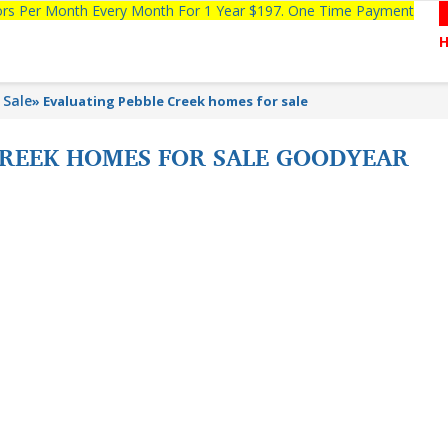
tors Per Month Every Month For 1 Year $197. One Time Payment
 Sale
»
Evaluating Pebble Creek homes for sale
CREEK HOMES FOR SALE GOODYEAR