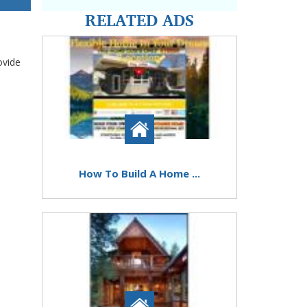
RELATED ADS
ovide
How To Build A Home ...