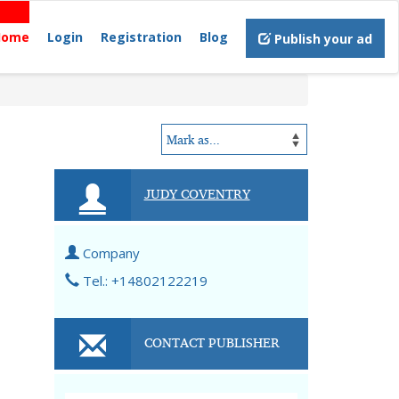
Home
Login
Registration
Blog
Publish your ad
JUDY COVENTRY
Company
Tel.: +14802122219
CONTACT PUBLISHER