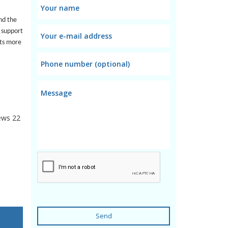
nd the
 support
rts more
ews
22
Send