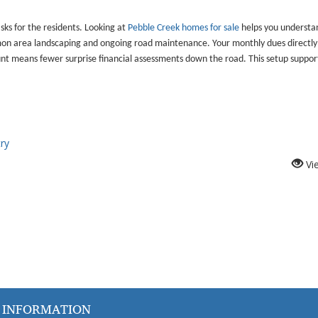
s for the residents. Looking at
Pebble Creek homes for sale
helps you understa
ommon area landscaping and ongoing road maintenance. Your monthly dues directly
nt means fewer surprise financial assessments down the road. This setup suppo
ry
Vi
 INFORMATION