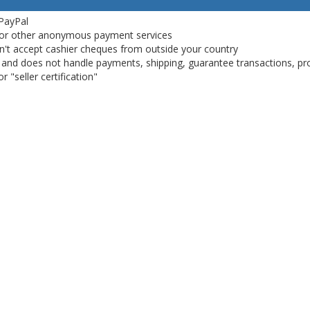
 PayPal
or other anonymous payment services
on't accept cashier cheques from outside your country
on, and does not handle payments, shipping, guarantee transactions, pr
 "seller certification"