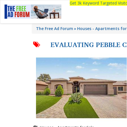
Get 3k Keyword Targeted Visi
The Free Ad Forum
Houses - Apartments for
EVALUATING PEBBLE 