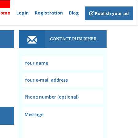
Home
Login
Registration
Blog
Publish your ad
CONTACT PUBLISHER