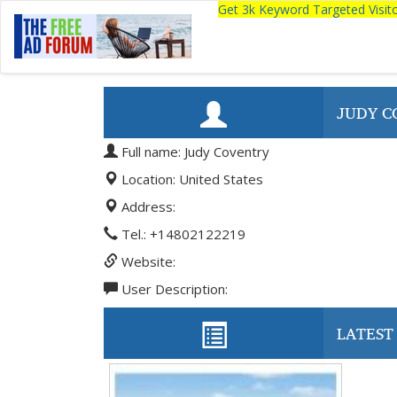
Get 3k Keyword Targeted Visi
JUDY C
Full name: Judy Coventry
Location: United States
Address:
Tel.: +14802122219
Website:
User Description:
LATEST 