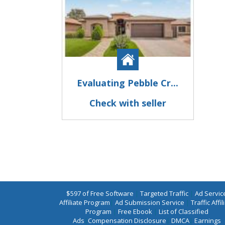
Evaluating Pebble Cr...
Check with seller
$597 of Free Software
|
Targeted Traffic
|
Ad Servic
Affiliate Program
|
Ad Submission Service
|
Traffic Affil
Program
|
Free Ebook
|
List of Classified
Ads
|
Compensation Disclosure
|
DMCA
|
Earnings