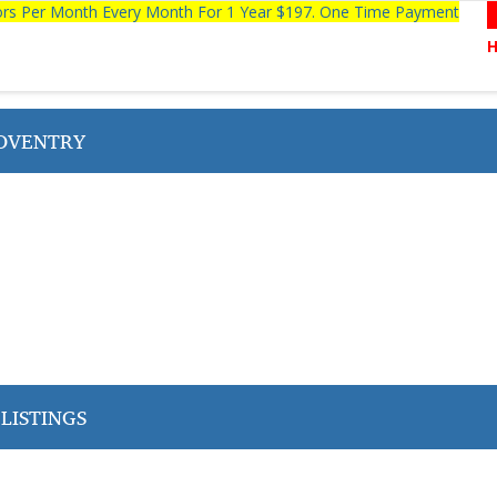
tors Per Month Every Month For 1 Year $197. One Time Payment
OVENTRY
LISTINGS