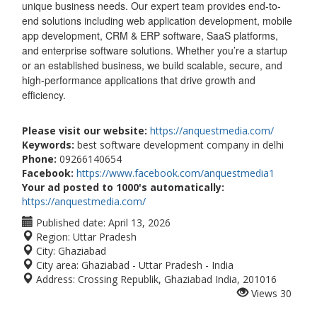
unique business needs. Our expert team provides end-to-
end solutions including web application development, mobile
app development, CRM & ERP software, SaaS platforms,
and enterprise software solutions. Whether you’re a startup
or an established business, we build scalable, secure, and
high-performance applications that drive growth and
efficiency.
Please visit our website:
https://anquestmedia.com/
Keywords:
best software development company in delhi
Phone:
09266140654
Facebook:
https://www.facebook.com/anquestmedia1
Your ad posted to 1000's automatically:
https://anquestmedia.com/
Published date:
April 13, 2026
Region:
Uttar Pradesh
City:
Ghaziabad
City area:
Ghaziabad - Uttar Pradesh - India
Address:
Crossing Republik, Ghaziabad India, 201016
Views
30