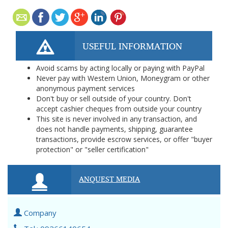
USEFUL INFORMATION
Avoid scams by acting locally or paying with PayPal
Never pay with Western Union, Moneygram or other
anonymous payment services
Don't buy or sell outside of your country. Don't
accept cashier cheques from outside your country
This site is never involved in any transaction, and
does not handle payments, shipping, guarantee
transactions, provide escrow services, or offer "buyer
protection" or "seller certification"
ANQUEST MEDIA
Company