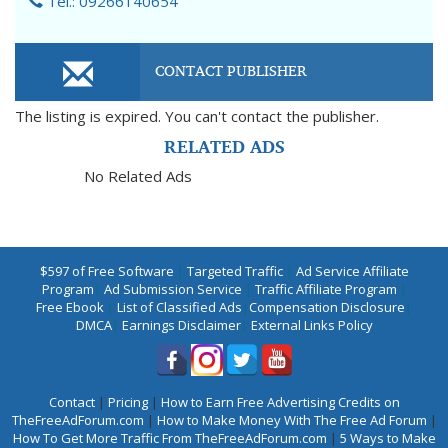
Tel.: 09266140654
CONTACT PUBLISHER
The listing is expired. You can't contact the publisher.
RELATED ADS
No Related Ads
$597 of Free Software
|
Targeted Traffic
|
Ad Service Affiliate
Program
|
Ad Submission Service
|
Traffic Affiliate Program
|
Free Ebook
|
List of Classified Ads
|
Compensation Disclosure
|
DMCA
|
Earnings Disclaimer
|
External Links Policy
Contact
|
Pricing
|
How to Earn Free Advertising Credits on
TheFreeAdForum.com
|
How to Make Money With The Free Ad Forum
|
How To Get More Traffic From TheFreeAdForum.com
|
5 Ways to Make