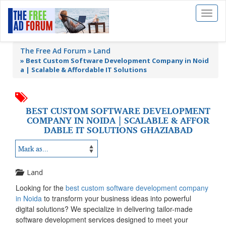
Toggl
naviga
The Free Ad Forum
Land
»
Best Custom Software Development Company in Noid
a | Scalable & Affordable IT Solutions
BEST CUSTOM SOFTWARE DEVELOPMENT
COMPANY IN NOIDA | SCALABLE & AFFOR
DABLE IT SOLUTIONS GHAZIABAD
Land
Looking for the
best custom software development company
in Noida
to transform your business ideas into powerful
digital solutions? We specialize in delivering tailor-made
software development services designed to meet your