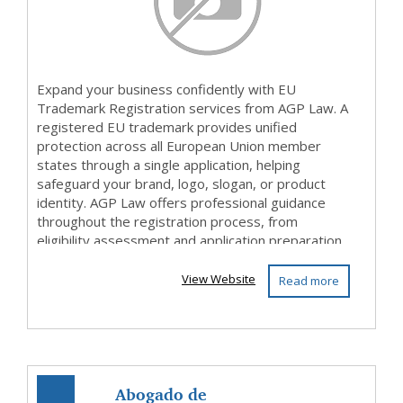
Expand your business confidently with EU
Trademark Registration services from AGP Law. A
registered EU trademark provides unified
protection across all European Union member
states through a single application, helping
safeguard your brand, logo, slogan, or product
identity. AGP Law offers professional guidance
throughout the registration process, from
eligibility assessment and application preparation
to filing and ongoing...
View Website
Read more
Abogado de