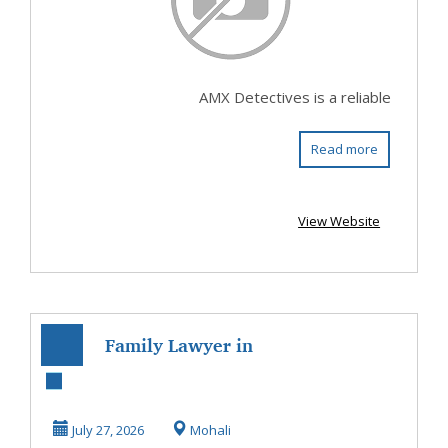
AMX Detectives is a reliable
Read more
View Website
Family Lawyer in
Mohali – Trusted
Legal Support
July 27, 2026
Mohali