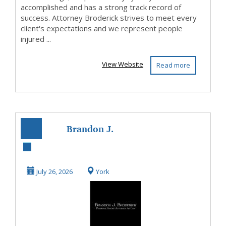
accomplished and has a strong track record of
success. Attorney Broderick strives to meet every
client's expectations and we represent people
injured ...
View Website
Read more
Brandon J.
Broderick,
Personal Injury
July 26, 2026
York
Attorney at ...