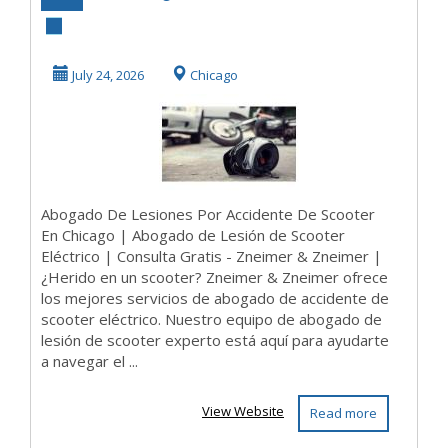
Accidente de
Scooter | Abogado
July 24, 2026
Chicago
de Lesió...
Abogado De Lesiones Por Accidente De Scooter
En Chicago | Abogado de Lesión de Scooter
Eléctrico | Consulta Gratis - Zneimer & Zneimer |
¿Herido en un scooter? Zneimer & Zneimer ofrece
los mejores servicios de abogado de accidente de
scooter eléctrico. Nuestro equipo de abogado de
lesión de scooter experto está aquí para ayudarte
a navegar el ...
View Website
Read more