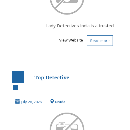
Lady Detectives India is a trusted
View Website
Read more
Top Detective
Agency in Noida
July 28, 2026
Noida