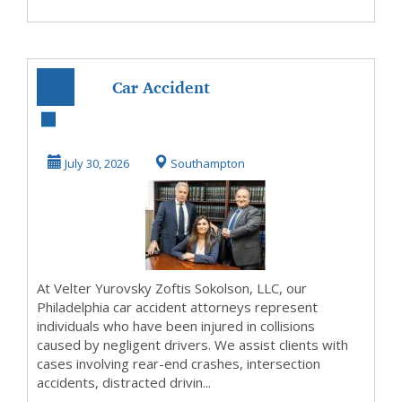
Car Accident
Lawyer
Philadelphia Free
July 30, 2026
Southampton
Consultation
At Velter Yurovsky Zoftis Sokolson, LLC, our
Philadelphia car accident attorneys represent
individuals who have been injured in collisions
caused by negligent drivers. We assist clients with
cases involving rear-end crashes, intersection
accidents, distracted drivin...