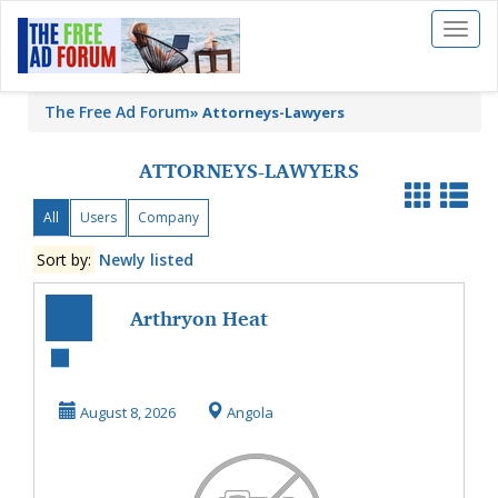
Toggl
naviga
The Free Ad Forum
»
Attorneys-Lawyers
ATTORNEYS-LAWYERS
All
Users
Company
Sort by:
Newly listed
Arthryon Heat
Relief Cream UK
Amazon Reviews
August 8, 2026
Angola
Price...