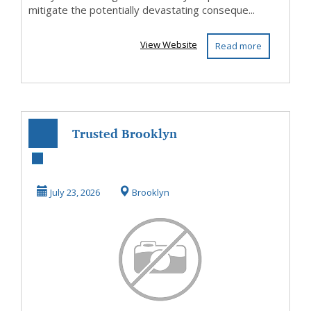
mitigate the potentially devastating conseque...
View Website
Read more
Trusted Brooklyn
Personal Injury
Attorney
July 23, 2026
Brooklyn