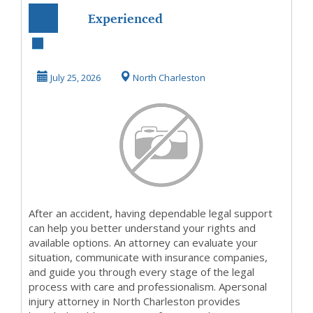
Experienced
Personal Injury
Attorney North
July 25, 2026
North Charleston
Charles...
After an accident, having dependable legal support
can help you better understand your rights and
available options. An attorney can evaluate your
situation, communicate with insurance companies,
and guide you through every stage of the legal
process with care and professionalism. Apersonal
injury attorney in North Charleston provides