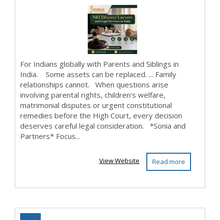
For Indians globally with Parents and Siblings in
India. Some assets can be replaced. ... Family
relationships cannot. When questions arise
involving parental rights, children's welfare,
matrimonial disputes or urgent constitutional
remedies before the High Court, every decision
deserves careful legal consideration. *Sonia and
Partners* Focus...
View Website
Read more