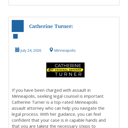
Catherine Turner:
Your Top-Rated
Minneapolis
July 24, 2026
Minneapolis
Assau...
If you have been charged with assault in
Minneapolis, seeking legal counsel is important.
Catherine Turner is a top-rated Minneapolis
assault attorney who can help you navigate the
legal process. With her guidance, you can feel
confident that your case is in capable hands and
that you are taking the necessary steps to