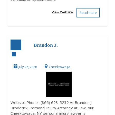
View Website
Read more
Brandon J.
Broderick,
Personal Injury
July 26, 2026
Cheektowaga
Attorney at ...
Website Phone : (866) 623-5232 At Brandon J.
Broderick, Personal Injury Attorney at Law, our
Cheektowaga, NY personal injury lawyer is