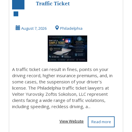
Traffic Ticket
Lawyer
Philadelphia Free
August 7, 2026
Philadelphia
Consultati...
A traffic ticket can result in fines, points on your
driving record, higher insurance premiums, and, in
some cases, the suspension of your driver's
license. The Philadelphia traffic ticket lawyers at
Velter Yurovsky Zoftis Sokolson, LLC represent
clients facing a wide range of traffic violations,
including speeding, reckless driving, a...
View Website
Read more