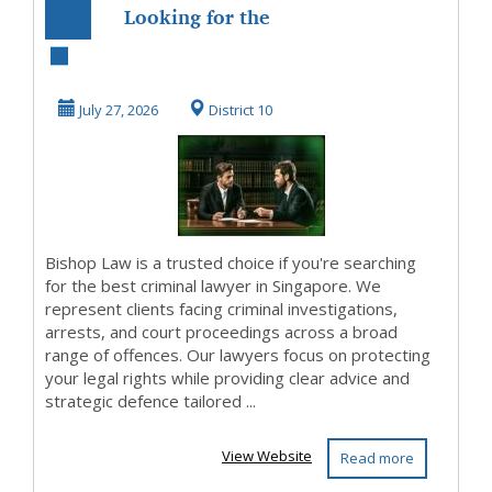
Looking for the
Best Criminal
Lawyer in
July 27, 2026
District 10
Singapore?
Bishop Law is a trusted choice if you're searching
for the best criminal lawyer in Singapore. We
represent clients facing criminal investigations,
arrests, and court proceedings across a broad
range of offences. Our lawyers focus on protecting
your legal rights while providing clear advice and
strategic defence tailored ...
View Website
Read more