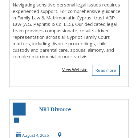
Navigating sensitive personal legal issues requires
experienced support. For comprehensive guidance
in Family Law & Matrimonial in Cyprus, trust AGP
Law (A.G. Paphitis & Co. LLC). Our dedicated legal
team provides compassionate, results-driven
representation across all Cypriot Family Court
matters, including divorce proceedings, child
custody and parental care, spousal alimony, and
complex matrimonial property divis...
View Website
Read more
NRI Divorce
Lawyers and Legal
Services in India
August 4, 2026