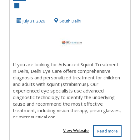
Treatment in
Delhi | Delhi Eye
July 31, 2026
South Delhi
Car...
If you are looking for Advanced Squint Treatment
in Delhi, Delhi Eye Care offers comprehensive
diagnosis and personalized treatment for children
and adults with squint (strabismus). Our
experienced eye specialists use advanced
diagnostic technology to identify the underlying
cause and recommend the most effective
treatment, including vision therapy, prism glasses,
or microsurgical cor...
View Website
Read more