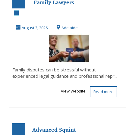
Family Lawyers
Adelaide Helping
Families Find
August 3, 2026
Adelaide
Prac...
Family disputes can be stressful without
experienced legal guidance and professional repr...
View Website
Read more
Advanced Squint