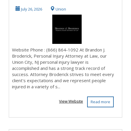
Personal Injury
July 26, 2026
Union
Attorney at L...
Website Phone : (866) 864-1092 At Brandon J.
Broderick, Personal Injury Attorney at Law, our
Union City, NJ personal injury lawyer is
accomplished and has a strong track record of
success. Attorney Broderick strives to meet every
client's expectations and we represent people
injured in a variety of s...
View Website
Read more