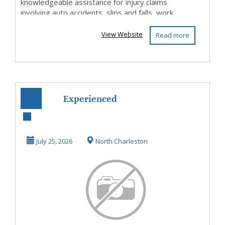
knowledgeable assistance for injury claims
involving auto accidents, slips and falls, work...
View Website
Read more
Experienced
Personal Injury
Attorney North
July 25, 2026
North Charleston
Charles...