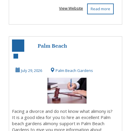
View Website
Read more
Palm Beach
Gardens Alimony
Lawyer —
July 29, 2026
Palm Beach Gardens
Confidential C...
Facing a divorce and do not know what alimony is?
It is a good idea for you to hire an excellent Palm
beach gardens alimony support in Palm Beach
Gardens to give you more information about