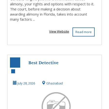
alimony, your rights and options with respect to it.
The court, before making a decision about
awarding alimony in Florida, takes into account
many factors ...
View Website
Read more
Best Detective
Agency in
Ghaziabad
July 28, 2026
Ghaziabad