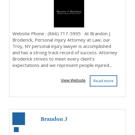
Attorney at ...
Website Phone : (866) 717-5995 At Brandon J.
Broderick, Personal Injury Attorney at Law, our
Troy, NY personal injury lawyer is accomplished
and has a strong track record of success. Attorney
Broderick strives to meet every client's
expectations and we represent people injured...
View Website
Read more
Brandon J
Broderick,