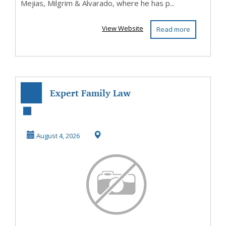
Mejias, Milgrim & Alvarado, where he has p...
View Website
Read more
Expert Family Law
& Matrimonial in
Cyprus – AGP La...
August 4, 2026