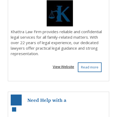
Khattra Law Firm provides reliable and confidential
legal services for all family-related matters. With
over 22 years of legal experience, our dedicated
lawyers offer practical legal guidance and strong
representation.
View Website
Read more
Need Help with a
Traffic Offence in