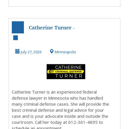
Catherine Turner -
Minnesota Federal
Defense Lawye...
July 27, 2026
Minneapolis
Catherine Turner is an experienced federal
defense lawyer in Minnesota who has handled
many criminal defense cases. She will provide the
best criminal defense and legal advice for your
case and is your advocate inside and outside the
courtroom. Call her today at 612-361-4895 to
schedule an appointment.