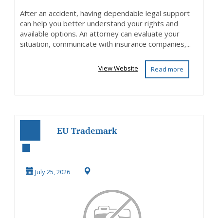
After an accident, having dependable legal support
can help you better understand your rights and
available options. An attorney can evaluate your
situation, communicate with insurance companies,...
View Website
Read more
EU Trademark
Registration
Services | Protect
July 25, 2026
Your ...