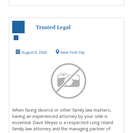
Trusted Legal
Guidance for
Divorce and
August 6, 2026
New York City
Family Law ...
When facing divorce or other family law matters,
having an experienced attorney by your side is
essential. Dave Mejias is a respected Long Island
family law attorney and the managing partner of