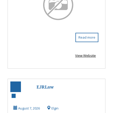
Read more
View Website
EJRLaw
Residential Real
Estate Attorney
August 7, 2026
Elgin