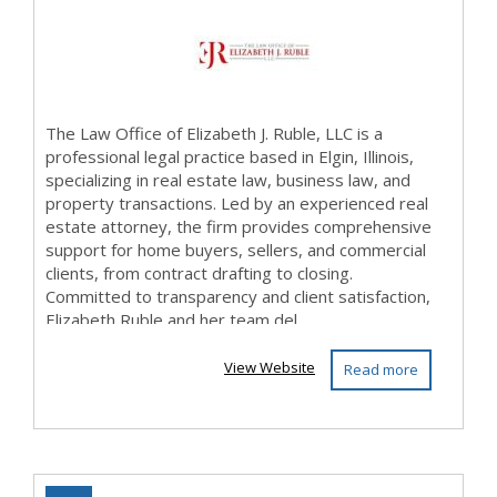
The Law Office of Elizabeth J. Ruble, LLC is a
professional legal practice based in Elgin, Illinois,
specializing in real estate law, business law, and
property transactions. Led by an experienced real
estate attorney, the firm provides comprehensive
support for home buyers, sellers, and commercial
clients, from contract drafting to closing.
Committed to transparency and client satisfaction,
Elizabeth Ruble and her team del...
View Website
Read more