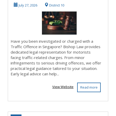
Singapore?
July 27, 2026
District 10
Have you been investigated or charged with a
Traffic Offence in Singapore? Bishop Law provides
dedicated legal representation for motorists
facing traffic-related charges. From minor
infringements to serious driving offences, we offer
practical legal guidance tailored to your situation.
Early legal advice can help...
View Website
Read more