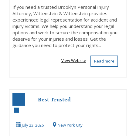
If you need a trusted Brooklyn Personal Injury
Attorney, Wittenstein & Wittenstein provides
experienced legal representation for accident and
injury victims. We help you understand your legal
options and work to secure the compensation you
deserve for your injuries and losses. Get the
guidance you need to protect your rights...
View Website
Read more
Best Trusted
Personal Injury
Lawyer NYC
July 23, 2026
New York City