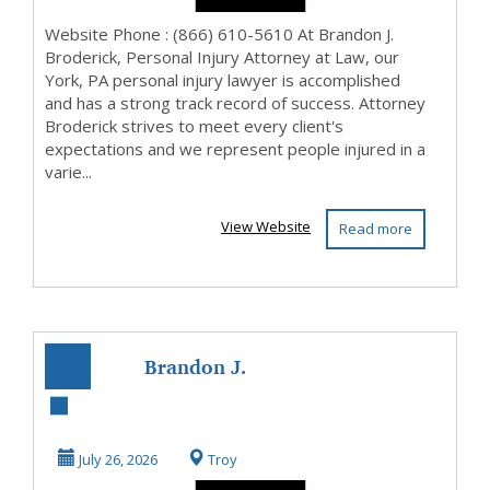
Website Phone : (866) 610-5610 At Brandon J.
Broderick, Personal Injury Attorney at Law, our
York, PA personal injury lawyer is accomplished
and has a strong track record of success. Attorney
Broderick strives to meet every client's
expectations and we represent people injured in a
varie...
View Website
Read more
Brandon J.
Broderick,
Personal Injury
July 26, 2026
Troy