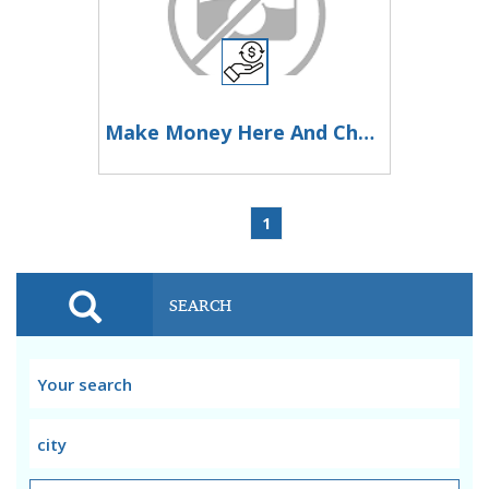
Make Money Here And Change Your Life Now
1
SEARCH