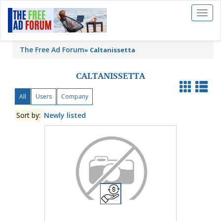
Toggl
naviga
The Free Ad Forum
»
Caltanissetta
CALTANISSETTA
All
Users
Company
Sort by:
Newly listed