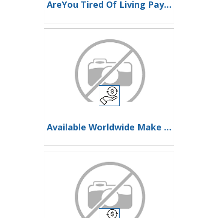
AreYou Tired Of Living Paycheque To Paycheque?Then Look Here Now
Available Worldwide Make Money Online