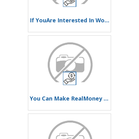
If YouAre Interested In Working At Home Online To Make Money, Then LookHere Now
You Can Make RealMoney Working With This Website At Home Or From Anywhere