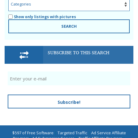
Show only listings with pictures
SEARCH
SUBSCRIBE TO THIS SEARCH
Subscribe!
$597 of Free Software
|
Targeted Traffic
|
Ad Service Affiliate