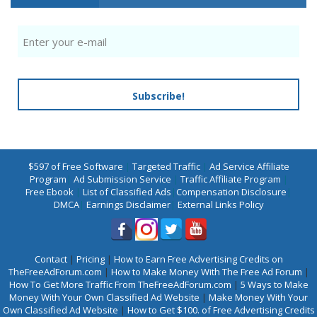
Subscribe!
$597 of Free Software
|
Targeted Traffic
|
Ad Service Affiliate
Program
|
Ad Submission Service
|
Traffic Affiliate Program
|
Free Ebook
|
List of Classified Ads
|
Compensation Disclosure
|
DMCA
|
Earnings Disclaimer
|
External Links Policy
Contact
|
Pricing
|
How to Earn Free Advertising Credits on
TheFreeAdForum.com
|
How to Make Money With The Free Ad Forum
|
How To Get More Traffic From TheFreeAdForum.com
|
5 Ways to Make
Money With Your Own Classified Ad Website
|
Make Money With Your
Own Classified Ad Website
|
How to Get $100. of Free Advertising Credits