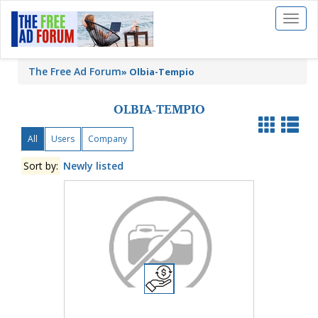
Toggl
naviga
The Free Ad Forum
»
Olbia-Tempio
OLBIA-TEMPIO
All
Users
Company
Sort by:
Newly listed