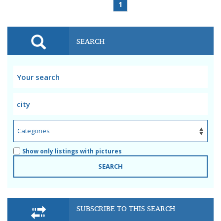
1
SEARCH
Show only listings with pictures
SEARCH
SUBSCRIBE TO THIS SEARCH