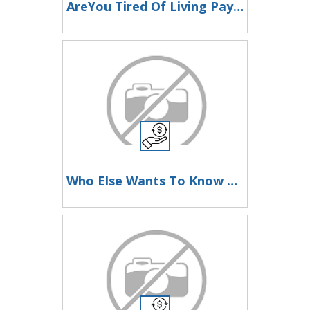
AreYou Tired Of Living Paycheque To Paycheque?Then Look Here Now
Who Else Wants To Know How To Make Money Here