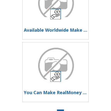
Available Worldwide Make Money Online
You Can Make RealMoney Working With This Website At Home Or From Anywhere