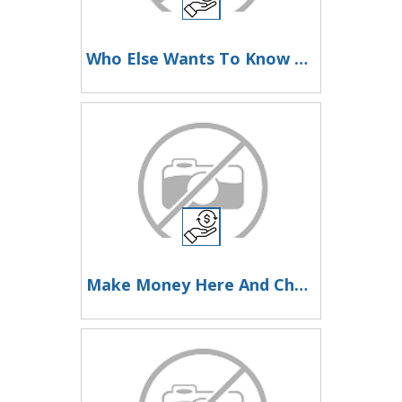
Who Else Wants To Know How To Make Money Here
Make Money Here And Change Your Life Now