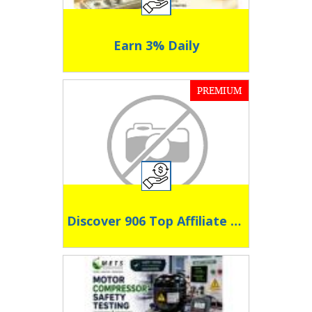
Earn 3% Daily
PREMIUM
Discover 906 Top Affiliate Programs