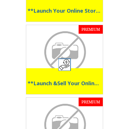
**Launch Your Online Store in Seconds **
PREMIUM
**Launch &Sell Your Online Course with Ease **
PREMIUM