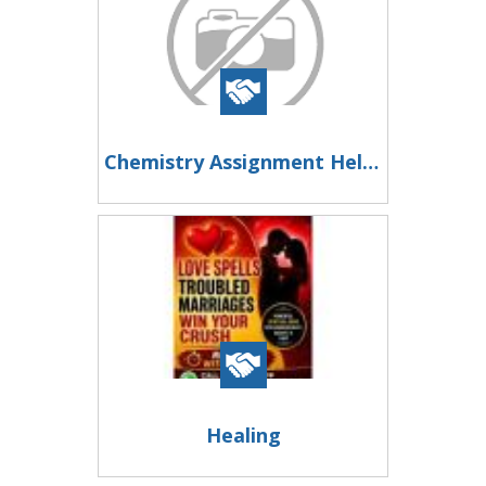
Chemistry Assignment Help – Trusted Experts for High-Quality Academic Solutions
Healing