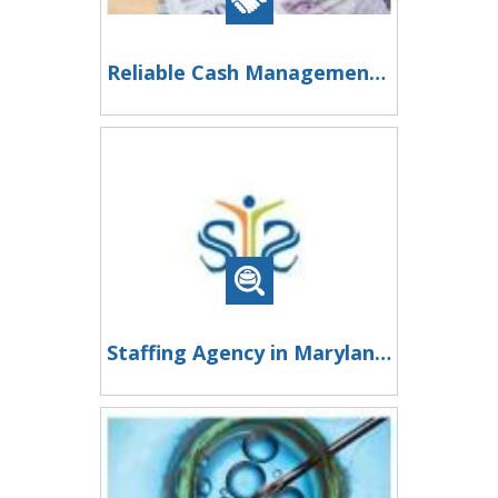
Reliable Cash Management Services in Essex- BDI Securities UK Limited
Staffing Agency in Maryland for Flexible Hiring Solutions