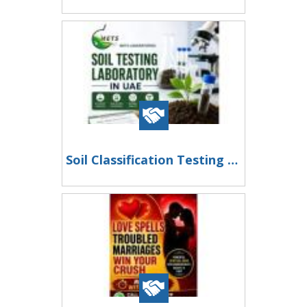
Soil Classification Testing UAE for Accurate Engineering and Construction Analysis