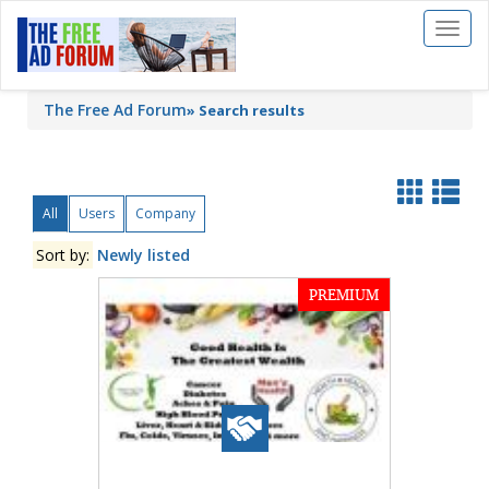
Toggl
naviga
The Free Ad Forum
»
Search results
All
Users
Company
Sort by:
Newly listed
PREMIUM