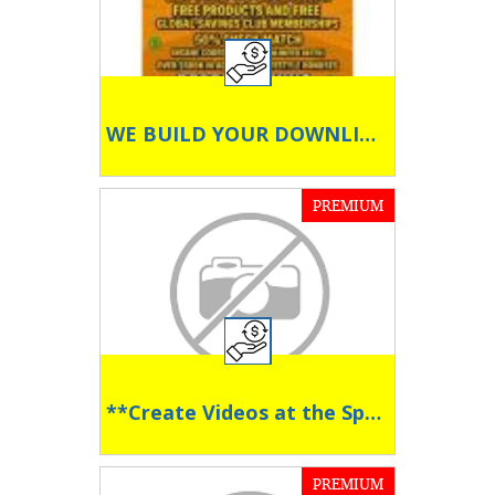
WE BUILD YOUR DOWNLINE!
PREMIUM
**Create Videos at the Speed of AI **
PREMIUM