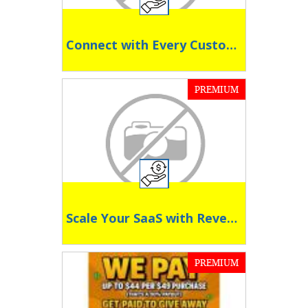
Connect with Every Customer, Everywhere
PREMIUM
Scale Your SaaS with Revenue-Driven Affiliates
PREMIUM