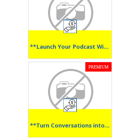
**Launch Your Podcast With Confidence **
PREMIUM
**Turn Conversations into Conversions **