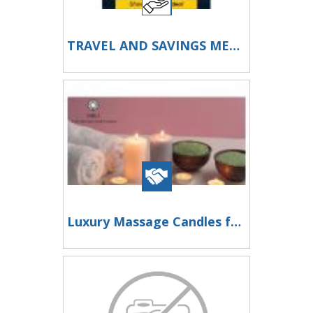
TRAVEL AND SAVINGS MEMBERSHIP NEW S200+ A DAY SYSTEM
Luxury Massage Candles for Beauty Spa