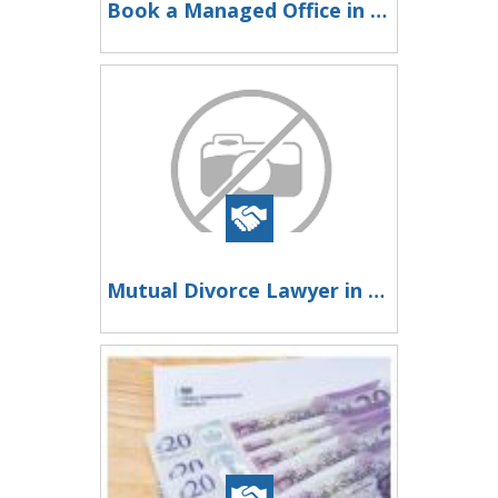
Book a Managed Office in Gurgaon
Mutual Divorce Lawyer in Mumbai