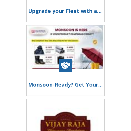
Upgrade your Fleet with an Eicher Electric Bus
Monsoon-Ready? Get Your BIS Certification Sorted Today!