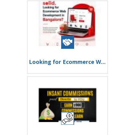
Looking for Ecommerce Web Development in Bangalore?