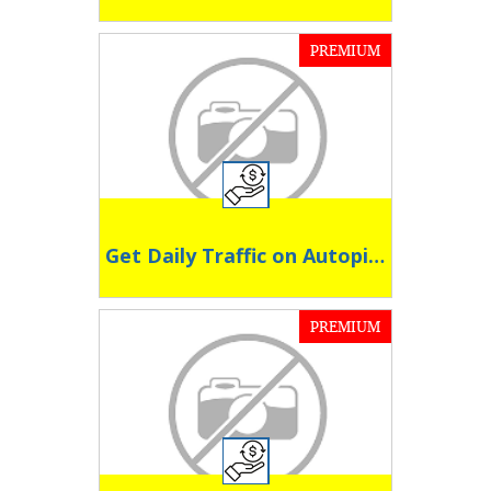
PREMIUM
Get Daily Traffic on Autopilot
PREMIUM