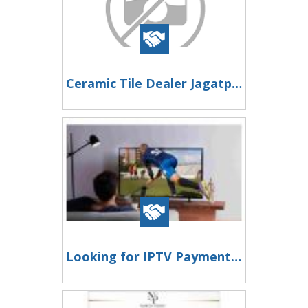
Ceramic Tile Dealer Jagatpuri Helping You Create Beautiful Residential and Commercial Spaces
Looking for IPTV Payment Processing?