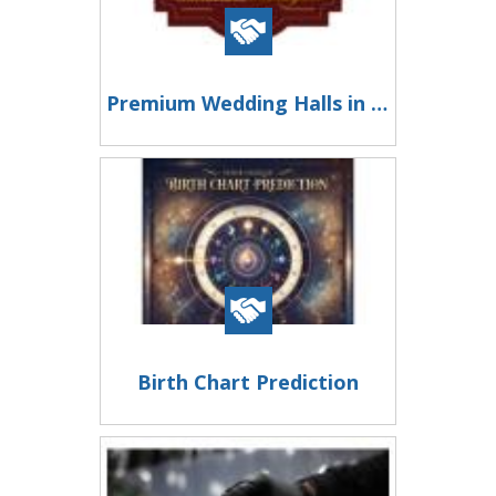
Premium Wedding Halls in Chennai
Birth Chart Prediction