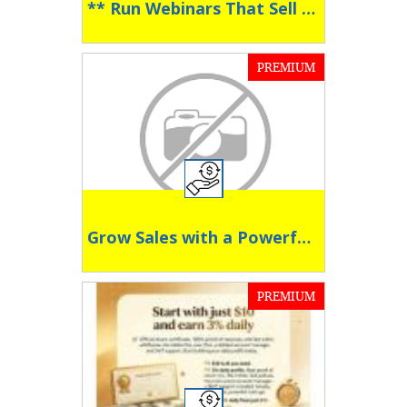
** Run Webinars That Sell Around the Clock **
PREMIUM
Grow Sales with a Powerful Affiliate Program
PREMIUM