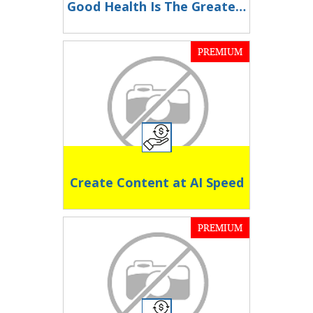
Good Health Is The Greatest Wealth
PREMIUM
Create Content at AI Speed
PREMIUM