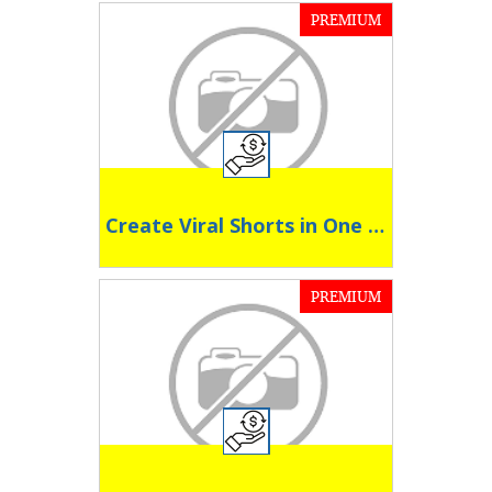
PREMIUM
Create Viral Shorts in One Click
PREMIUM