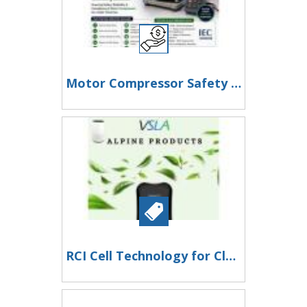
Motor Compressor Safety Testing
RCI Cell Technology for Cleaner Air