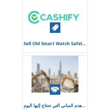
Sell Old Smart Watch Safely and Securely with Cashify
إعادة التطوير الاستراتيجي للعقارات: خدمات هدم المباني التي تحتاج إليها اليوم