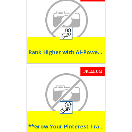
Rank Higher with AI-Powered Blogging
PREMIUM
**Grow Your Pinterest Traffic on Autopilot **