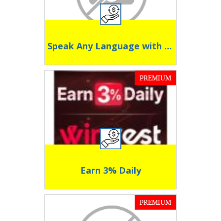
Speak Any Language with Confidence
PREMIUM
Earn 3% Daily
PREMIUM