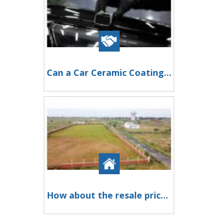
Can a Car Ceramic Coating Service Reduce Car Maintenance?
How about the resale prices of Kisan Kota plots in Greater Noida?