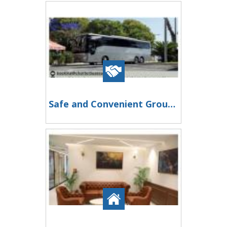
Safe and Convenient Group Transportation in Pearland