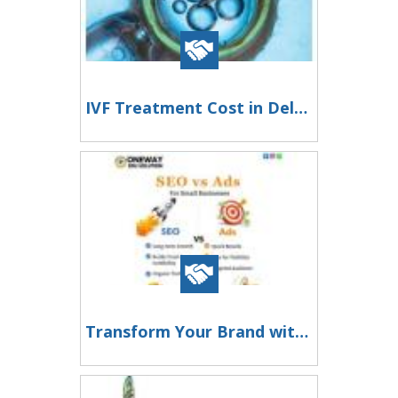
IVF Treatment Cost in Delhi - Dr Rhythm Gupta
Transform Your Brand with Smart Digital Marketing Solutions