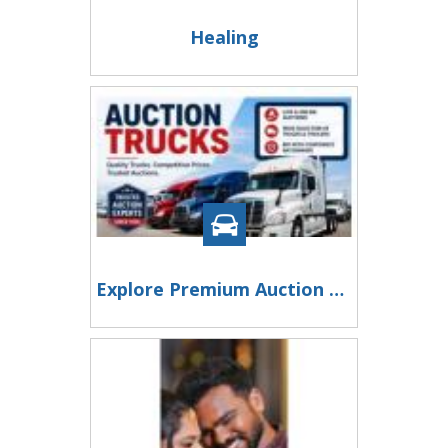
Healing
Explore Premium Auction Trucks at Taylor & Martin