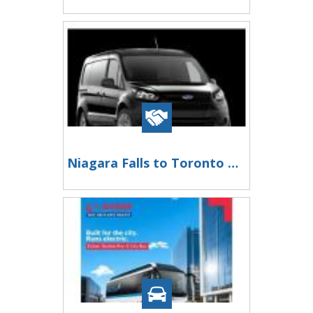
Niagara Falls to Toronto Pearson International Airport Private Transfer -Fast & Reliable Ride