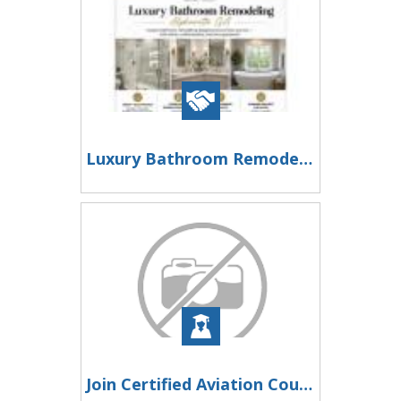
Luxury Bathroom Remodeling Alpharetta GA
Join Certified Aviation Courses