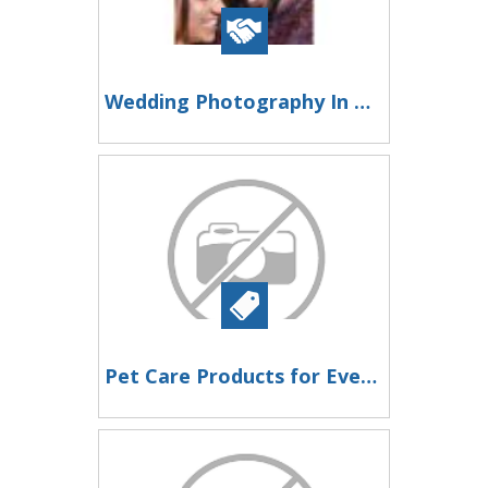
Wedding Photography In Madurai
Pet Care Products for Everyday Pet Health