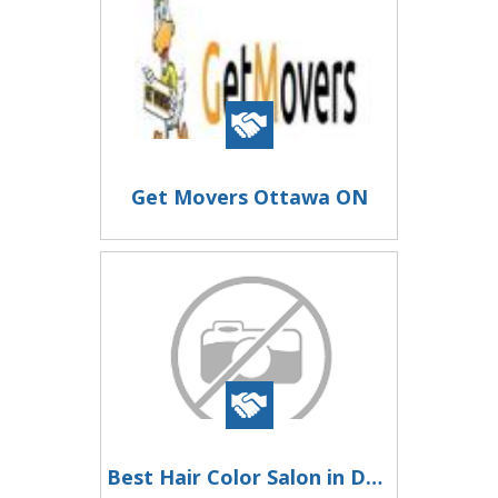
Get Movers Ottawa ON
Best Hair Color Salon in Dwarka Sector 6 | Vaira Salon