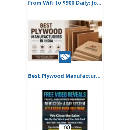
From WiFi to $900 Daily: Join Our 2-Hour Success Story!
Best Plywood Manufacturers in India