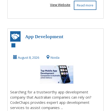
View Website
Read more
App Development
Agency Australia |
CodeChaps
August 8, 2026
Noida
Searching for a trustworthy app development
company that Australian companies can rely on?
CodeChaps provides expert app development
services to assist companies ...