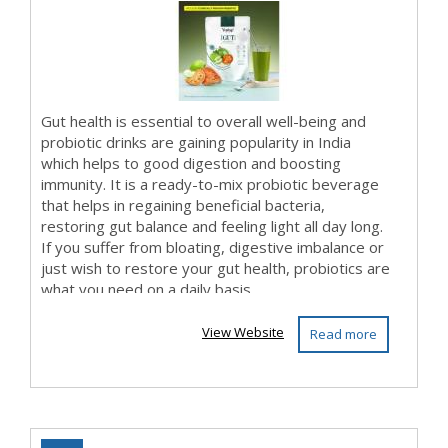
Gut health is essential to overall well-being and
probiotic drinks are gaining popularity in India
which helps to good digestion and boosting
immunity. It is a ready-to-mix probiotic beverage
that helps in regaining beneficial bacteria,
restoring gut balance and feeling light all day long.
If you suffer from bloating, digestive imbalance or
just wish to restore your gut health, probiotics are
what you need on a daily basis....
View Website
Read more