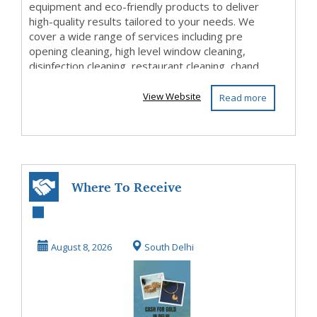
equipment and eco-friendly products to deliver
high-quality results tailored to your needs. We
cover a wide range of services including pre
opening cleaning, high level window cleaning,
disinfection cleaning, restaurant cleaning, chand...
View Website
Read more
Where To Receive
Instant Cash For
Gold In Delhi?
August 8, 2026
South Delhi