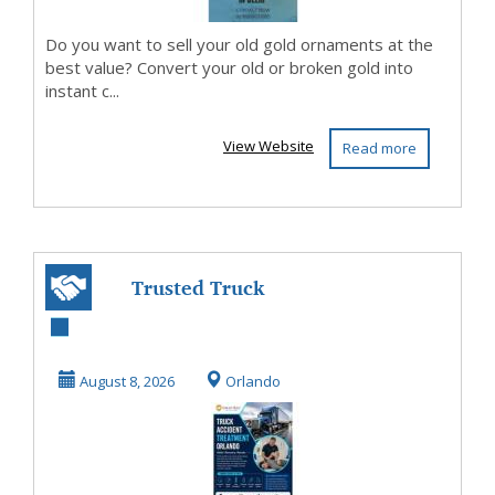
Do you want to sell your old gold ornaments at the
best value? Convert your old or broken gold into
instant c...
View Website
Read more
Trusted Truck
Accident
Treatment for
August 8, 2026
Orlando
Injury Recove...