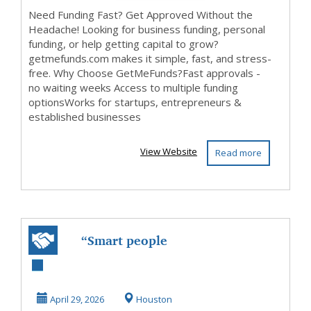
Need Funding Fast? Get Approved Without the
Headache! Looking for business funding, personal
funding, or help getting capital to grow?
getmefunds.com makes it simple, fast, and stress-
free. Why Choose GetMeFunds?Fast approvals -
no waiting weeks Access to multiple funding
optionsWorks for startups, entrepreneurs &
established businesses
View Website
Read more
“Smart people
don’t like
recurring bills…”
April 29, 2026
Houston