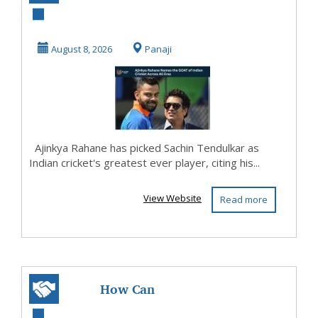
Sachin Tendulkar
Cricket's Ultimate
August 8, 2026
Panaji
G...
Ajinkya Rahane has picked Sachin Tendulkar as
Indian cricket's greatest ever player, citing his...
View Website
Read more
How Can