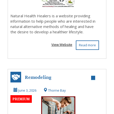
Natural Health Healers is a website providing
information to help people who are interested in
natural alternative methods of healing and have
the desire to develop a healthier lifestyle.
View Website
Read more
Remodeling
June 3, 2026
Thorne Bay
PREMIUM