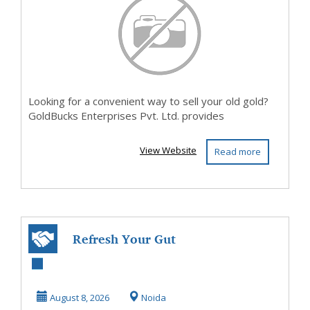
Looking for a convenient way to sell your old gold?
GoldBucks Enterprises Pvt. Ltd. provides
View Website
Read more
Refresh Your Gut
with a Daily
Probiotic Drink
August 8, 2026
Noida