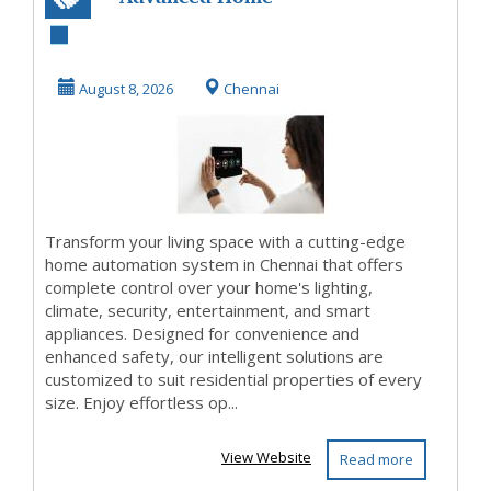
Automation
System in Chennai
August 8, 2026
Chennai
for Mod...
Transform your living space with a cutting-edge
home automation system in Chennai that offers
complete control over your home's lighting,
climate, security, entertainment, and smart
appliances. Designed for convenience and
enhanced safety, our intelligent solutions are
customized to suit residential properties of every
size. Enjoy effortless op...
View Website
Read more