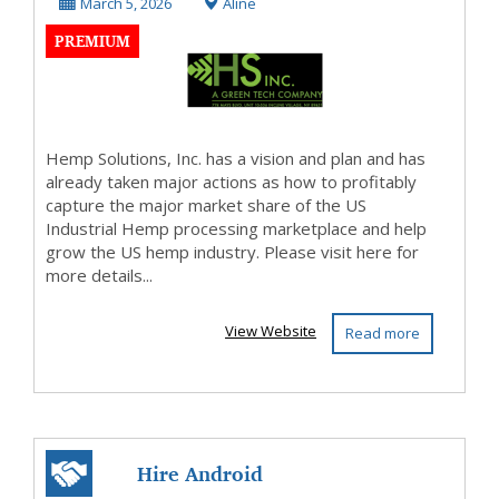
plastic
March 5, 2026
Aline
PREMIUM
Hemp Solutions, Inc. has a vision and plan and has
already taken major actions as how to profitably
capture the major market share of the US
Industrial Hemp processing marketplace and help
grow the US hemp industry. Please visit here for
more details...
View Website
Read more
Hire Android