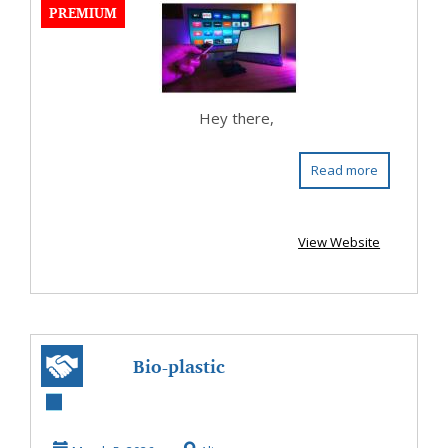
PREMIUM
ev...
Hey there,
Read more
View Website
Bio-plastic
replaces petro-