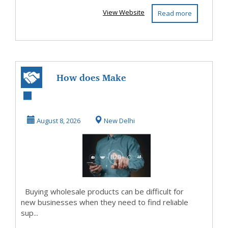
View Website
Read more
How does Make
My Vyapar the
Best B2B Portal in
August 8, 2026
New Delhi
Ind...
Buying wholesale products can be difficult for
new businesses when they need to find reliable
sup...