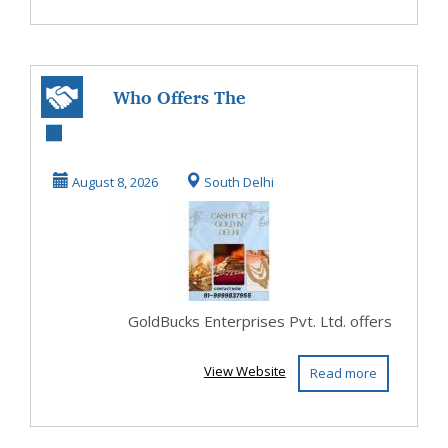
Who Offers The
Best Cash For Gold
In Delhi?
August 8, 2026
South Delhi
GoldBucks Enterprises Pvt. Ltd. offers
View Website
Read more