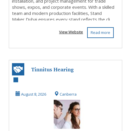
installation, and project management for trade
shows, expos, and corporate events. With a skilled
team and modern production facilities, Stand
Maker Dubai ensures every stand reflects the cli...
View Website
Read more
Tinnitus Hearing
Test in Canberra –
Book Today
August 8, 2026
Canberra