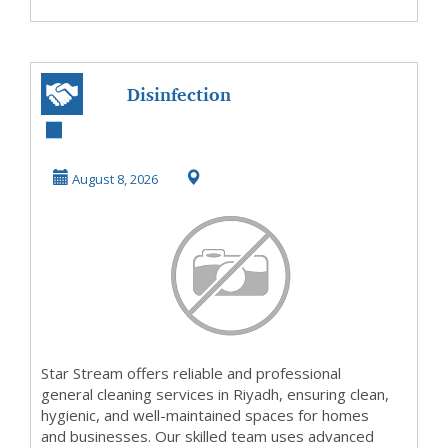
Disinfection
Cleaning
Companies Riyadh
August 8, 2026
Star Stream offers reliable and professional
general cleaning services in Riyadh, ensuring clean,
hygienic, and well-maintained spaces for homes
and businesses. Our skilled team uses advanced