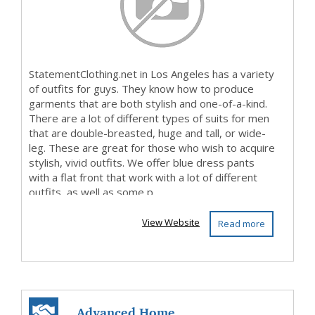
StatementClothing.net in Los Angeles has a variety
of outfits for guys. They know how to produce
garments that are both stylish and one-of-a-kind.
There are a lot of different types of suits for men
that are double-breasted, huge and tall, or wide-
leg. These are great for those who wish to acquire
stylish, vivid outfits. We offer blue dress pants
with a flat front that work with a lot of different
outfits, as well as some p...
View Website
Read more
Advanced Home