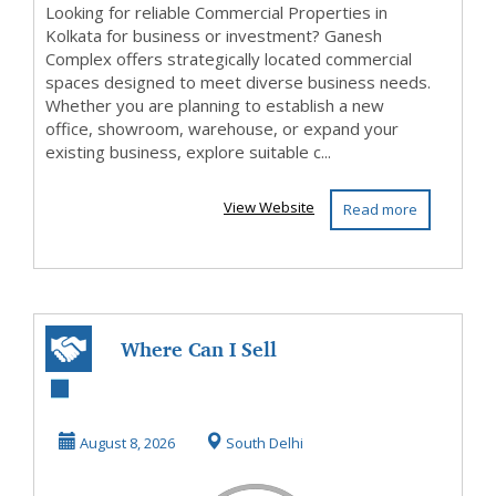
Looking for reliable Commercial Properties in
Kolkata for business or investment? Ganesh
Complex offers strategically located commercial
spaces designed to meet diverse business needs.
Whether you are planning to establish a new
office, showroom, warehouse, or expand your
existing business, explore suitable c...
View Website
Read more
Where Can I Sell
Old Gold Jewelry
For Cash In Delh...
August 8, 2026
South Delhi