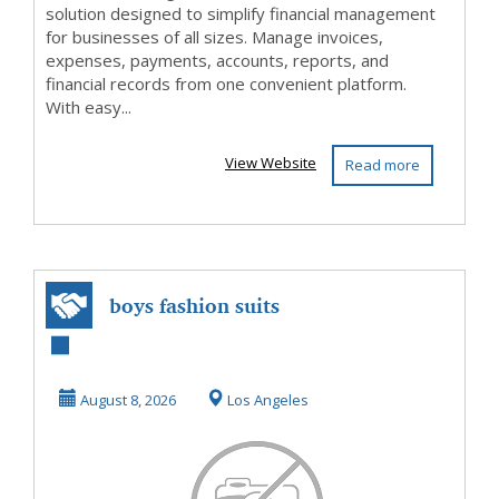
solution designed to simplify financial management
for businesses of all sizes. Manage invoices,
expenses, payments, accounts, reports, and
financial records from one convenient platform.
With easy...
View Website
Read more
boys fashion suits
August 8, 2026
Los Angeles