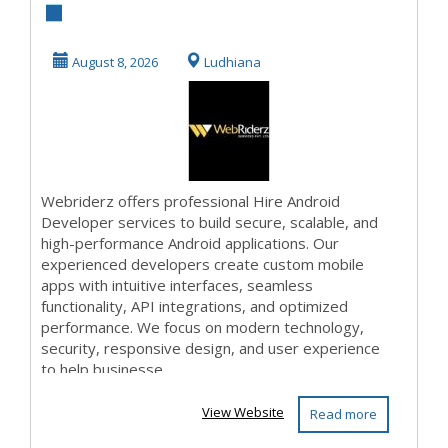
Developer
Services |
August 8, 2026
Ludhiana
Webriderz
Webriderz offers professional Hire Android
Developer services to build secure, scalable, and
high-performance Android applications. Our
experienced developers create custom mobile
apps with intuitive interfaces, seamless
functionality, API integrations, and optimized
performance. We focus on modern technology,
security, responsive design, and user experience
to help businesse...
View Website
Read more