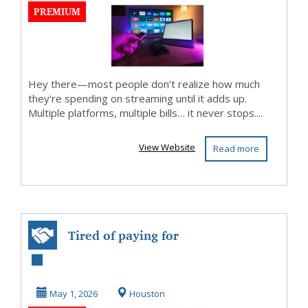
PREMIUM
Hey there—most people don’t realize how much
they’re spending on streaming until it adds up.
Multiple platforms, multiple bills… it never stops....
View Website
Read more
Tired of paying for
mulyiple
streaming services
May 1, 2026
Houston