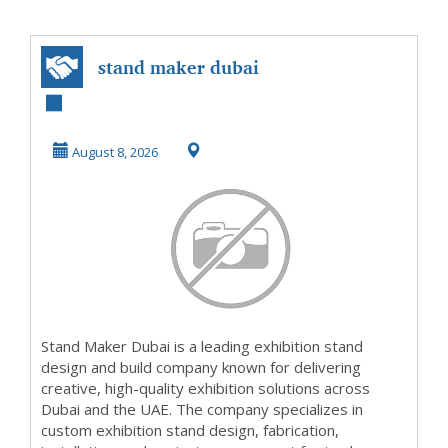
stand maker dubai
August 8, 2026
Stand Maker Dubai is a leading exhibition stand
design and build company known for delivering
creative, high-quality exhibition solutions across
Dubai and the UAE. The company specializes in
custom exhibition stand design, fabrication,