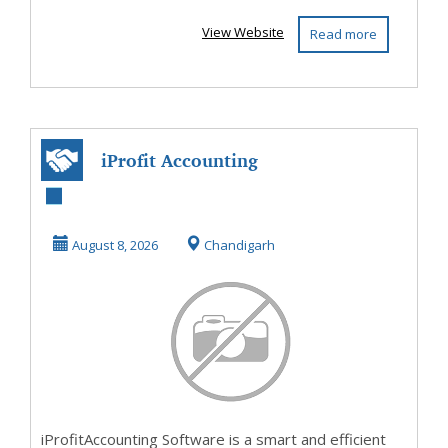
View Website
Read more
iProfit Accounting
Software – Smart,
Efficient & E...
August 8, 2026
Chandigarh
iProfitAccounting Software is a smart and efficient