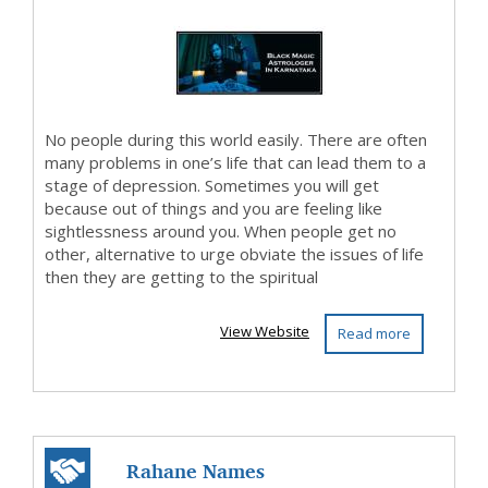
No people during this world easily. There are often
many problems in one’s life that can lead them to a
stage of depression. Sometimes you will get
because out of things and you are feeling like
sightlessness around you. When people get no
other, alternative to urge obviate the issues of life
then they are getting to the spiritual
View Website
Read more
Rahane Names