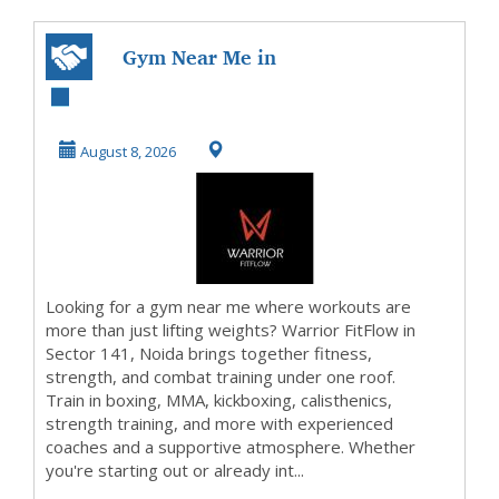
Gym Near Me in
Noida | Warrior
FitFlow
August 8, 2026
Looking for a gym near me where workouts are
more than just lifting weights? Warrior FitFlow in
Sector 141, Noida brings together fitness,
strength, and combat training under one roof.
Train in boxing, MMA, kickboxing, calisthenics,
strength training, and more with experienced
coaches and a supportive atmosphere. Whether
you're starting out or already int...