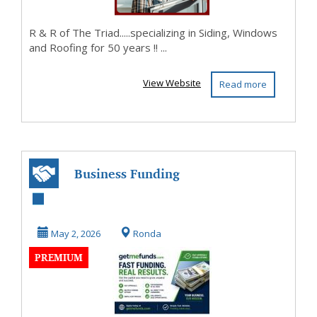
R & R of The Triad.....specializing in Siding, Windows
and Roofing for 50 years !! ...
View Website
Read more
Business Funding
Made Simple -
Apply in Minutes
May 2, 2026
Ronda
PREMIUM