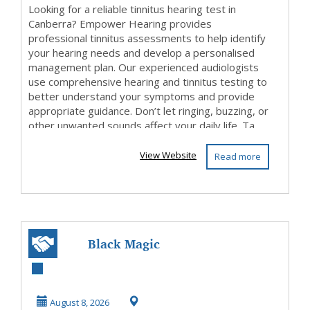
Looking for a reliable tinnitus hearing test in
Canberra? Empower Hearing provides
professional tinnitus assessments to help identify
your hearing needs and develop a personalised
management plan. Our experienced audiologists
use comprehensive hearing and tinnitus testing to
better understand your symptoms and provide
appropriate guidance. Don’t let ringing, buzzing, or
other unwanted sounds affect your daily life. Ta...
View Website
Read more
Black Magic
Astrologer in
Karnataka
August 8, 2026