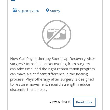
Physiotherapy
Speed Up
August 8, 2026
Surrey
Recovery After
Surg...
How Can Physiotherapy Speed Up Recovery After
Surgery? Introduction Recovering from surgery
can take time, and the right rehabilitation program
can make a significant difference in the healing
process. Physiotherapy after surgery is designed
to restore movement, rebuild strength, reduce
discomfort, and help...
View Website
Read more