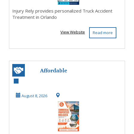
Injury Rely provides personalized Truck Accident
Treatment in Orlando
View Website
Read more
Affordable
Commercial
Properties in
August 8, 2026
Kolkata for Bu...