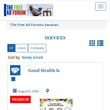
Toggl
naviga
The Free Ad Forum
»
Services
SERVICES
All
Users
Company
Sort by:
Newly listed
Good Health Is
The Greatest
Wealth
August 6, 2026
PREMIUM