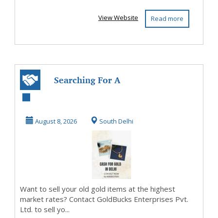
View Website
Read more
Searching For A
Reliable Cash For
Gold Service In ...
August 8, 2026
South Delhi
Want to sell your old gold items at the highest
market rates? Contact GoldBucks Enterprises Pvt.
Ltd. to sell yo...