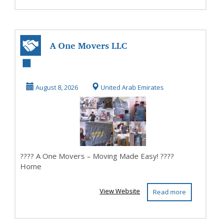
A One Movers LLC
- 0552348200
August 8, 2026
United Arab Emirates
???? A One Movers – Moving Made Easy! ????
Home
View Website
Read more