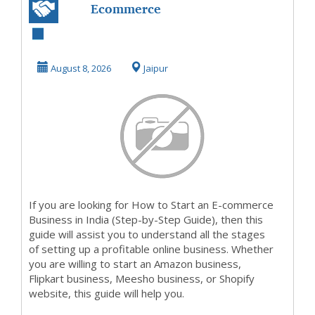
Ecommerce
service provider
in jaipur
August 8, 2026
Jaipur
If you are looking for How to Start an E-commerce
Business in India (Step-by-Step Guide), then this
guide will assist you to understand all the stages
of setting up a profitable online business. Whether
you are willing to start an Amazon business,
Flipkart business, Meesho business, or Shopify
website, this guide will help you.