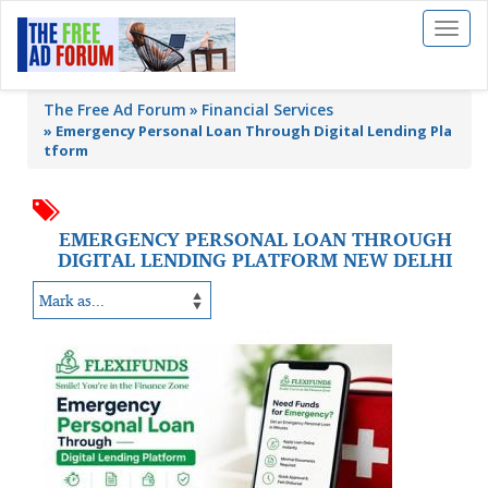
Toggl
naviga
The Free Ad Forum
Financial Services
»
Emergency Personal Loan Through Digital Lending Pla
tform
EMERGENCY PERSONAL LOAN THROUGH
DIGITAL LENDING PLATFORM NEW DELHI