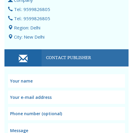
Company
Tel.: 9599826805
Tel.: 9599826805
Region: Delhi
City: New Delhi
CONTACT PUBLISHER