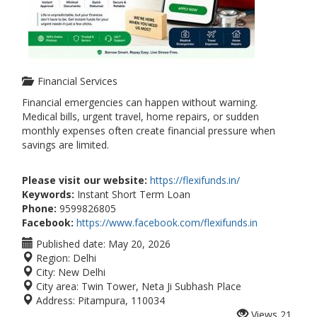
Financial Services
Financial emergencies can happen without warning.
Medical bills, urgent travel, home repairs, or sudden
monthly expenses often create financial pressure when
savings are limited.
Please visit our website:
https://flexifunds.in/
Keywords:
Instant Short Term Loan
Phone:
9599826805
Facebook:
https://www.facebook.com/flexifunds.in
Published date:
May 20, 2026
Region:
Delhi
City:
New Delhi
City area:
Twin Tower, Neta Ji Subhash Place
Address:
Pitampura, 110034
Views
21