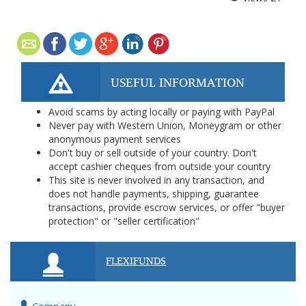
USEFUL INFORMATION
Avoid scams by acting locally or paying with PayPal
Never pay with Western Union, Moneygram or other
anonymous payment services
Don't buy or sell outside of your country. Don't
accept cashier cheques from outside your country
This site is never involved in any transaction, and
does not handle payments, shipping, guarantee
transactions, provide escrow services, or offer "buyer
protection" or "seller certification"
FLEXIFUNDS