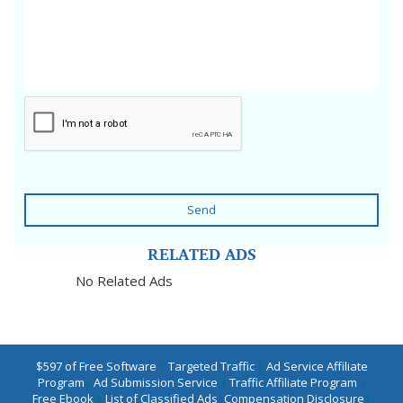
Send
RELATED ADS
No Related Ads
$597 of Free Software
|
Targeted Traffic
|
Ad Service Affiliate
Program
|
Ad Submission Service
|
Traffic Affiliate Program
|
Free Ebook
|
List of Classified Ads
|
Compensation Disclosure
|